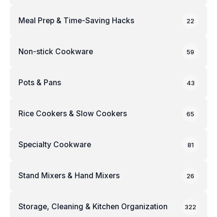
Meal Prep & Time-Saving Hacks
22
Non-stick Cookware
59
Pots & Pans
43
Rice Cookers & Slow Cookers
65
Specialty Cookware
81
Stand Mixers & Hand Mixers
26
Storage, Cleaning & Kitchen Organization
322