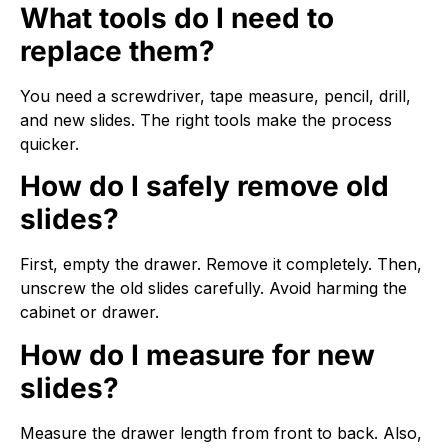
What tools do I need to
replace them?
You need a screwdriver, tape measure, pencil, drill,
and new slides. The right tools make the process
quicker.
How do I safely remove old
slides?
First, empty the drawer. Remove it completely. Then,
unscrew the old slides carefully. Avoid harming the
cabinet or drawer.
How do I measure for new
slides?
Measure the drawer length from front to back. Also,