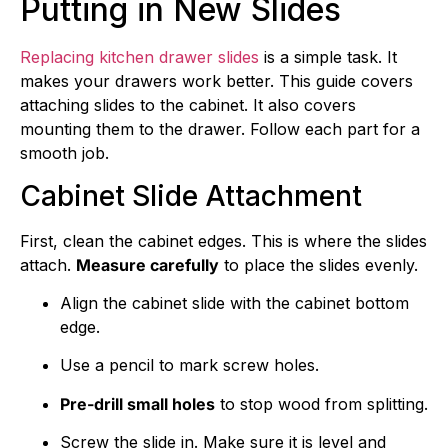
Putting in New Slides
Replacing kitchen drawer slides
is a simple task. It
makes your drawers work better. This guide covers
attaching slides to the cabinet. It also covers
mounting them to the drawer. Follow each part for a
smooth job.
Cabinet Slide Attachment
First, clean the cabinet edges. This is where the slides
attach.
Measure carefully
to place the slides evenly.
Align the cabinet slide with the cabinet bottom
edge.
Use a pencil to mark screw holes.
Pre-drill small holes
to stop wood from splitting.
Screw the slide in. Make sure it is level and