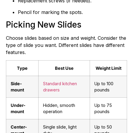
Replacement screws (if needed).
Pencil for marking the spots.
Picking New Slides
Choose slides based on size and weight. Consider the
type of slide you want. Different slides have different
features.
Type
Best Use
Weight Limit
Side-
Standard kitchen
Up to 100
mount
drawers
pounds
Under-
Hidden, smooth
Up to 75
mount
operation
pounds
Center-
Single slide, light
Up to 50