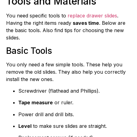
Tools and Materials
You need specific tools to
replace drawer slides
.
Having the right items ready
saves time
. Below are
the basic tools. Also find tips for choosing the new
slides.
Basic Tools
You only need a few simple tools. These help you
remove the old slides. They also help you correctly
install the new ones.
Screwdriver (flathead and Phillips).
Tape measure
or ruler.
Power drill and drill bits.
Level
to make sure slides are straight.