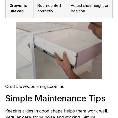
Drawer is
Not mounted
Adjust slide height or
uneven
correctly
position
Credit: www.bunnings.com.au
Simple Maintenance Tips
Keeping slides in good shape helps them work well.
Regular care stops noise and sticking. Simple