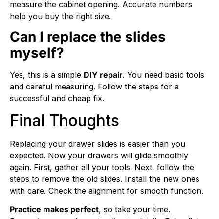
measure the cabinet opening. Accurate numbers
help you buy the right size.
Can I replace the slides
myself?
Yes, this is a simple
DIY repair
. You need basic tools
and careful measuring. Follow the steps for a
successful and cheap fix.
Final Thoughts
Replacing your drawer slides is easier than you
expected. Now your drawers will glide smoothly
again. First, gather all your tools. Next, follow the
steps to remove the old slides. Install the new ones
with care. Check the alignment for smooth function.
Practice makes perfect
, so take your time.