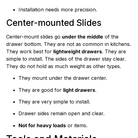
Installation needs more precision.
Center-mounted Slides
Center-mount slides go
under the middle
of the
drawer bottom. They are not as common in kitchens.
They work best for
lightweight drawers
. They are
simple to install. The sides of the drawer stay clear.
They do not hold as much weight as other types.
They mount under the drawer center.
They are good for
light drawers
.
They are very simple to install.
Drawer sides remain open and clear.
Not for heavy loads
or items.