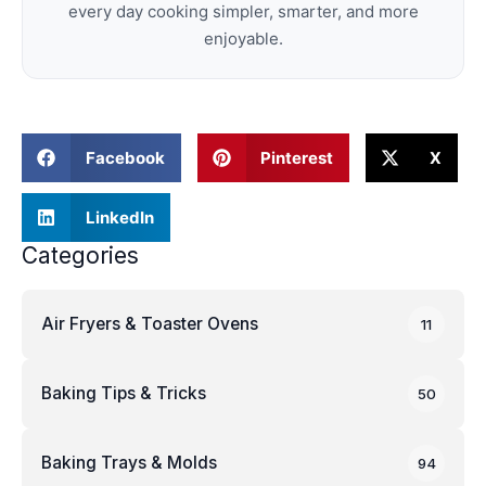
every day cooking simpler, smarter, and more
enjoyable.
Facebook
Pinterest
X
LinkedIn
Categories
Air Fryers & Toaster Ovens
11
Baking Tips & Tricks
50
Baking Trays & Molds
94