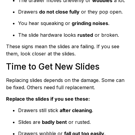
The drawer moves unevenly or
wobbles
a lot.
Drawers
do not close fully
or they pop open.
You hear squeaking or
grinding noises
.
The slide hardware looks
rusted
or broken.
These signs mean the slides are failing. If you see
them, look closer at the slides.
Time to Get New Slides
Replacing slides depends on the damage. Some can
be fixed. Others need full replacement.
Replace the slides if you see these:
Drawers still stick
after cleaning
.
Slides are
badly bent
or rusted.
Drawers wobble or
fall out too easily
.