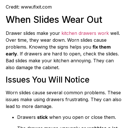
Credit: www.ifixit.com
When Slides Wear Out
Drawer slides make your
kitchen drawers work
well.
Over time, they wear down. Worn slides cause
problems. Knowing the signs helps you
fix them
early
. If drawers are hard to open, check the slides.
Bad slides make your kitchen annoying. They can
also damage the cabinet.
Issues You Will Notice
Worn slides cause several common problems. These
issues make using drawers frustrating. They can also
lead to more damage.
Drawers
stick
when you open or close them.