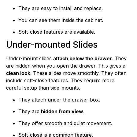
They are easy to install and replace.
You can see them inside the cabinet.
Soft-close features are available.
Under-mounted Slides
Under-mount slides
attach below the drawer
. They
are hidden when you open the drawer. This gives a
clean look
. These slides move smoothly. They often
include soft-close features. They require more
careful setup than side-mounts.
They attach under the drawer box.
They are
hidden from view
.
They offer smooth and quiet movement.
Soft-close is a common feature.