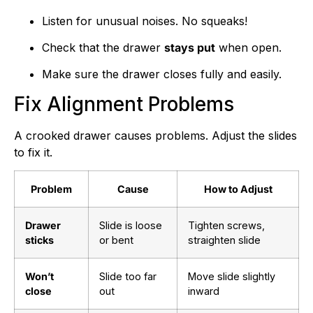
Listen for unusual noises. No squeaks!
Check that the drawer
stays put
when open.
Make sure the drawer closes fully and easily.
Fix Alignment Problems
A crooked drawer causes problems. Adjust the slides
to fix it.
Problem
Cause
How to Adjust
Drawer
Slide is loose
Tighten screws,
sticks
or bent
straighten slide
Won’t
Slide too far
Move slide slightly
close
out
inward