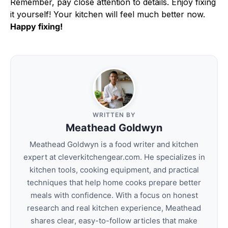
Remember, pay close attention to details. Enjoy fixing
it yourself! Your kitchen will feel much better now.
Happy fixing!
WRITTEN BY
Meathead Goldwyn
Meathead Goldwyn is a food writer and kitchen
expert at cleverkitchengear.com. He specializes in
kitchen tools, cooking equipment, and practical
techniques that help home cooks prepare better
meals with confidence. With a focus on honest
research and real kitchen experience, Meathead
shares clear, easy-to-follow articles that make