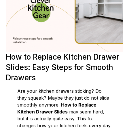
How to Replace Kitchen Drawer
Slides: Easy Steps for Smooth
Drawers
Are your kitchen drawers sticking? Do
they squeak? Maybe they just do not slide
smoothly anymore.
How to Replace
Kitchen Drawer Slides
may seem hard,
but it is actually quite easy. This fix
changes how your kitchen feels every day.