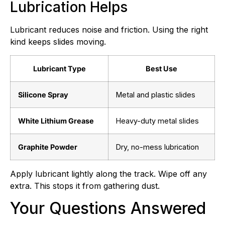
Lubrication Helps
Lubricant reduces noise and friction. Using the right
kind keeps slides moving.
Lubricant Type
Best Use
Silicone Spray
Metal and plastic slides
White Lithium Grease
Heavy-duty metal slides
Graphite Powder
Dry, no-mess lubrication
Apply lubricant lightly along the track. Wipe off any
extra. This stops it from gathering dust.
Your Questions Answered