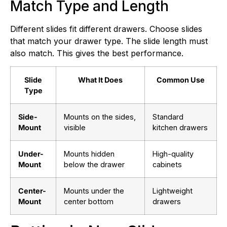
Match Type and Length
Different slides fit different drawers. Choose slides
that match your drawer type. The slide length must
also match. This gives the best performance.
Slide
What It Does
Common Use
Type
Side-
Mounts on the sides,
Standard
Mount
visible
kitchen drawers
Under-
Mounts hidden
High-quality
Mount
below the drawer
cabinets
Center-
Mounts under the
Lightweight
Mount
center bottom
drawers