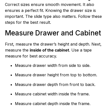
Correct sizes ensure smooth movement. It also
ensures a perfect fit. Knowing the drawer size is
important. The slide type also matters. Follow these
steps for the best result.
Measure Drawer and Cabinet
First, measure the drawer’s height and depth. Next,
measure the
inside of the cabinet
. Use a tape
measure for best accuracy.
Measure drawer width from side to side.
Measure drawer height from top to bottom.
Measure drawer depth from front to back.
Measure cabinet width inside the frame.
Measure cabinet depth inside the frame.