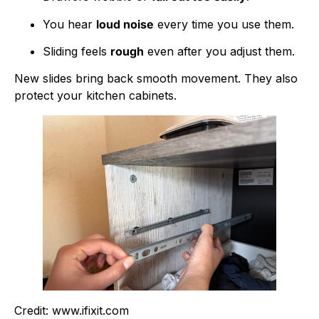
You hear
loud noise
every time you use them.
Sliding feels
rough
even after you adjust them.
New slides bring back smooth movement. They also
protect your kitchen cabinets.
Credit: www.ifixit.com