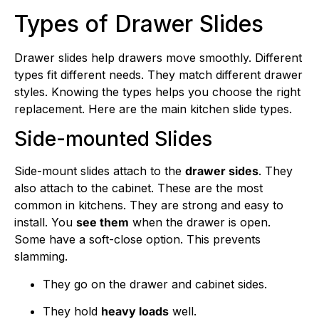
Types of Drawer Slides
Drawer slides help drawers move smoothly. Different
types fit different needs. They match different drawer
styles. Knowing the types helps you choose the right
replacement. Here are the main kitchen slide types.
Side-mounted Slides
Side-mount slides attach to the
drawer sides
. They
also attach to the cabinet. These are the most
common in kitchens. They are strong and easy to
install. You
see them
when the drawer is open.
Some have a soft-close option. This prevents
slamming.
They go on the drawer and cabinet sides.
They hold
heavy loads
well.