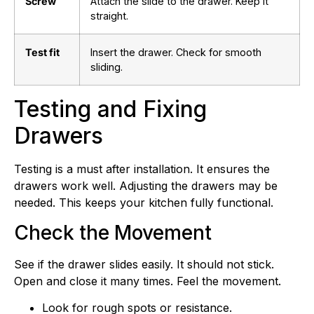
Screw
Attach the slide to the drawer. Keep it
straight.
Test fit
Insert the drawer. Check for smooth
sliding.
Testing and Fixing
Drawers
Testing is a must after installation. It ensures the
drawers work well. Adjusting the drawers may be
needed. This keeps your kitchen fully functional.
Check the Movement
See if the drawer slides easily. It should not stick.
Open and close it many times. Feel the movement.
Look for rough spots or resistance.