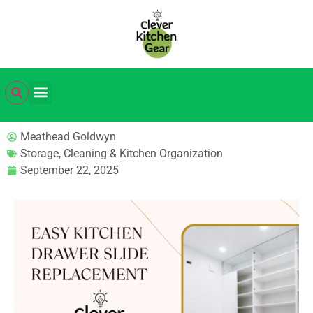
Meathead Goldwyn
Storage, Cleaning & Kitchen Organization
September 22, 2025