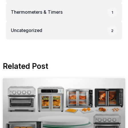
Thermometers & Timers
1
Uncategorized
2
Related Post