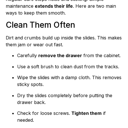
maintenance
extends their life
. Here are two main
ways to keep them smooth.
Clean Them Often
Dirt and crumbs build up inside the slides. This makes
them jam or wear out fast.
Carefully
remove the drawer
from the cabinet.
Use a soft brush to clean dust from the tracks.
Wipe the slides with a damp cloth. This removes
sticky spots.
Dry the slides completely before putting the
drawer back.
Check for loose screws.
Tighten them
if
needed.