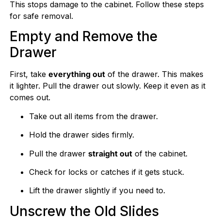
This stops damage to the cabinet. Follow these steps
for safe removal.
Empty and Remove the
Drawer
First, take
everything out
of the drawer. This makes
it lighter. Pull the drawer out slowly. Keep it even as it
comes out.
Take out all items from the drawer.
Hold the drawer sides firmly.
Pull the drawer
straight out
of the cabinet.
Check for locks or catches if it gets stuck.
Lift the drawer slightly if you need to.
Unscrew the Old Slides