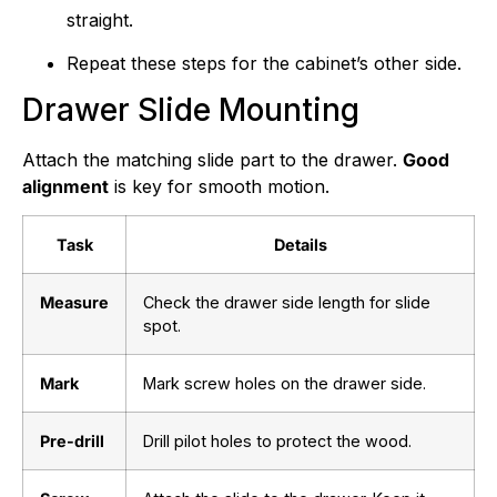
straight.
Repeat these steps for the cabinet’s other side.
Drawer Slide Mounting
Attach the matching slide part to the drawer.
Good
alignment
is key for smooth motion.
Task
Details
Measure
Check the drawer side length for slide
spot.
Mark
Mark screw holes on the drawer side.
Pre-drill
Drill pilot holes to protect the wood.