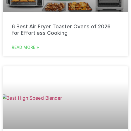
6 Best Air Fryer Toaster Ovens of 2026
for Effortless Cooking
READ MORE »