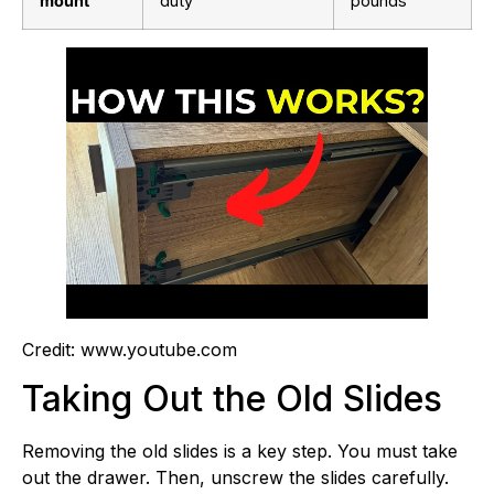
mount
duty
pounds
Credit: www.youtube.com
Taking Out the Old Slides
Removing the old slides is a key step. You must take
out the drawer. Then, unscrew the slides carefully.