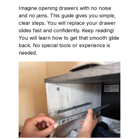
Imagine opening drawers with no noise
and no jams. This guide gives you simple,
clear steps. You will replace your drawer
slides fast and confidently. Keep reading!
You will learn how to get that smooth glide
back. No special tools or experience is
needed.