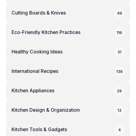
Cutting Boards & Knives
49
Eco-Friendly Kitchen Practices
116
Healthy Cooking Ideas
31
International Recipes
139
Kitchen Appliances
29
Kitchen Design & Organization
13
Kitchen Tools & Gadgets
4