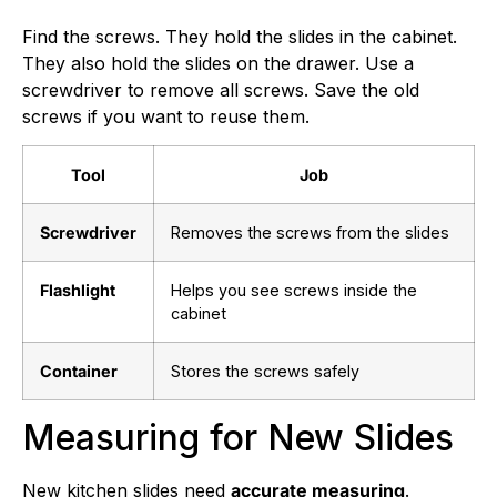
Find the screws. They hold the slides in the cabinet.
They also hold the slides on the drawer. Use a
screwdriver to remove all screws. Save the old
screws if you want to reuse them.
Tool
Job
Screwdriver
Removes the screws from the slides
Flashlight
Helps you see screws inside the
cabinet
Container
Stores the screws safely
Measuring for New Slides
New kitchen slides need
accurate measuring
.