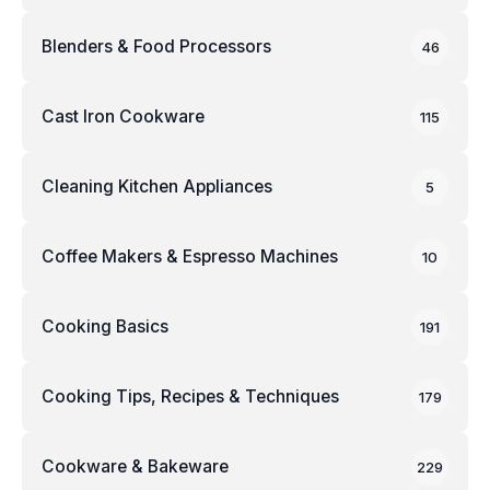
Blenders & Food Processors
46
Cast Iron Cookware
115
Cleaning Kitchen Appliances
5
Coffee Makers & Espresso Machines
10
Cooking Basics
191
Cooking Tips, Recipes & Techniques
179
Cookware & Bakeware
229