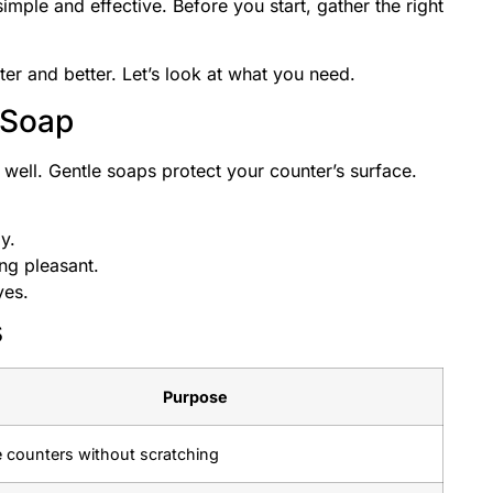
imple and effective. Before you start, gather the right
er and better. Let’s look at what you need.
 Soap
 well. Gentle soaps protect your counter’s surface.
y.
ng pleasant.
yes.
s
Purpose
 counters without scratching