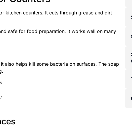
or kitchen counters. It cuts through grease and dirt
nd safe for food preparation. It works well on many
t also helps kill some bacteria on surfaces. The soap
g.
s
e
aces