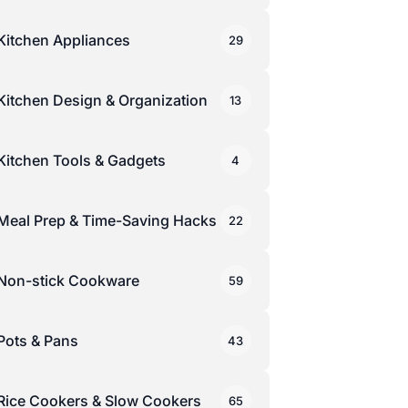
Kitchen Appliances
29
Kitchen Design & Organization
13
Kitchen Tools & Gadgets
4
Meal Prep & Time-Saving Hacks
22
Non-stick Cookware
59
Pots & Pans
43
Rice Cookers & Slow Cookers
65