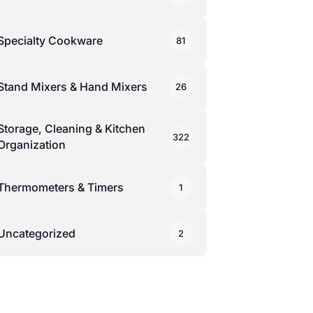
Specialty Cookware
81
Stand Mixers & Hand Mixers
26
Storage, Cleaning & Kitchen
322
Organization
Thermometers & Timers
1
Uncategorized
2