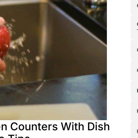
en Counters With Dish