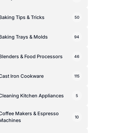
Baking Tips & Tricks
50
Baking Trays & Molds
94
Blenders & Food Processors
46
Cast Iron Cookware
115
Cleaning Kitchen Appliances
5
Coffee Makers & Espresso
10
Machines