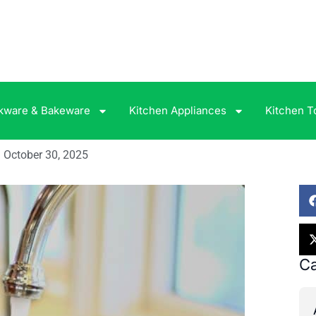
kware & Bakeware
Kitchen Appliances
Kitchen T
October 30, 2025
Ca