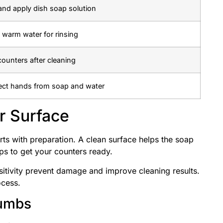
and apply dish soap solution
 warm water for rinsing
counters after cleaning
ect hands from soap and water
r Surface
ts with preparation. A clean surface helps the soap
ps to get your counters ready.
sitivity prevent damage and improve cleaning results.
ocess.
rumbs