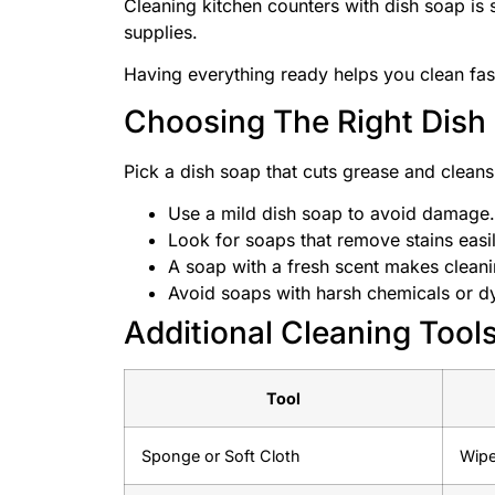
Cleaning kitchen counters with dish soap is s
supplies.
Having everything ready helps you clean fast
Choosing The Right Dish
Pick a dish soap that cuts grease and cleans
Use a mild dish soap to avoid damage.
Look for soaps that remove stains easil
A soap with a fresh scent makes cleani
Avoid soaps with harsh chemicals or d
Additional Cleaning Tool
Tool
Sponge or Soft Cloth
Wipe