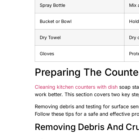
Spray Bottle
Mix 
Bucket or Bowl
Hold
Dry Towel
Dry 
Gloves
Prot
Preparing The Counte
Cleaning kitchen counters with dish
soap star
work better. This section covers two key ste
Removing debris and testing for surface sen
Follow these tips for a safe and effective pr
Removing Debris And C