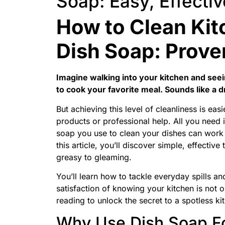
Soap: Easy, Effectiv
How to Clean Kit
Dish Soap: Prove
Imagine walking into your kitchen and seei
to cook your favorite meal. Sounds like a d
But achieving this level of cleanliness is ea
products or professional help. All you need i
soap you use to clean your dishes can work
this article, you’ll discover simple, effecti
greasy to gleaming.
You’ll learn how to tackle everyday spills and
satisfaction of knowing your kitchen is not 
reading to unlock the secret to a spotless k
Why Use Dish Soap F