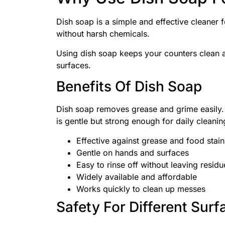
Dish soap is a simple and effective cleaner f
without harsh chemicals.
Using dish soap keeps your counters clean a
surfaces.
Benefits Of Dish Soap
Dish soap removes grease and grime easily. I
is gentle but strong enough for daily cleanin
Effective against grease and food stain
Gentle on hands and surfaces
Easy to rinse off without leaving residu
Widely available and affordable
Works quickly to clean up messes
Safety For Different Surf