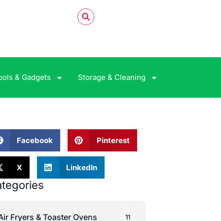
ools & Gadgets
Storage & Cleaning
Facebook
Pinterest
X
LinkedIn
tegories
Air Fryers & Toaster Ovens
11