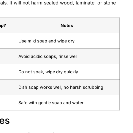
als. It will not harm sealed wood, laminate, or stone
ap?
Notes
Use mild soap and wipe dry
Avoid acidic soaps, rinse well
Do not soak, wipe dry quickly
Dish soap works well, no harsh scrubbing
Safe with gentle soap and water
ies