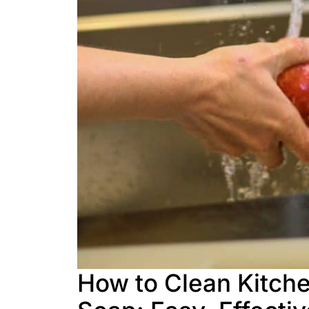
How to Clean Kitch