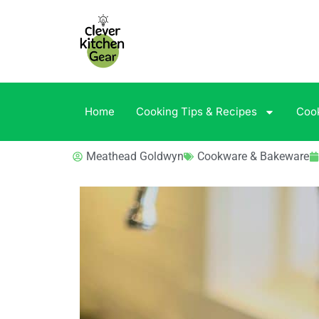
Home
Cooking Tips & Recipes
Coo
Meathead Goldwyn
Cookware & Bakeware