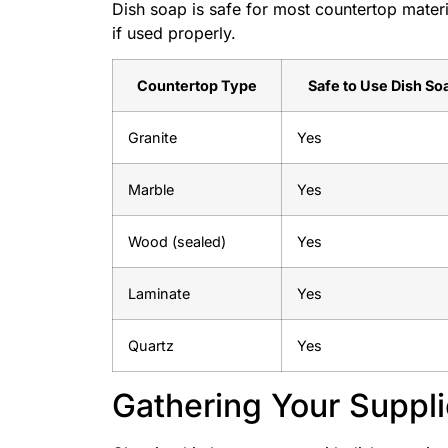
Dish soap is safe for most countertop materi
if used properly.
Countertop Type
Safe to Use Dish So
Granite
Yes
Marble
Yes
Wood (sealed)
Yes
Laminate
Yes
Quartz
Yes
Gathering Your Suppl