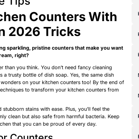
e Tips
chen Counters With
n 2026 Tricks
ng sparkling, pristine counters that make you want
ream, right?
sier than you think. You don’t need fancy cleaning
s a trusty bottle of dish soap. Yes, the same dish
 wonders on your kitchen counters too! By the end of
ve techniques to transform your kitchen counters from
 stubborn stains with ease. Plus, you’ll feel the
only clean but also safe from harmful bacteria. Keep
itchen that you can be proud of every day.
or Counters