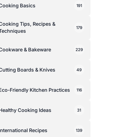
Cooking Basics
191
Cooking Tips, Recipes &
179
Techniques
Cookware & Bakeware
229
Cutting Boards & Knives
49
Eco-Friendly Kitchen Practices
116
Healthy Cooking Ideas
31
International Recipes
139