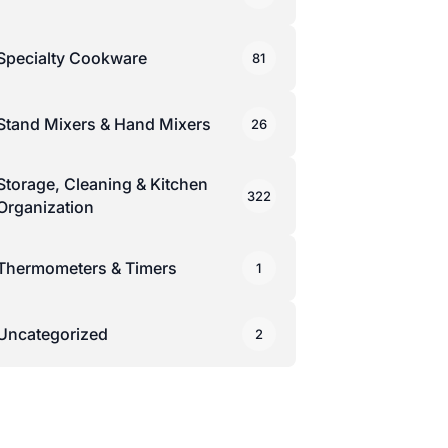
Specialty Cookware
81
Stand Mixers & Hand Mixers
26
Storage, Cleaning & Kitchen
322
Organization
Thermometers & Timers
1
Uncategorized
2