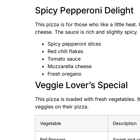
Spicy Pepperoni Delight
This pizza is for those who like a little heat.
cheese. The sauce is rich and slightly spicy.
Spicy pepperoni slices
Red chili flakes
Tomato sauce
Mozzarella cheese
Fresh oregano
Veggie Lover’s Special
This pizza is loaded with fresh vegetables. I
veggies on their pizza.
Vegetable
Description
Bell Peppers
Sweet and cr