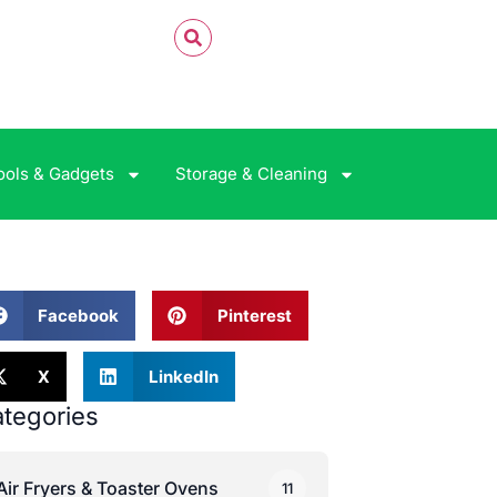
ools & Gadgets
Storage & Cleaning
Facebook
Pinterest
X
LinkedIn
tegories
Air Fryers & Toaster Ovens
11