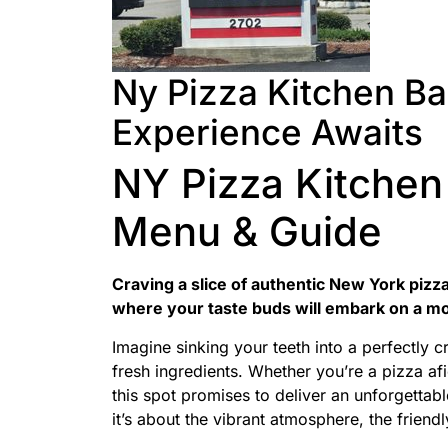
Ny Pizza Kitchen Bar
Experience Awaits
NY Pizza Kitchen 
Menu & Guide
Craving a slice of authentic New York pizza
where your taste buds will embark on a m
Imagine sinking your teeth into a perfectly 
fresh ingredients. Whether you’re a pizza af
this spot promises to deliver an unforgettable
it’s about the vibrant atmosphere, the friendl