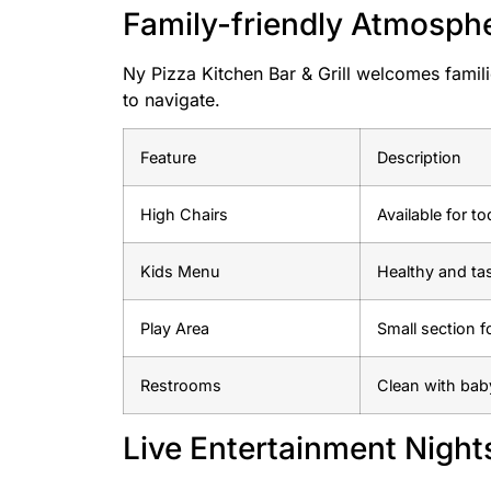
Family-friendly Atmosph
Ny Pizza Kitchen Bar & Grill welcomes famili
to navigate.
Feature
Description
High Chairs
Available for to
Kids Menu
Healthy and ta
Play Area
Small section f
Restrooms
Clean with bab
Live Entertainment Night