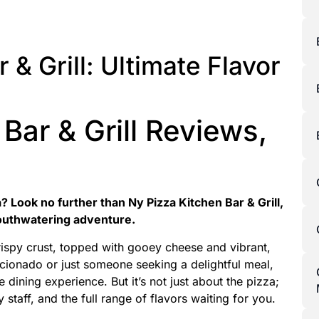
 & Grill: Ultimate Flavor
Bar & Grill Reviews,
? Look no further than Ny Pizza Kitchen Bar & Grill,
outhwatering adventure.
crispy crust, topped with gooey cheese and vibrant,
icionado or just someone seeking a delightful meal,
 dining experience. But it’s not just about the pizza;
y staff, and the full range of flavors waiting for you.