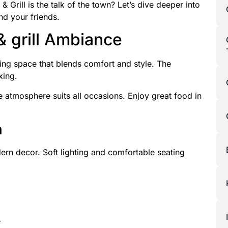
Grill is the talk of the town? Let’s dive deeper into
nd your friends.
& grill Ambiance
ing space that blends comfort and style. The
xing.
 atmosphere suits all occasions. Enjoy great food in
n
rn decor. Soft lighting and comfortable seating
e