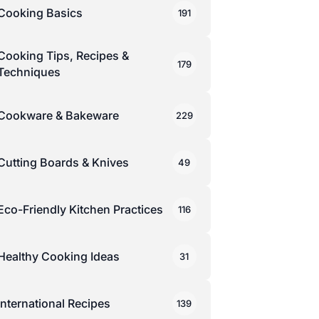
Cooking Basics
191
Cooking Tips, Recipes &
179
Techniques
Cookware & Bakeware
229
Cutting Boards & Knives
49
Eco-Friendly Kitchen Practices
116
Healthy Cooking Ideas
31
International Recipes
139