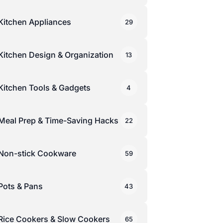
Kitchen Appliances
29
Kitchen Design & Organization
13
Kitchen Tools & Gadgets
4
Meal Prep & Time-Saving Hacks
22
Non-stick Cookware
59
Pots & Pans
43
Rice Cookers & Slow Cookers
65