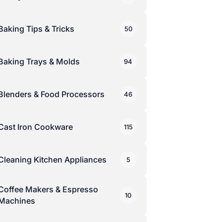
Baking Tips & Tricks
50
Baking Trays & Molds
94
Blenders & Food Processors
46
Cast Iron Cookware
115
Cleaning Kitchen Appliances
5
Coffee Makers & Espresso
10
Machines