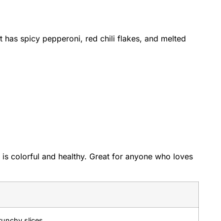
 It has spicy pepperoni, red chili flakes, and melted
t is colorful and healthy. Great for anyone who loves
unchy slices