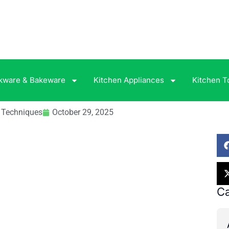
kware & Bakeware
Kitchen Appliances
Kitchen T
& Techniques
October 29, 2025
Ca