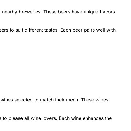
m nearby breweries. These beers have unique flavors
ers to suit different tastes. Each beer pairs well with
e wines selected to match their menu. These wines
s to please all wine lovers. Each wine enhances the