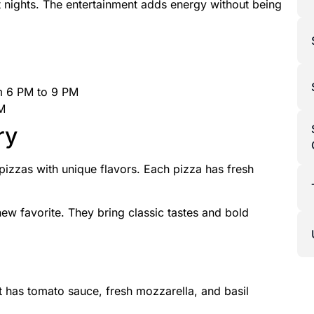
t nights. The entertainment adds energy without being
om 6 PM to 9 PM
PM
ry
 pizzas with unique flavors. Each pizza has fresh
new favorite. They bring classic tastes and bold
It has tomato sauce, fresh mozzarella, and basil