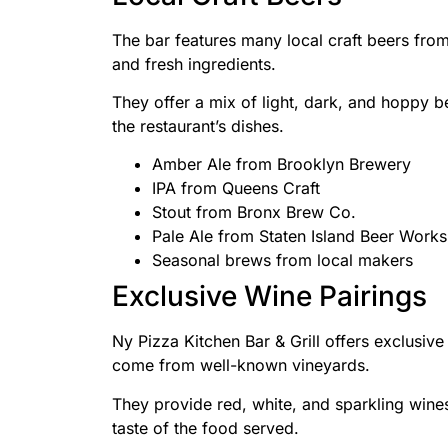
The bar features many local craft beers fro
and fresh ingredients.
They offer a mix of light, dark, and hoppy be
the restaurant’s dishes.
Amber Ale from Brooklyn Brewery
IPA from Queens Craft
Stout from Bronx Brew Co.
Pale Ale from Staten Island Beer Works
Seasonal brews from local makers
Exclusive Wine Pairings
Ny Pizza Kitchen Bar & Grill offers exclusiv
come from well-known vineyards.
They provide red, white, and sparkling wine
taste of the food served.