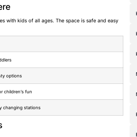
ere
es with kids of all ages. The space is safe and easy
ddlers
sty options
or children’s fun
y changing stations
s