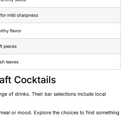
d for mild sharpness
rthy flavor
ft pieces
esh leaves
aft Cocktails
nge of drinks. Their bar selections include local
 meal or mood. Explore the choices to find something