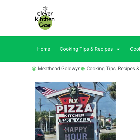
Home
Cooking Tips & Recipes
Coo
Meathead Goldwyn
Cooking Tips, Recipes 