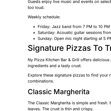
Guests enjoy live music and events on selec
too loud.
Weekly schedule:
Friday: Jazz band from 7 PM to 10 PM
Saturday: Acoustic guitar sessions fr
Sunday: Open mic night starting at 5 
Signature Pizzas To T
Ny Pizza Kitchen Bar & Grill offers delicious
ingredients and a tasty crust.
Explore these signature pizzas to find your 
combinations.
Classic Margherita
The Classic Margherita is simple and fresh. 
leaves. The crust is thin and crispy.