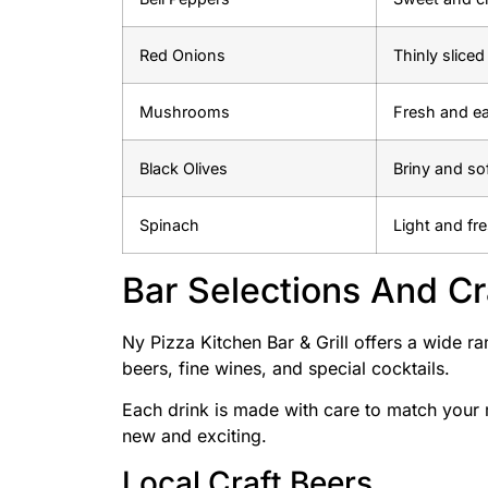
Red Onions
Thinly slice
Mushrooms
Fresh and ea
Black Olives
Briny and so
Spinach
Light and fr
Bar Selections And Cr
Ny Pizza Kitchen Bar & Grill offers a wide ra
beers, fine wines, and special cocktails.
Each drink is made with care to match your
new and exciting.
Local Craft Beers