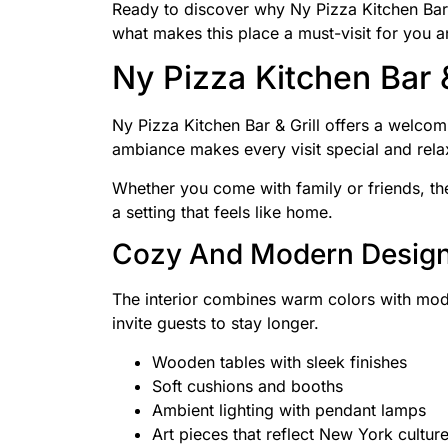
Ready to discover why Ny Pizza Kitchen Bar & 
what makes this place a must-visit for you a
Ny Pizza Kitchen Bar 
Ny Pizza Kitchen Bar & Grill offers a welcom
ambiance makes every visit special and rela
Whether you come with family or friends, the
a setting that feels like home.
Cozy And Modern Desig
The interior combines warm colors with mode
invite guests to stay longer.
Wooden tables with sleek finishes
Soft cushions and booths
Ambient lighting with pendant lamps
Art pieces that reflect New York cultur