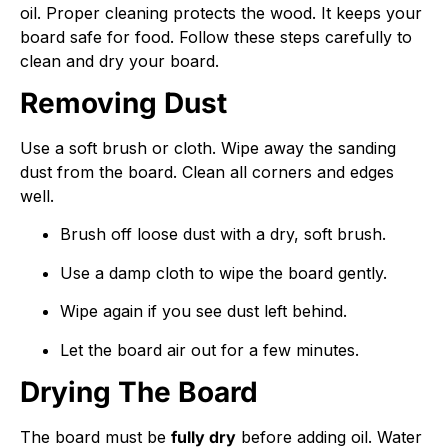
oil. Proper cleaning protects the wood. It keeps your
board safe for food. Follow these steps carefully to
clean and dry your board.
Removing Dust
Use a soft brush or cloth. Wipe away the sanding
dust from the board. Clean all corners and edges
well.
Brush off loose dust with a dry, soft brush.
Use a damp cloth to wipe the board gently.
Wipe again if you see dust left behind.
Let the board air out for a few minutes.
Drying The Board
The board must be
fully dry
before adding oil. Water