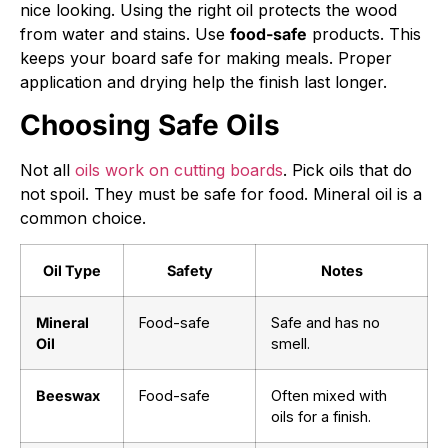
nice looking. Using the right oil protects the wood
from water and stains. Use
food-safe
products. This
keeps your board safe for making meals. Proper
application and drying help the finish last longer.
Choosing Safe Oils
Not all
oils work on cutting boards
. Pick oils that do
not spoil. They must be safe for food. Mineral oil is a
common choice.
Oil Type
Safety
Notes
Mineral
Food-safe
Safe and has no
Oil
smell.
Beeswax
Food-safe
Often mixed with
oils for a finish.