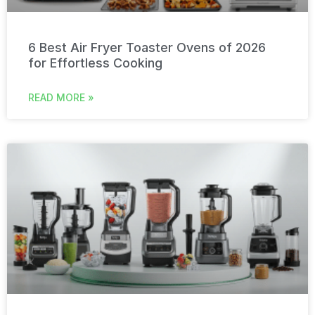
6 Best Air Fryer Toaster Ovens of 2026
for Effortless Cooking
READ MORE »