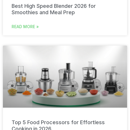
Best High Speed Blender 2026 for
Smoothies and Meal Prep
READ MORE »
Top 5 Food Processors for Effortless
Cooking in 2026