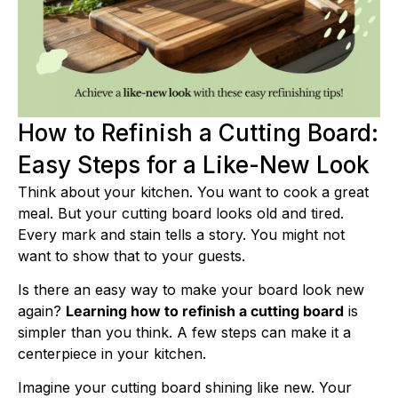
How to Refinish a Cutting Board:
Easy Steps for a Like-New Look
Think about your kitchen. You want to cook a great
meal. But your cutting board looks old and tired.
Every mark and stain tells a story. You might not
want to show that to your guests.
Is there an easy way to make your board look new
again?
Learning how to refinish a cutting board
is
simpler than you think. A few steps can make it a
centerpiece in your kitchen.
Imagine your cutting board shining like new. Your