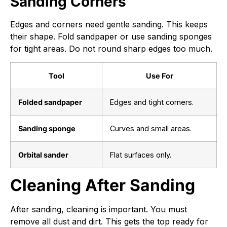
Sanding Corners
Edges and corners need gentle sanding. This keeps
their shape. Fold sandpaper or use sanding sponges
for tight areas. Do not round sharp edges too much.
Tool
Use For
Folded sandpaper
Edges and tight corners.
Sanding sponge
Curves and small areas.
Orbital sander
Flat surfaces only.
Cleaning After Sanding
After sanding, cleaning is important. You must
remove all dust and dirt. This gets the top ready for