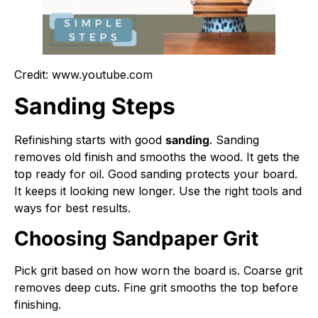
Credit: www.youtube.com
Sanding Steps
Refinishing starts with good
sanding
. Sanding
removes old finish and smooths the wood. It gets the
top ready for oil. Good sanding protects your board.
It keeps it looking new longer. Use the right tools and
ways for best results.
Choosing Sandpaper Grit
Pick grit based on how worn the board is. Coarse grit
removes deep cuts. Fine grit smooths the top before
finishing.