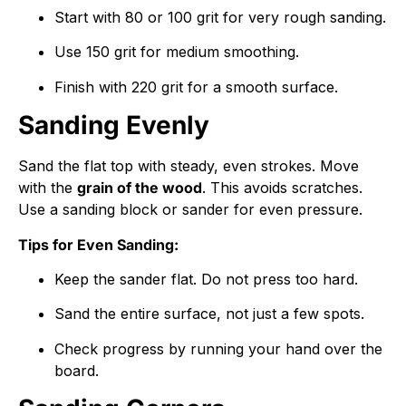
Start with
80
or
100
grit for very rough sanding.
Use
150
grit for medium smoothing.
Finish with
220
grit for a smooth surface.
Sanding Evenly
Sand the flat top with steady, even strokes. Move
with the
grain of the wood
. This avoids scratches.
Use a sanding block or sander for even pressure.
Tips for Even Sanding:
Keep the sander flat. Do not press too hard.
Sand the entire surface, not just a few spots.
Check progress by running your hand over the
board.