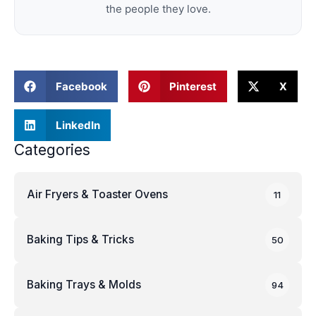
the people they love.
Facebook
Pinterest
X
LinkedIn
Categories
Air Fryers & Toaster Ovens
11
Baking Tips & Tricks
50
Baking Trays & Molds
94