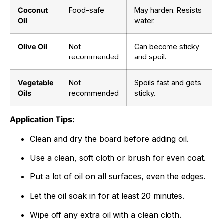
Coconut
Food-safe
May harden. Resists
Oil
water.
Olive Oil
Not
Can become sticky
recommended
and spoil.
Vegetable
Not
Spoils fast and gets
Oils
recommended
sticky.
Application Tips:
Clean and dry the board before adding oil.
Use a clean, soft cloth or brush for even coat.
Put a lot of oil on all surfaces, even the edges.
Let the oil soak in for at least
20
minutes.
Wipe off any extra oil with a clean cloth.