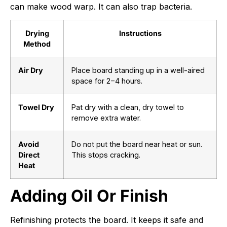
can make wood warp. It can also trap bacteria.
Drying
Instructions
Method
Air Dry
Place board standing up in a well-aired
space for
2
−
4
hours.
Towel Dry
Pat dry with a clean, dry towel to
remove extra water.
Avoid
Do not put the board near heat or sun.
Direct
This stops cracking.
Heat
Adding Oil Or Finish
Refinishing protects the board. It keeps it safe and