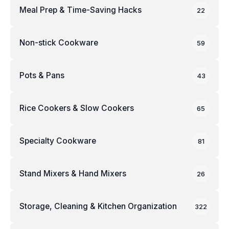
Meal Prep & Time-Saving Hacks
22
Non-stick Cookware
59
Pots & Pans
43
Rice Cookers & Slow Cookers
65
Specialty Cookware
81
Stand Mixers & Hand Mixers
26
Storage, Cleaning & Kitchen Organization
322