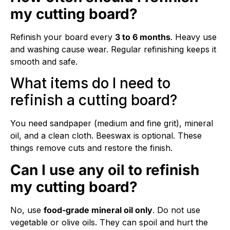
my cutting board?
Refinish your board every
3 to 6 months
. Heavy use
and washing cause wear. Regular refinishing keeps it
smooth and safe.
What items do I need to
refinish a cutting board?
You need sandpaper (medium and fine grit), mineral
oil, and a clean cloth. Beeswax is optional. These
things remove cuts and restore the finish.
Can I use any oil to refinish
my cutting board?
No, use
food-grade mineral oil only
. Do not use
vegetable or olive oils. They can spoil and hurt the