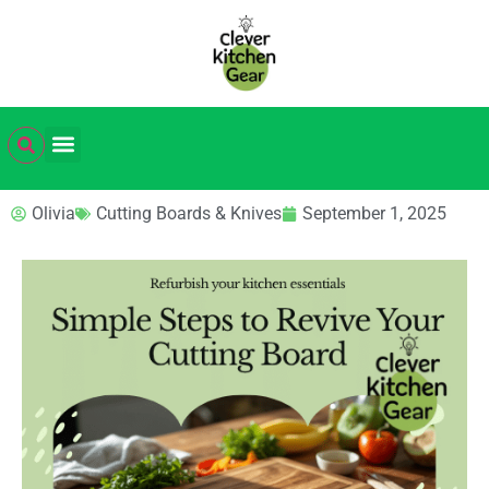
Olivia
Cutting Boards & Knives
September 1, 2025