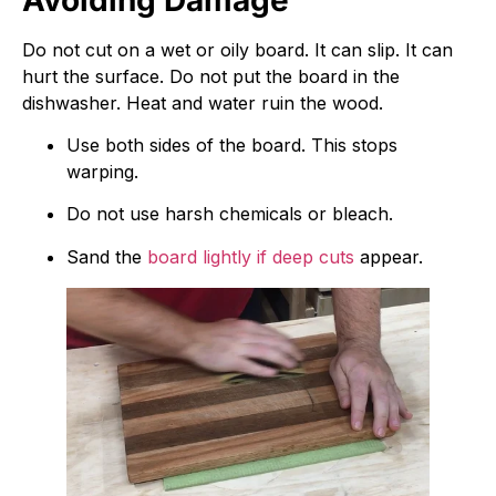
Do not cut on a wet or oily board. It can slip. It can
hurt the surface. Do not put the board in the
dishwasher. Heat and water ruin the wood.
Use both sides of the board. This stops
warping.
Do not use harsh chemicals or bleach.
Sand the
board lightly if deep cuts
appear.