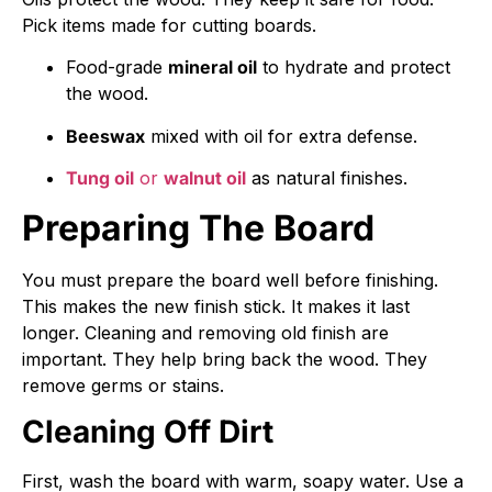
Pick items made for cutting boards.
Food-grade
mineral oil
to hydrate and protect
the wood.
Beeswax
mixed with oil for extra defense.
Tung oil
or
walnut oil
as natural finishes.
Preparing The Board
You must prepare the board well before finishing.
This makes the new finish stick. It makes it last
longer. Cleaning and removing old finish are
important. They help bring back the wood. They
remove germs or stains.
Cleaning Off Dirt
First, wash the board with warm, soapy water. Use a