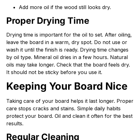
Add more oil if the wood still looks dry.
Proper Drying Time
Drying time is important for the oil to set. After oiling,
leave the board in a warm, dry spot. Do not use or
wash it until the finish is ready. Drying time changes
by oil type. Mineral oil dries in a few hours. Natural
oils may take longer. Check that the board feels dry.
It should not be sticky before you use it.
Keeping Your Board Nice
Taking care of your board helps it last longer. Proper
care stops cracks and stains. Simple daily habits
protect your board. Oil and clean it often for the best
results.
Regular Cleaning