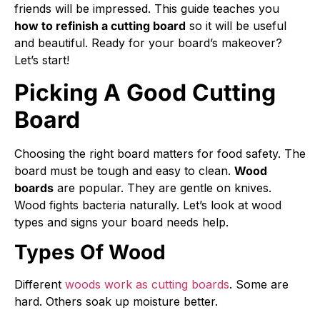
friends will be impressed. This guide teaches you
how to refinish a cutting board
so it will be useful
and beautiful. Ready for your board’s makeover?
Let’s start!
Picking A Good Cutting
Board
Choosing the right board matters for food safety. The
board must be tough and easy to clean.
Wood
boards
are popular. They are gentle on knives.
Wood fights bacteria naturally. Let’s look at wood
types and signs your board needs help.
Types Of Wood
Different
woods work as cutting boards
. Some are
hard. Others soak up moisture better.