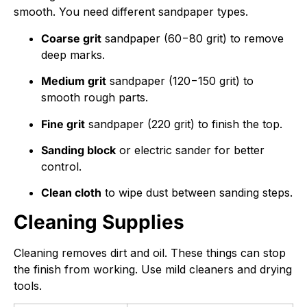
smooth. You need different sandpaper types.
Coarse grit
sandpaper (
60
−
80
grit) to remove
deep marks.
Medium grit
sandpaper (
120
−
150
grit) to
smooth rough parts.
Fine grit
sandpaper (
220
grit) to finish the top.
Sanding block
or electric sander for better
control.
Clean cloth
to wipe dust between sanding steps.
Cleaning Supplies
Cleaning removes dirt and oil. These things can stop
the finish from working. Use mild cleaners and drying
tools.