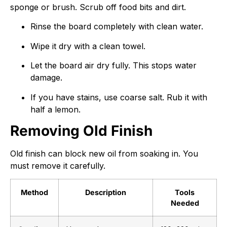
sponge or brush. Scrub off food bits and dirt.
Rinse the board completely with clean water.
Wipe it dry with a clean towel.
Let the board air dry fully. This stops water
damage.
If you have stains, use coarse salt. Rub it with
half a lemon.
Removing Old Finish
Old finish can block new oil from soaking in. You
must remove it carefully.
Method
Description
Tools
Needed