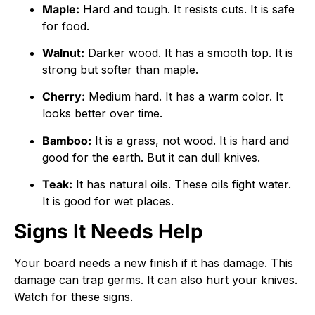
Maple:
Hard and tough. It resists cuts. It is safe
for food.
Walnut:
Darker wood. It has a smooth top. It is
strong but softer than maple.
Cherry:
Medium hard. It has a warm color. It
looks better over time.
Bamboo:
It is a grass, not wood. It is hard and
good for the earth. But it can dull knives.
Teak:
It has natural oils. These oils fight water.
It is good for wet places.
Signs It Needs Help
Your board needs a new finish if it has damage. This
damage can trap germs. It can also hurt your knives.
Watch for these signs.