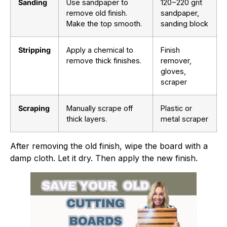
Sanding
Use sandpaper to
120
−
220
grit
remove old finish.
sandpaper,
Make the top smooth.
sanding block
Stripping
Apply a chemical to
Finish
remove thick finishes.
remover,
gloves,
scraper
Scraping
Manually scrape off
Plastic or
thick layers.
metal scraper
After removing the old finish, wipe the board with a
damp cloth. Let it dry. Then apply the new finish.