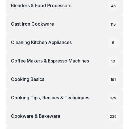
Blenders & Food Processors
46
Cast Iron Cookware
115
Cleaning Kitchen Appliances
5
Coffee Makers & Espresso Machines
10
Cooking Basics
191
Cooking Tips, Recipes & Techniques
179
Cookware & Bakeware
229