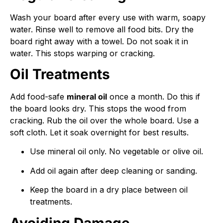
Wash your board after every use with warm, soapy
water. Rinse well to remove all food bits. Dry the
board right away with a towel. Do not soak it in
water. This stops warping or cracking.
Oil Treatments
Add food-safe
mineral oil
once a month. Do this if
the board looks dry. This stops the wood from
cracking. Rub the oil over the whole board. Use a
soft cloth. Let it soak overnight for best results.
Use mineral oil only. No vegetable or olive oil.
Add oil again after deep cleaning or sanding.
Keep the board in a dry place between oil
treatments.
Avoiding Damage