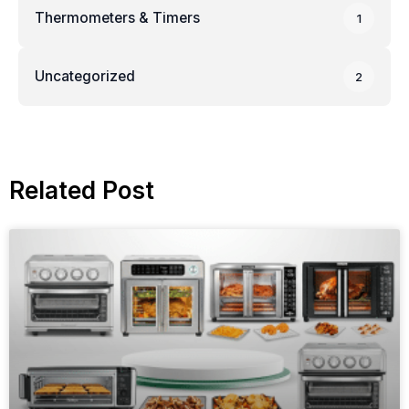
Thermometers & Timers
1
Uncategorized
2
Related Post