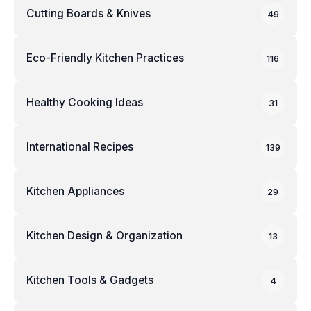
Cutting Boards & Knives
49
Eco-Friendly Kitchen Practices
116
Healthy Cooking Ideas
31
International Recipes
139
Kitchen Appliances
29
Kitchen Design & Organization
13
Kitchen Tools & Gadgets
4