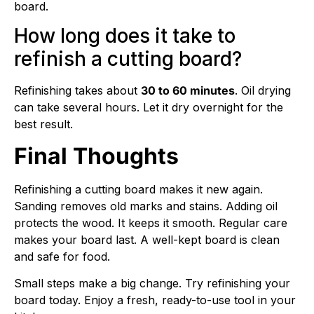
board.
How long does it take to
refinish a cutting board?
Refinishing takes about
30 to 60 minutes
. Oil drying
can take several hours. Let it dry overnight for the
best result.
Final Thoughts
Refinishing a cutting board makes it new again.
Sanding removes old marks and stains. Adding oil
protects the wood. It keeps it smooth. Regular care
makes your board last. A well-kept board is clean
and safe for food.
Small steps make a big change. Try refinishing your
board today. Enjoy a fresh, ready-to-use tool in your