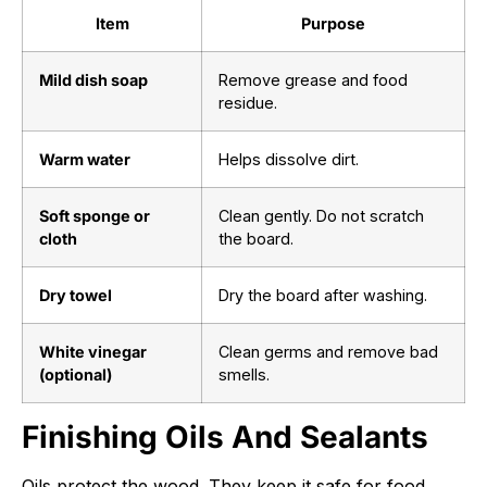
Item
Purpose
Mild dish soap
Remove grease and food
residue.
Warm water
Helps dissolve dirt.
Soft sponge or
Clean gently. Do not scratch
cloth
the board.
Dry towel
Dry the board after washing.
White vinegar
Clean germs and remove bad
(optional)
smells.
Finishing Oils And Sealants
Oils protect the wood. They keep it safe for food.