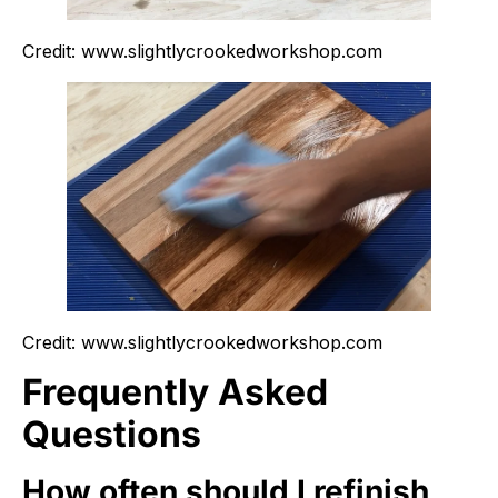
Credit: www.slightlycrookedworkshop.com
Credit: www.slightlycrookedworkshop.com
Frequently Asked
Questions
How often should I refinish