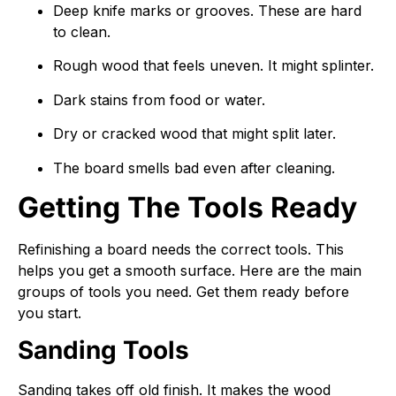
Deep knife marks or grooves. These are hard
to clean.
Rough wood that feels uneven. It might splinter.
Dark stains from food or water.
Dry or cracked wood that might split later.
The board smells bad even after cleaning.
Getting The Tools Ready
Refinishing a board needs the correct tools. This
helps you get a smooth surface. Here are the main
groups of tools you need. Get them ready before
you start.
Sanding Tools
Sanding takes off old finish. It makes the wood