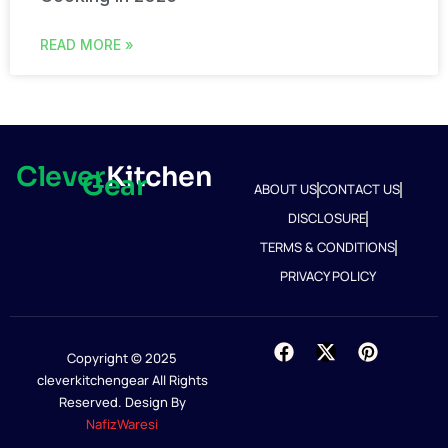
READ MORE »
Clever
Kitchen
Gear
ABOUT US
CONTACT US
DISCLOSURE
TERMS & CONDITIONS
PRIVACY POLICY
Copyright © 2025
cleverkitchengear All Rights
Reserved. Design By
NafizWaresi