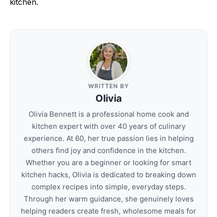
kitchen.
WRITTEN BY
Olivia
Olivia Bennett is a professional home cook and
kitchen expert with over 40 years of culinary
experience. At 60, her true passion lies in helping
others find joy and confidence in the kitchen.
Whether you are a beginner or looking for smart
kitchen hacks, Olivia is dedicated to breaking down
complex recipes into simple, everyday steps.
Through her warm guidance, she genuinely loves
helping readers create fresh, wholesome meals for