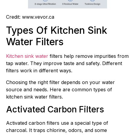
Credit: www.vevor.ca
Types Of Kitchen Sink
Water Filters
Kitchen sink water
filters help remove impurities from
tap water. They improve taste and safety. Different
filters work in different ways.
Choosing the right filter depends on your water
source and needs. Here are common types of
kitchen sink water filters.
Activated Carbon Filters
Activated carbon filters use a special type of
charcoal. It traps chlorine, odors, and some