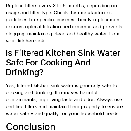
Replace filters every 3 to 6 months, depending on
usage and filter type. Check the manufacturer’s
guidelines for specific timelines. Timely replacement
ensures optimal filtration performance and prevents
clogging, maintaining clean and healthy water from
your kitchen sink.
Is Filtered Kitchen Sink Water
Safe For Cooking And
Drinking?
Yes, filtered kitchen sink water is generally safe for
cooking and drinking. It removes harmful
contaminants, improving taste and odor. Always use
certified filters and maintain them properly to ensure
water safety and quality for your household needs.
Conclusion