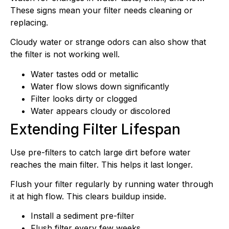
These signs mean your filter needs cleaning or
replacing.
Cloudy water or strange odors can also show that
the filter is not working well.
Water tastes odd or metallic
Water flow slows down significantly
Filter looks dirty or clogged
Water appears cloudy or discolored
Extending Filter Lifespan
Use pre-filters to catch large dirt before water
reaches the main filter. This helps it last longer.
Flush your filter regularly by running water through
it at high flow. This clears buildup inside.
Install a sediment pre-filter
Flush filter every few weeks