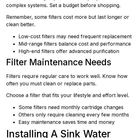
complex systems. Set a budget before shopping.
Remember, some filters cost more but last longer or
clean better.
Low-cost filters may need frequent replacement
Mid-range filters balance cost and performance
High-end filters offer advanced purification
Filter Maintenance Needs
Filters require regular care to work well. Know how
often you must clean or replace parts.
Choose a filter that fits your lifestyle and effort level.
Some filters need monthly cartridge changes
Others only require cleaning every few months
Easy maintenance saves time and money
Installing A Sink Water