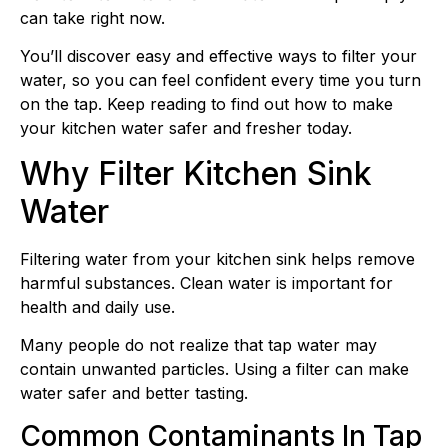
can take right now.
You’ll discover easy and effective ways to filter your
water, so you can feel confident every time you turn
on the tap. Keep reading to find out how to make
your kitchen water safer and fresher today.
Why Filter Kitchen Sink
Water
Filtering water from your kitchen sink helps remove
harmful substances. Clean water is important for
health and daily use.
Many people do not realize that tap water may
contain unwanted particles. Using a filter can make
water safer and better tasting.
Common Contaminants In Tap