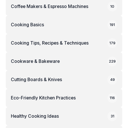
Coffee Makers & Espresso Machines
10
Cooking Basics
191
Cooking Tips, Recipes & Techniques
179
Cookware & Bakeware
229
Cutting Boards & Knives
49
Eco-Friendly Kitchen Practices
116
Healthy Cooking Ideas
31