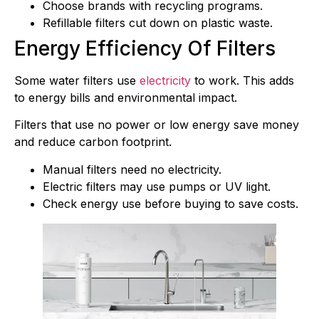
Choose brands with recycling programs.
Refillable filters cut down on plastic waste.
Energy Efficiency Of Filters
Some water filters use
electricity
to work. This adds
to energy bills and environmental impact.
Filters that use no power or low energy save money
and reduce carbon footprint.
Manual filters need no electricity.
Electric filters may use pumps or UV light.
Check energy use before buying to save costs.