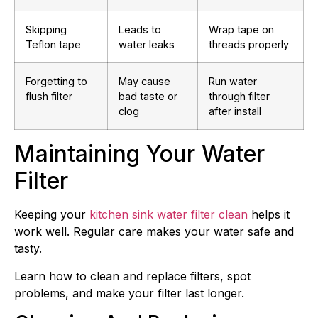
Skipping
Leads to
Wrap tape on
Teflon tape
water leaks
threads properly
Forgetting to
May cause
Run water
flush filter
bad taste or
through filter
clog
after install
Maintaining Your Water
Filter
Keeping your
kitchen sink water filter clean
helps it
work well. Regular care makes your water safe and
tasty.
Learn how to clean and replace filters, spot
problems, and make your filter last longer.