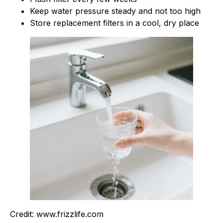
Keep water pressure steady and not too high
Store replacement filters in a cool, dry place
Credit: www.frizzlife.com