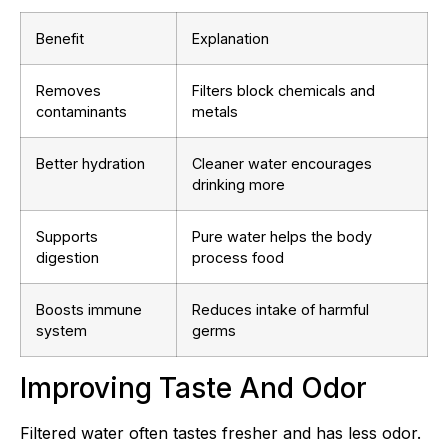
Benefit
Explanation
Removes
Filters block chemicals and
contaminants
metals
Better hydration
Cleaner water encourages
drinking more
Supports
Pure water helps the body
digestion
process food
Boosts immune
Reduces intake of harmful
system
germs
Improving Taste And Odor
Filtered water often tastes fresher and has less odor.