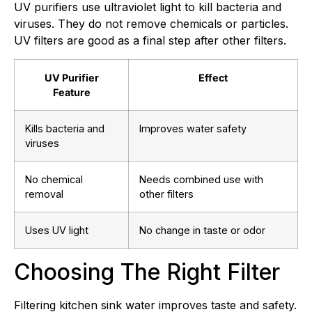
UV purifiers use ultraviolet light to kill bacteria and
viruses. They do not remove chemicals or particles.
UV filters are good as a final step after other filters.
UV Purifier
Effect
Feature
Kills bacteria and
Improves water safety
viruses
No chemical
Needs combined use with
removal
other filters
Uses UV light
No change in taste or odor
Choosing The Right Filter
Filtering kitchen sink water improves taste and safety.