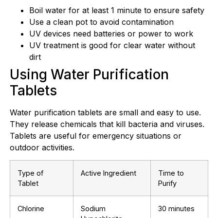
Boil water for at least 1 minute to ensure safety
Use a clean pot to avoid contamination
UV devices need batteries or power to work
UV treatment is good for clear water without
dirt
Using Water Purification
Tablets
Water purification tablets are small and easy to use.
They release chemicals that kill bacteria and viruses.
Tablets are useful for emergency situations or
outdoor activities.
Type of
Active Ingredient
Time to
Tablet
Purify
Chlorine
Sodium
30 minutes