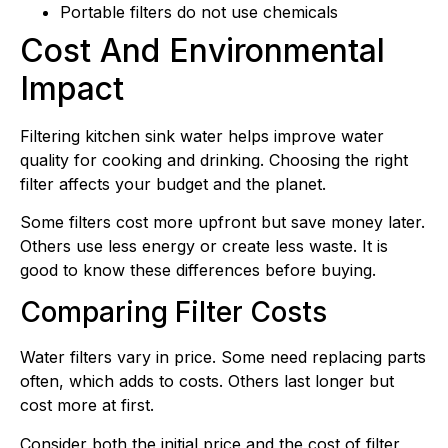
Portable filters do not use chemicals
Cost And Environmental
Impact
Filtering kitchen sink water helps improve water
quality for cooking and drinking. Choosing the right
filter affects your budget and the planet.
Some filters cost more upfront but save money later.
Others use less energy or create less waste. It is
good to know these differences before buying.
Comparing Filter Costs
Water filters vary in price. Some need replacing parts
often, which adds to costs. Others last longer but
cost more at first.
Consider both the initial price and the cost of filter