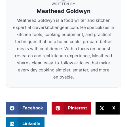
WRITTEN BY
Meathead Goldwyn
Meathead Goldwyn is a food writer and kitchen
expert at cleverkitchengear.com. He specializes in
kitchen tools, cooking equipment, and practical
techniques that help home cooks prepare better
meals with confidence. With a focus on honest
research and real kitchen experience, Meathead
shares clear, easy-to-follow articles that make
every day cooking simpler, smarter, and more
enjoyable.
Facebook
Pinterest
X
LinkedIn