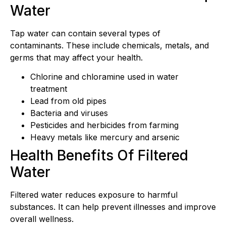
Water
Tap water can contain several types of
contaminants. These include chemicals, metals, and
germs that may affect your health.
Chlorine and chloramine used in water
treatment
Lead from old pipes
Bacteria and viruses
Pesticides and herbicides from farming
Heavy metals like mercury and arsenic
Health Benefits Of Filtered
Water
Filtered water reduces exposure to harmful
substances. It can help prevent illnesses and improve
overall wellness.