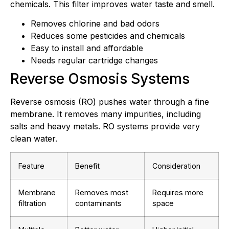
chemicals. This filter improves water taste and smell.
Removes chlorine and bad odors
Reduces some pesticides and chemicals
Easy to install and affordable
Needs regular cartridge changes
Reverse Osmosis Systems
Reverse osmosis (RO) pushes water through a fine
membrane. It removes many impurities, including
salts and heavy metals. RO systems provide very
clean water.
Feature
Benefit
Consideration
Membrane
Removes most
Requires more
filtration
contaminants
space