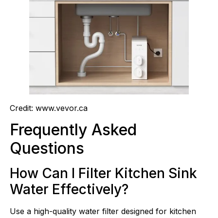
Credit: www.vevor.ca
Frequently Asked
Questions
How Can I Filter Kitchen Sink
Water Effectively?
Use a high-quality water filter designed for kitchen