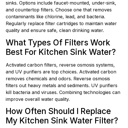
sinks. Options include faucet-mounted, under-sink,
and countertop filters. Choose one that removes
contaminants like chlorine, lead, and bacteria.
Regularly replace filter cartridges to maintain water
quality and ensure safe, clean drinking water.
What Types Of Filters Work
Best For Kitchen Sink Water?
Activated carbon filters, reverse osmosis systems,
and UV purifiers are top choices. Activated carbon
removes chemicals and odors. Reverse osmosis
filters out heavy metals and sediments. UV purifiers
kill bacteria and viruses. Combining technologies can
improve overall water quality.
How Often Should I Replace
My Kitchen Sink Water Filter?