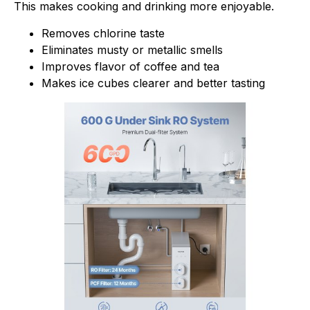
This makes cooking and drinking more enjoyable.
Removes chlorine taste
Eliminates musty or metallic smells
Improves flavor of coffee and tea
Makes ice cubes clearer and better tasting