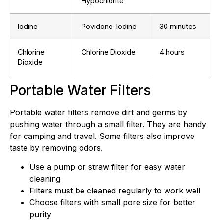
Hypochlorite
Iodine
Povidone-Iodine
30 minutes
Chlorine
Chlorine Dioxide
4 hours
Dioxide
Portable Water Filters
Portable water filters remove dirt and germs by
pushing water through a small filter. They are handy
for camping and travel. Some filters also improve
taste by removing odors.
Use a pump or straw filter for easy water
cleaning
Filters must be cleaned regularly to work well
Choose filters with small pore size for better
purity