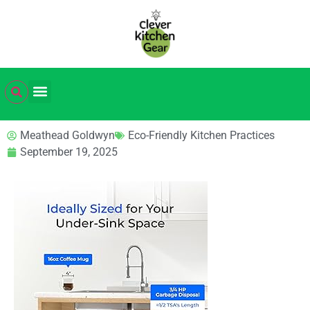
Meathead Goldwyn
Eco-Friendly Kitchen Practices
September 19, 2025