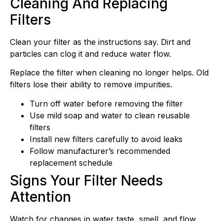
Cleaning And Replacing
Filters
Clean your filter as the instructions say. Dirt and
particles can clog it and reduce water flow.
Replace the filter when cleaning no longer helps. Old
filters lose their ability to remove impurities.
Turn off water before removing the filter
Use mild soap and water to clean reusable
filters
Install new filters carefully to avoid leaks
Follow manufacturer’s recommended
replacement schedule
Signs Your Filter Needs
Attention
Watch for changes in water taste, smell, and flow.