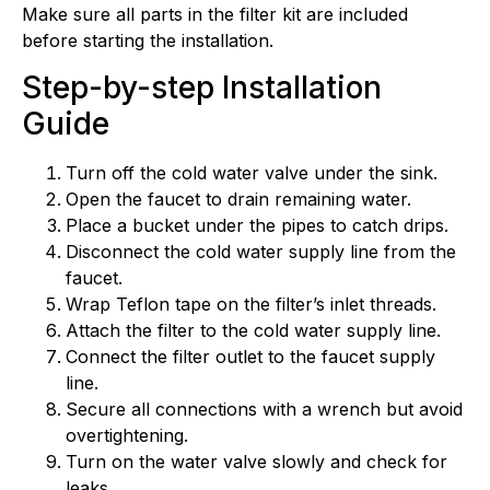
Make sure all parts in the filter kit are included
before starting the installation.
Step-by-step Installation
Guide
Turn off the cold water valve under the sink.
Open the faucet to drain remaining water.
Place a bucket under the pipes to catch drips.
Disconnect the cold water supply line from the
faucet.
Wrap Teflon tape on the filter’s inlet threads.
Attach the filter to the cold water supply line.
Connect the filter outlet to the faucet supply
line.
Secure all connections with a wrench but avoid
overtightening.
Turn on the water valve slowly and check for
leaks.