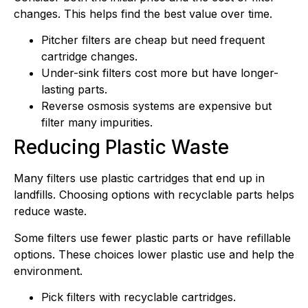
changes. This helps find the best value over time.
Pitcher filters are cheap but need frequent
cartridge changes.
Under-sink filters cost more but have longer-
lasting parts.
Reverse osmosis systems are expensive but
filter many impurities.
Reducing Plastic Waste
Many filters use plastic cartridges that end up in
landfills. Choosing options with recyclable parts helps
reduce waste.
Some filters use fewer plastic parts or have refillable
options. These choices lower plastic use and help the
environment.
Pick filters with recyclable cartridges.