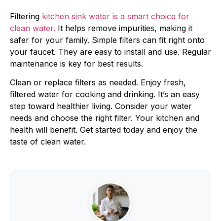
Filtering
kitchen sink water is a smart choice for
clean water.
It helps remove impurities, making it
safer for your family. Simple filters can fit right onto
your faucet. They are easy to install and use. Regular
maintenance is key for best results.
Clean or replace filters as needed. Enjoy fresh,
filtered water for cooking and drinking. It’s an easy
step toward healthier living. Consider your water
needs and choose the right filter. Your kitchen and
health will benefit. Get started today and enjoy the
taste of clean water.