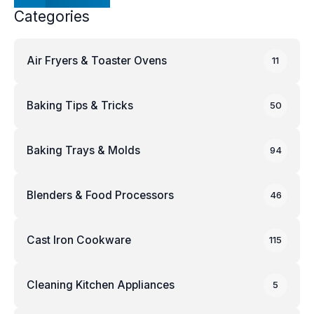
Categories
Air Fryers & Toaster Ovens
11
Baking Tips & Tricks
50
Baking Trays & Molds
94
Blenders & Food Processors
46
Cast Iron Cookware
115
Cleaning Kitchen Appliances
5