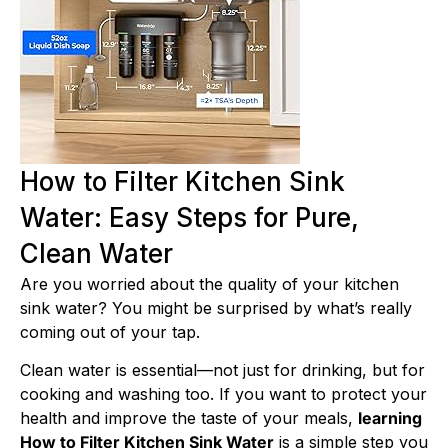
How to Filter Kitchen Sink
Water: Easy Steps for Pure,
Clean Water
Are you worried about the quality of your kitchen
sink water? You might be surprised by what’s really
coming out of your tap.
Clean water is essential—not just for drinking, but for
cooking and washing too. If you want to protect your
health and improve the taste of your meals,
learning
How to Filter Kitchen Sink Water
is a simple step you