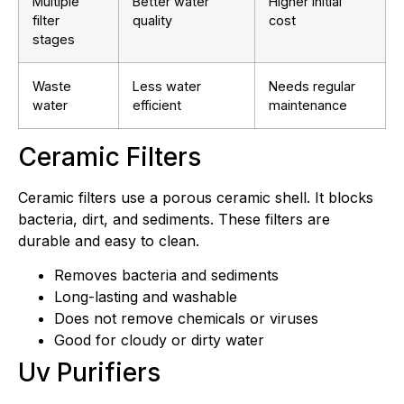
Multiple
Better water
Higher initial
filter
quality
cost
stages
Waste
Less water
Needs regular
water
efficient
maintenance
Ceramic Filters
Ceramic filters use a porous ceramic shell. It blocks
bacteria, dirt, and sediments. These filters are
durable and easy to clean.
Removes bacteria and sediments
Long-lasting and washable
Does not remove chemicals or viruses
Good for cloudy or dirty water
Uv Purifiers