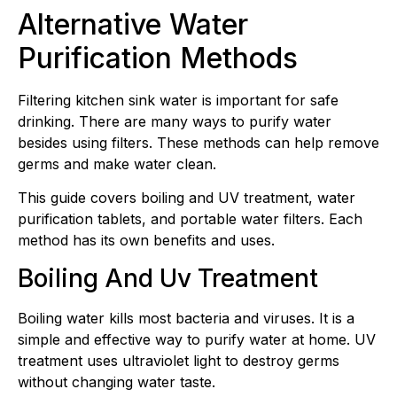
Alternative Water
Purification Methods
Filtering kitchen sink water is important for safe
drinking. There are many ways to purify water
besides using filters. These methods can help remove
germs and make water clean.
This guide covers boiling and UV treatment, water
purification tablets, and portable water filters. Each
method has its own benefits and uses.
Boiling And Uv Treatment
Boiling water kills most bacteria and viruses. It is a
simple and effective way to purify water at home. UV
treatment uses ultraviolet light to destroy germs
without changing water taste.