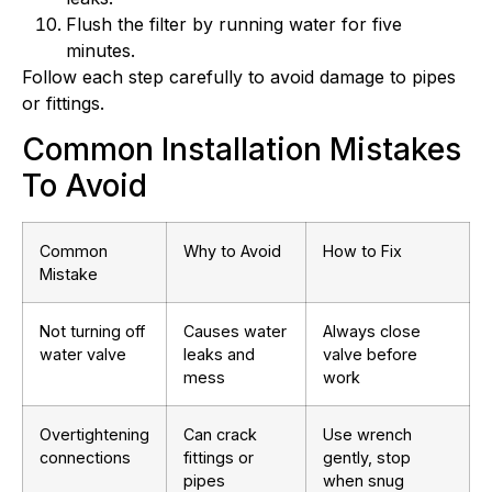
Flush the filter by running water for five
minutes.
Follow each step carefully to avoid damage to pipes
or fittings.
Common Installation Mistakes
To Avoid
Common
Why to Avoid
How to Fix
Mistake
Not turning off
Causes water
Always close
water valve
leaks and
valve before
mess
work
Overtightening
Can crack
Use wrench
connections
fittings or
gently, stop
pipes
when snug