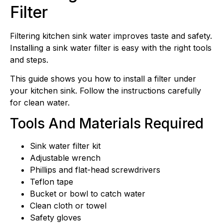
Filter
Filtering kitchen sink water improves taste and safety.
Installing a sink water filter is easy with the right tools
and steps.
This guide shows you how to install a filter under
your kitchen sink. Follow the instructions carefully
for clean water.
Tools And Materials Required
Sink water filter kit
Adjustable wrench
Phillips and flat-head screwdrivers
Teflon tape
Bucket or bowl to catch water
Clean cloth or towel
Safety gloves