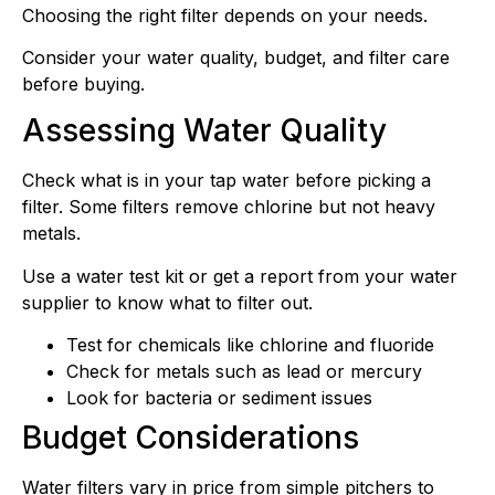
Choosing the right filter depends on your needs.
Consider your water quality, budget, and filter care
before buying.
Assessing Water Quality
Check what is in your tap water before picking a
filter. Some filters remove chlorine but not heavy
metals.
Use a water test kit or get a report from your water
supplier to know what to filter out.
Test for chemicals like chlorine and fluoride
Check for metals such as lead or mercury
Look for bacteria or sediment issues
Budget Considerations
Water filters vary in price from simple pitchers to