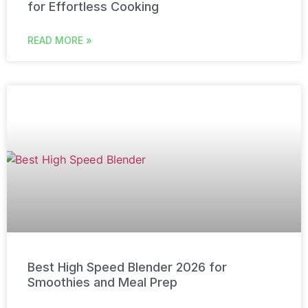
for Effortless Cooking
READ MORE »
Best High Speed Blender 2026 for
Smoothies and Meal Prep