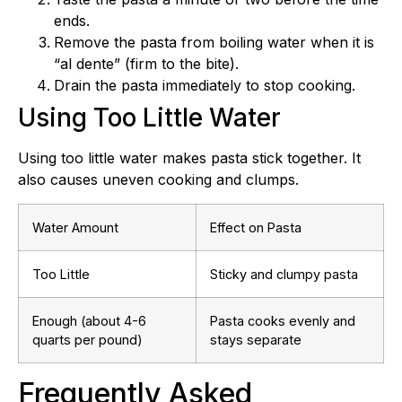
ends.
Remove the pasta from boiling water when it is
“al dente” (firm to the bite).
Drain the pasta immediately to stop cooking.
Using Too Little Water
Using too little water makes pasta stick together. It
also causes uneven cooking and clumps.
Water Amount
Effect on Pasta
Too Little
Sticky and clumpy pasta
Enough (about 4-6
Pasta cooks evenly and
quarts per pound)
stays separate
Frequently Asked