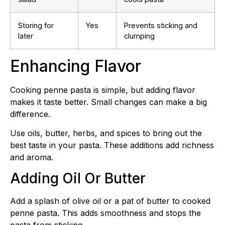
Storing for
Yes
Prevents sticking and
later
clumping
Enhancing Flavor
Cooking penne pasta is simple, but adding flavor
makes it taste better. Small changes can make a big
difference.
Use oils, butter, herbs, and spices to bring out the
best taste in your pasta. These additions add richness
and aroma.
Adding Oil Or Butter
Add a splash of olive oil or a pat of butter to cooked
penne pasta. This adds smoothness and stops the