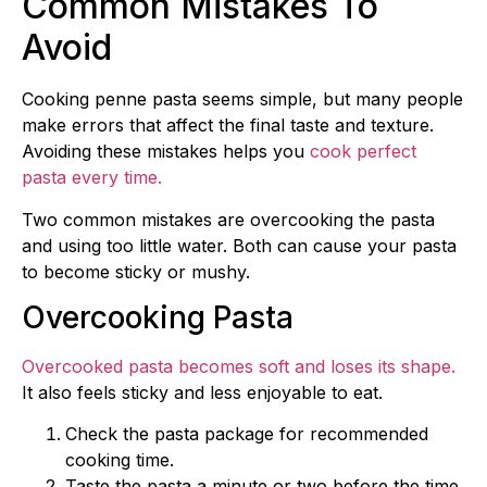
Common Mistakes To
Avoid
Cooking penne pasta seems simple, but many people
make errors that affect the final taste and texture.
Avoiding these mistakes helps you
cook perfect
pasta every time.
Two common mistakes are overcooking the pasta
and using too little water. Both can cause your pasta
to become sticky or mushy.
Overcooking Pasta
Overcooked pasta becomes soft and loses its shape.
It also feels sticky and less enjoyable to eat.
Check the pasta package for recommended
cooking time.
Taste the pasta a minute or two before the time