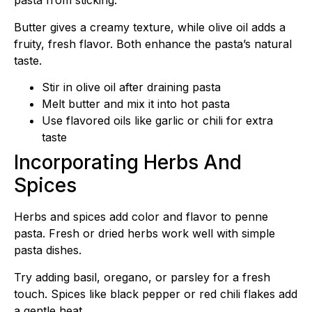
pasta from sticking.
Butter gives a creamy texture, while olive oil adds a
fruity, fresh flavor. Both enhance the pasta’s natural
taste.
Stir in olive oil after draining pasta
Melt butter and mix it into hot pasta
Use flavored oils like garlic or chili for extra
taste
Incorporating Herbs And
Spices
Herbs and spices add color and flavor to penne
pasta. Fresh or dried herbs work well with simple
pasta dishes.
Try adding basil, oregano, or parsley for a fresh
touch. Spices like black pepper or red chili flakes add
a gentle heat.