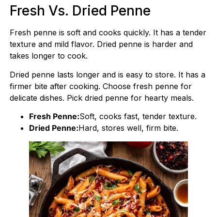
Fresh Vs. Dried Penne
Fresh penne is soft and cooks quickly. It has a tender
texture and mild flavor. Dried penne is harder and
takes longer to cook.
Dried penne lasts longer and is easy to store. It has a
firmer bite after cooking. Choose fresh penne for
delicate dishes. Pick dried penne for hearty meals.
Fresh Penne:
Soft, cooks fast, tender texture.
Dried Penne:
Hard, stores well, firm bite.