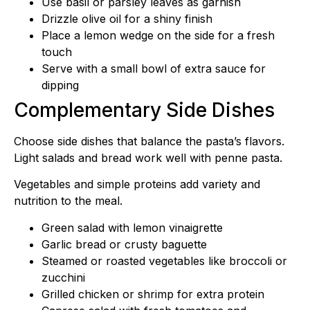
Use basil or parsley leaves as garnish
Drizzle olive oil for a shiny finish
Place a lemon wedge on the side for a fresh
touch
Serve with a small bowl of extra sauce for
dipping
Complementary Side Dishes
Choose side dishes that balance the pasta’s flavors.
Light salads and bread work well with penne pasta.
Vegetables and simple proteins add variety and
nutrition to the meal.
Green salad with lemon vinaigrette
Garlic bread or crusty baguette
Steamed or roasted vegetables like broccoli or
zucchini
Grilled chicken or shrimp for extra protein