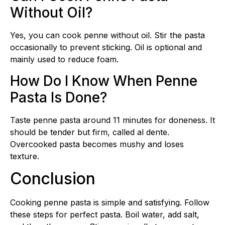
Without Oil?
Yes, you can cook penne without oil. Stir the pasta
occasionally to prevent sticking. Oil is optional and
mainly used to reduce foam.
How Do I Know When Penne
Pasta Is Done?
Taste penne pasta around 11 minutes for doneness. It
should be tender but firm, called al dente.
Overcooked pasta becomes mushy and loses
texture.
Conclusion
Cooking penne pasta is simple and satisfying. Follow
these steps for perfect pasta. Boil water, add salt,