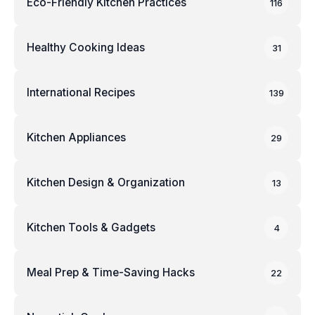
Eco-Friendly Kitchen Practices
116
Healthy Cooking Ideas
31
International Recipes
139
Kitchen Appliances
29
Kitchen Design & Organization
13
Kitchen Tools & Gadgets
4
Meal Prep & Time-Saving Hacks
22