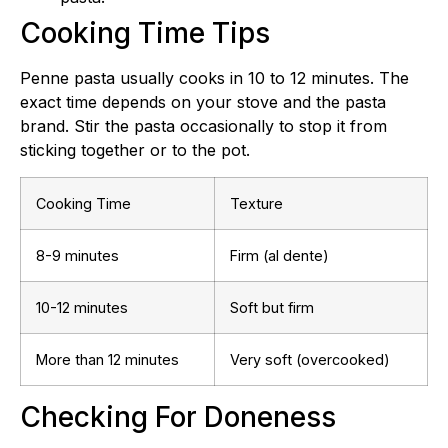
Cooking Time Tips
Penne pasta usually cooks in 10 to 12 minutes. The
exact time depends on your stove and the pasta
brand. Stir the pasta occasionally to stop it from
sticking together or to the pot.
Cooking Time
Texture
8-9 minutes
Firm (al dente)
10-12 minutes
Soft but firm
More than 12 minutes
Very soft (overcooked)
Checking For Doneness