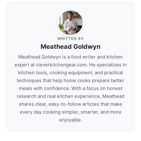
WRITTEN BY
Meathead Goldwyn
Meathead Goldwyn is a food writer and kitchen
expert at cleverkitchengear.com. He specializes in
kitchen tools, cooking equipment, and practical
techniques that help home cooks prepare better
meals with confidence. With a focus on honest
research and real kitchen experience, Meathead
shares clear, easy-to-follow articles that make
every day cooking simpler, smarter, and more
enjoyable.