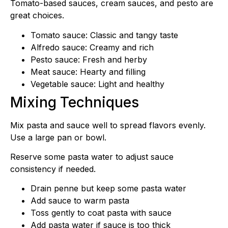
Tomato-based sauces, cream sauces, and pesto are
great choices.
Tomato sauce: Classic and tangy taste
Alfredo sauce: Creamy and rich
Pesto sauce: Fresh and herby
Meat sauce: Hearty and filling
Vegetable sauce: Light and healthy
Mixing Techniques
Mix pasta and sauce well to spread flavors evenly.
Use a large pan or bowl.
Reserve some pasta water to adjust sauce
consistency if needed.
Drain penne but keep some pasta water
Add sauce to warm pasta
Toss gently to coat pasta with sauce
Add pasta water if sauce is too thick