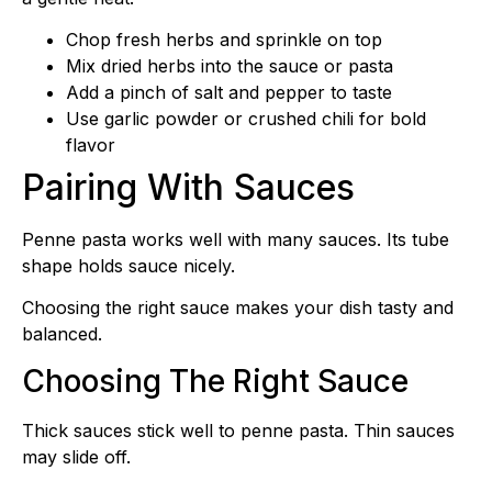
Chop fresh herbs and sprinkle on top
Mix dried herbs into the sauce or pasta
Add a pinch of salt and pepper to taste
Use garlic powder or crushed chili for bold
flavor
Pairing With Sauces
Penne pasta works well with many sauces. Its tube
shape holds sauce nicely.
Choosing the right sauce makes your dish tasty and
balanced.
Choosing The Right Sauce
Thick sauces stick well to penne pasta. Thin sauces
may slide off.