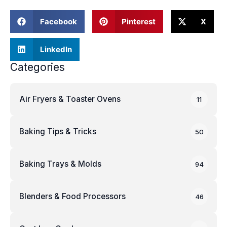
Facebook
Pinterest
X
LinkedIn
Categories
Air Fryers & Toaster Ovens
11
Baking Tips & Tricks
50
Baking Trays & Molds
94
Blenders & Food Processors
46