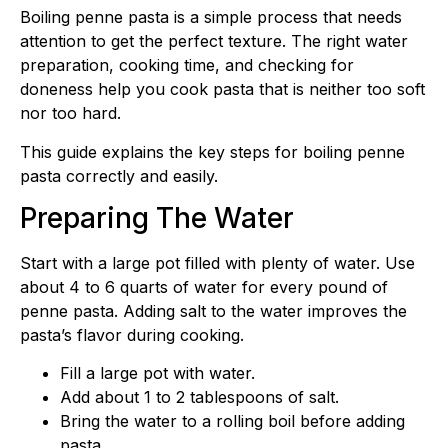
Boiling penne pasta is a simple process that needs
attention to get the perfect texture. The right water
preparation, cooking time, and checking for
doneness help you cook pasta that is neither too soft
nor too hard.
This guide explains the key steps for boiling penne
pasta correctly and easily.
Preparing The Water
Start with a large pot filled with plenty of water. Use
about 4 to 6 quarts of water for every pound of
penne pasta. Adding salt to the water improves the
pasta’s flavor during cooking.
Fill a large pot with water.
Add about 1 to 2 tablespoons of salt.
Bring the water to a rolling boil before adding
pasta.