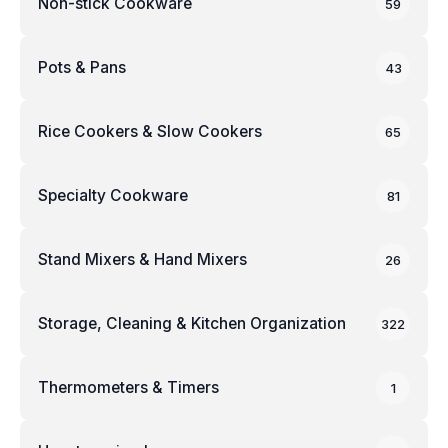
Non-stick Cookware
59
Pots & Pans
43
Rice Cookers & Slow Cookers
65
Specialty Cookware
81
Stand Mixers & Hand Mixers
26
Storage, Cleaning & Kitchen Organization
322
Thermometers & Timers
1