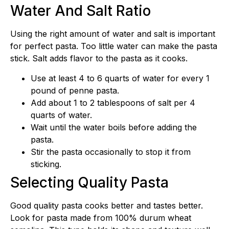
Water And Salt Ratio
Using the right amount of water and salt is important
for perfect pasta. Too little water can make the pasta
stick. Salt adds flavor to the pasta as it cooks.
Use at least 4 to 6 quarts of water for every 1
pound of penne pasta.
Add about 1 to 2 tablespoons of salt per 4
quarts of water.
Wait until the water boils before adding the
pasta.
Stir the pasta occasionally to stop it from
sticking.
Selecting Quality Pasta
Good quality pasta cooks better and tastes better.
Look for pasta made from 100% durum wheat