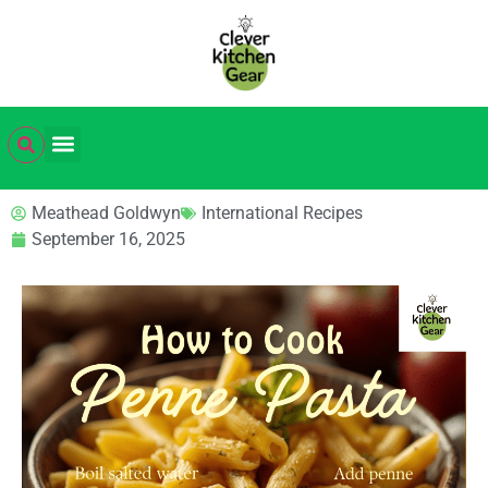
Meathead Goldwyn
International Recipes
September 16, 2025