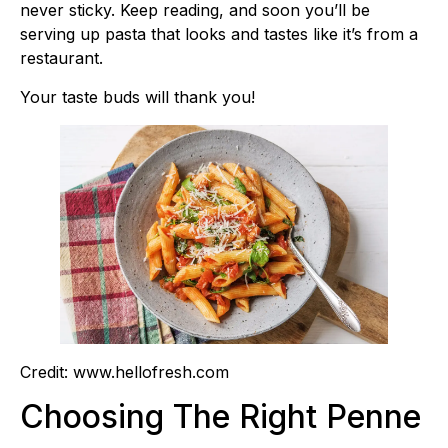
never sticky. Keep reading, and soon you’ll be
serving up pasta that looks and tastes like it’s from a
restaurant.
Your taste buds will thank you!
Credit: www.hellofresh.com
Choosing The Right Penne