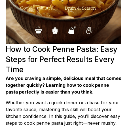
How to Cook Penne Pasta: Easy
Steps for Perfect Results Every
Time
Are you craving a simple, delicious meal that comes
together quickly? Learning how to cook penne
pasta perfectly is easier than you think.
Whether you want a quick dinner or a base for your
favorite sauce, mastering this skill will boost your
kitchen confidence. In this guide, you’ll discover easy
steps to cook penne pasta just right—never mushy,