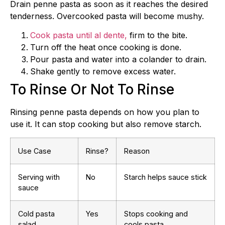
Drain penne pasta as soon as it reaches the desired
tenderness. Overcooked pasta will become mushy.
Cook pasta until al dente,
firm to the bite.
Turn off the heat once cooking is done.
Pour pasta and water into a colander to drain.
Shake gently to remove excess water.
To Rinse Or Not To Rinse
Rinsing penne pasta depends on how you plan to
use it. It can stop cooking but also remove starch.
Use Case
Rinse?
Reason
Serving with
No
Starch helps sauce stick
sauce
Cold pasta
Yes
Stops cooking and
salad
cools pasta