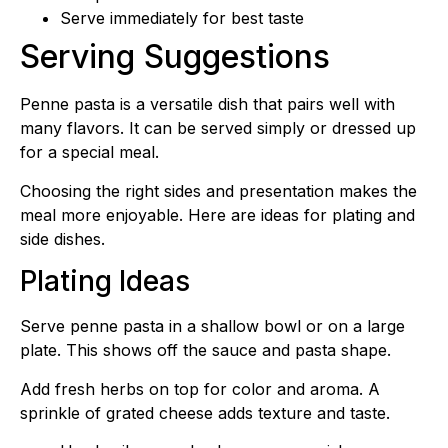
Serve immediately for best taste
Serving Suggestions
Penne pasta is a versatile dish that pairs well with
many flavors. It can be served simply or dressed up
for a special meal.
Choosing the right sides and presentation makes the
meal more enjoyable. Here are ideas for plating and
side dishes.
Plating Ideas
Serve penne pasta in a shallow bowl or on a large
plate. This shows off the sauce and pasta shape.
Add fresh herbs on top for color and aroma. A
sprinkle of grated cheese adds texture and taste.