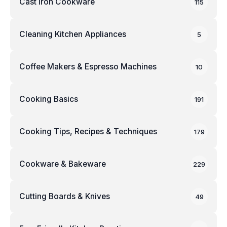
Cast Iron Cookware
115
Cleaning Kitchen Appliances
5
Coffee Makers & Espresso Machines
10
Cooking Basics
191
Cooking Tips, Recipes & Techniques
179
Cookware & Bakeware
229
Cutting Boards & Knives
49