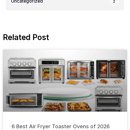
Uncategorized
2
Related Post
6 Best Air Fryer Toaster Ovens of 2026