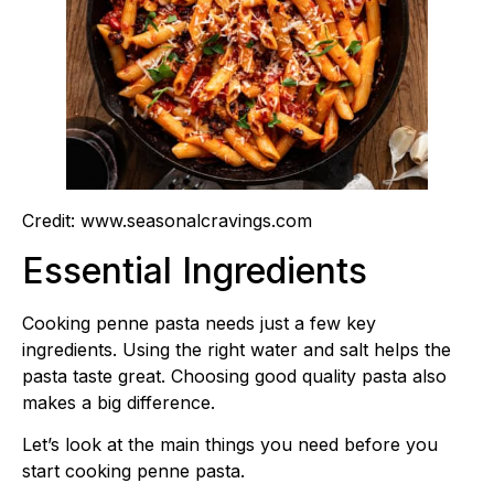
Credit: www.seasonalcravings.com
Essential Ingredients
Cooking penne pasta needs just a few key
ingredients. Using the right water and salt helps the
pasta taste great. Choosing good quality pasta also
makes a big difference.
Let’s look at the main things you need before you
start cooking penne pasta.