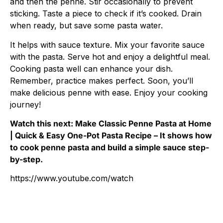
and then the penne. Stir occasionally to prevent
sticking. Taste a piece to check if it’s cooked. Drain
when ready, but save some pasta water.
It helps with sauce texture. Mix your favorite sauce
with the pasta. Serve hot and enjoy a delightful meal.
Cooking pasta well can enhance your dish.
Remember, practice makes perfect. Soon, you’ll
make delicious penne with ease. Enjoy your cooking
journey!
Watch this next: Make Classic Penne Pasta at Home
| Quick & Easy One-Pot Pasta Recipe – It shows how
to cook penne pasta and build a simple sauce step-
by-step.
https://www.youtube.com/watch