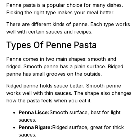
Penne pasta is a popular choice for many dishes.
Picking the right type makes your meal better.
There are different kinds of penne. Each type works
well with certain sauces and recipes.
Types Of Penne Pasta
Penne comes in two main shapes: smooth and
ridged. Smooth penne has a plain surface. Ridged
penne has small grooves on the outside.
Ridged penne holds sauce better. Smooth penne
works well with thin sauces. The shape also changes
how the pasta feels when you eat it.
Penna Lisce:
Smooth surface, best for light
sauces.
Penna Rigate:
Ridged surface, great for thick
sauces.