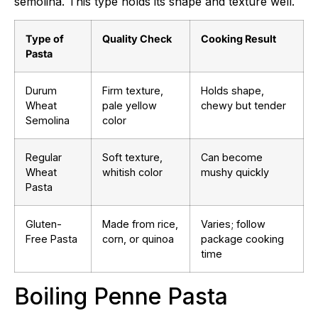
semolina. This type holds its shape and texture well.
Type of
Quality Check
Cooking Result
Pasta
Durum
Firm texture,
Holds shape,
Wheat
pale yellow
chewy but tender
Semolina
color
Regular
Soft texture,
Can become
Wheat
whitish color
mushy quickly
Pasta
Gluten-
Made from rice,
Varies; follow
Free Pasta
corn, or quinoa
package cooking
time
Boiling Penne Pasta