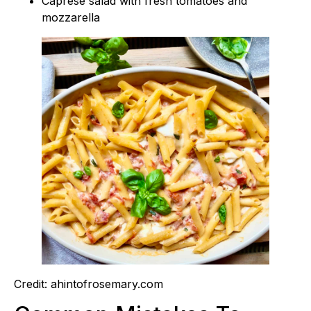
Caprese salad with fresh tomatoes and
mozzarella
Credit: ahintofrosemary.com