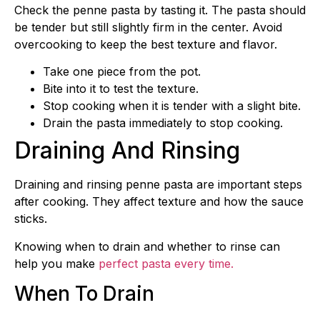
Check the penne pasta by tasting it. The pasta should
be tender but still slightly firm in the center. Avoid
overcooking to keep the best texture and flavor.
Take one piece from the pot.
Bite into it to test the texture.
Stop cooking when it is tender with a slight bite.
Drain the pasta immediately to stop cooking.
Draining And Rinsing
Draining and rinsing penne pasta are important steps
after cooking. They affect texture and how the sauce
sticks.
Knowing when to drain and whether to rinse can
help you make
perfect pasta every time.
When To Drain