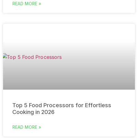
READ MORE »
Top 5 Food Processors for Effortless
Cooking in 2026
READ MORE »