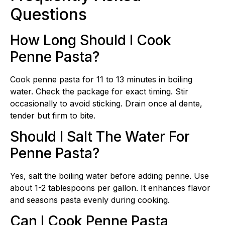
Questions
How Long Should I Cook
Penne Pasta?
Cook penne pasta for 11 to 13 minutes in boiling
water. Check the package for exact timing. Stir
occasionally to avoid sticking. Drain once al dente,
tender but firm to bite.
Should I Salt The Water For
Penne Pasta?
Yes, salt the boiling water before adding penne. Use
about 1-2 tablespoons per gallon. It enhances flavor
and seasons pasta evenly during cooking.
Can I Cook Penne Pasta