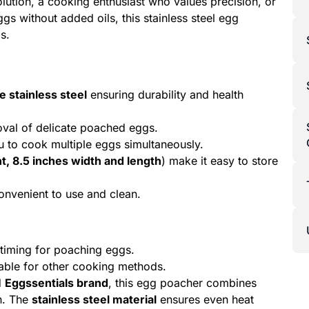
olution, a cooking enthusiast who values precision, or
s without added oils, this stainless steel egg
s.
 stainless steel
ensuring durability and health
val of delicate poached eggs.
u to cook multiple eggs simultaneously.
t, 8.5 inches width and length
) make it easy to store
convenient to use and clean.
 timing for poaching eggs.
table for other cooking methods.
d
Eggssentials brand
, this egg poacher combines
gn. The
stainless steel material
ensures even heat