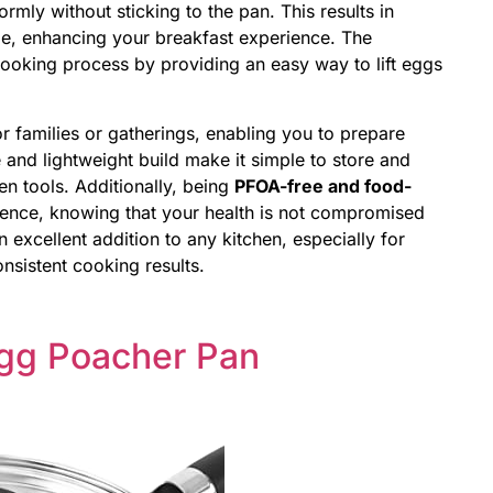
ormly without sticking to the pan. This results in
e, enhancing your breakfast experience. The
 cooking process by providing an easy way to lift eggs
r families or gatherings, enabling you to prepare
ze and lightweight build make it simple to store and
en tools. Additionally, being
PFOA-free and food-
nce, knowing that your health is not compromised
 excellent addition to any kitchen, especially for
nsistent cooking results.
Egg Poacher Pan