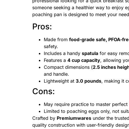
professional looking for a quick breakfast s
someone seeking a healthier way to enjoy egg
poaching pan is designed to meet your need
Pros:
Made from
food-grade safe, PFOA-free
safety.
Includes a handy
spatula
for easy remo
Features a
4 cup capacity
, allowing yo
Compact dimensions (
2.5 inches heigh
and handle.
Lightweight at
3.0 pounds
, making it 
Cons:
May require practice to master perfect
Limited to poaching eggs only, not sui
Crafted by
Premiumwares
under the truste
quality construction with user-friendly desi