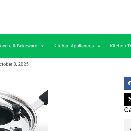
kware & Bakeware
Kitchen Appliances
Kitchen T
ctober 3, 2025
Ca