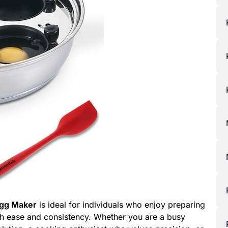
Egg Maker
is ideal for individuals who enjoy preparing
h ease and consistency. Whether you are a busy