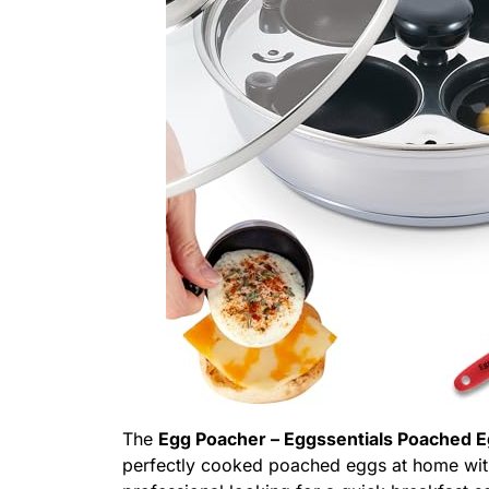
The
Egg Poacher – Eggssentials Poached 
perfectly cooked poached eggs at home wit