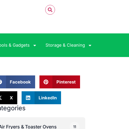
ools & Gadgets
Storage & Cleaning
Facebook
Pinterest
X
LinkedIn
tegories
Air Fryers & Toaster Ovens
11