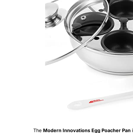
The
Modern Innovations Egg Poacher Pan
i