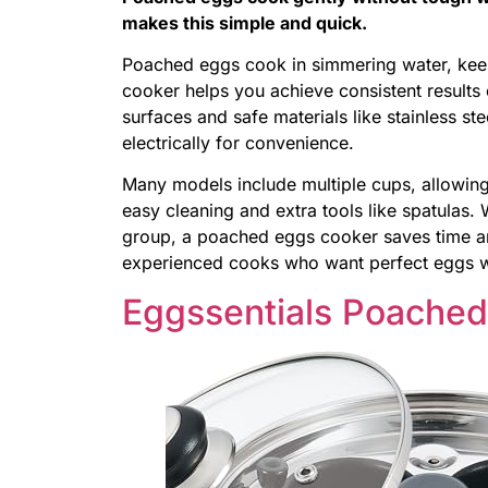
makes this simple and quick.
Poached eggs cook in simmering water, kee
cooker helps you achieve consistent results
surfaces and safe materials like stainless ste
electrically for convenience.
Many models include multiple cups, allowin
easy cleaning and extra tools like spatulas.
group, a poached eggs cooker saves time and
experienced cooks who want perfect eggs wi
Eggssentials Poache