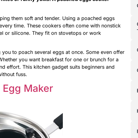
ping them soft and tender. Using a poached eggs
 every time. These cookers often come with nonstick
el or silicone. They fit on stovetops or work
g you to poach several eggs at once. Some even offer
 Whether you want breakfast for one or brunch for a
 effort. This kitchen gadget suits beginners and
thout fuss.
d Egg Maker