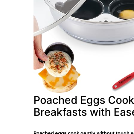
Poached Eggs Cooke
Breakfasts with Eas
Poached eggs cook gently without tough w