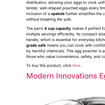
distribution, allowing your eggs to cook unif
tender, well-shaped poached eggs every tim
inclusion of a
spatula
further simplifies the
without breaking the yolk.
The pan’s
4 cup capacity
makes it perfect fo
multiple servings efficiently. Its compact si
handle, which is essential for everyday kitch
grade safe
means you can cook with confide
by harmful chemicals. This egg poacher is an
those who value convenience, safety, and co
To buy this product, click
here
.
Modern Innovations 