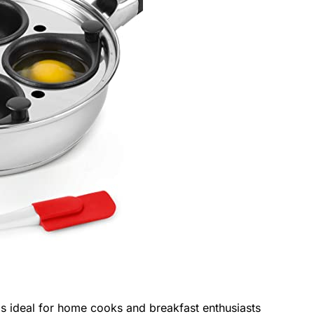
s ideal for home cooks and breakfast enthusiasts