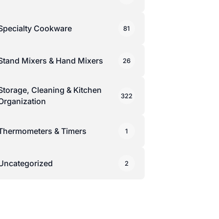
Specialty Cookware
81
Stand Mixers & Hand Mixers
26
Storage, Cleaning & Kitchen
322
Organization
Thermometers & Timers
1
Uncategorized
2