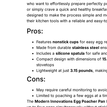
who want to effortlessly prepare perfectly 
or simply crave a quick and healthy breakfas
designed to make the process simple and mes
their kitchen tools with a reliable and easy-
Pros:
Features
nonstick cups
for easy egg r
Made from durable
stainless steel
ensu
Includes a
silicone spatula
for safe an
Compact design with dimensions of
15
stovetops
Lightweight at just
3.15 pounds
, making
Cons:
May require careful monitoring to avoi
Limited to poaching a few eggs at a ti
The
Modern Innovations Egg Poacher Pan
b
up to four eggs simultaneously without stick