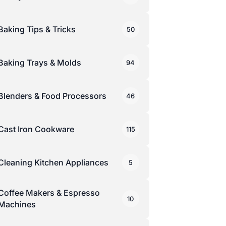
Baking Tips & Tricks
50
Baking Trays & Molds
94
Blenders & Food Processors
46
Cast Iron Cookware
115
Cleaning Kitchen Appliances
5
Coffee Makers & Espresso
10
Machines