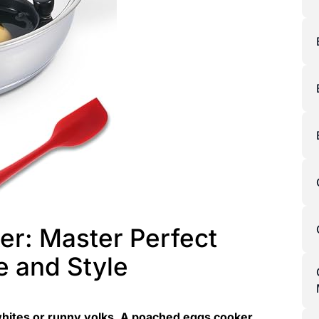
r: Master Perfect
e and Style
hites or runny yolks. A poached eggs cooker