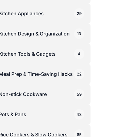
Kitchen Appliances
29
Kitchen Design & Organization
13
Kitchen Tools & Gadgets
4
Meal Prep & Time-Saving Hacks
22
Non-stick Cookware
59
Pots & Pans
43
Rice Cookers & Slow Cookers
65