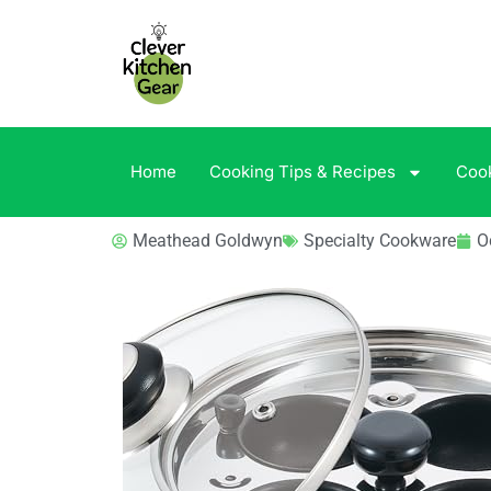
Home
Cooking Tips & Recipes
Coo
Meathead Goldwyn
Specialty Cookware
O