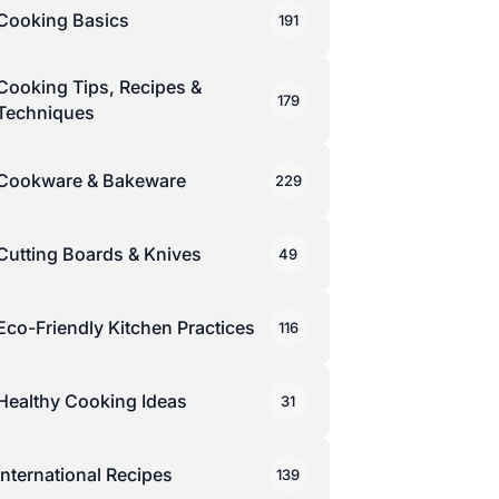
Cooking Basics
191
Cooking Tips, Recipes &
179
Techniques
Cookware & Bakeware
229
Cutting Boards & Knives
49
Eco-Friendly Kitchen Practices
116
Healthy Cooking Ideas
31
International Recipes
139