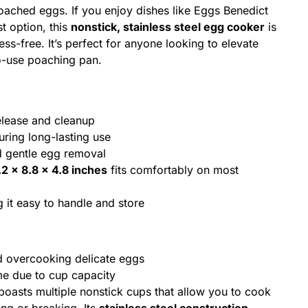
poached eggs. If you enjoy dishes like Eggs Benedict
t option, this
nonstick, stainless steel egg cooker
is
s-free. It’s perfect for anyone looking to elevate
to-use poaching pan.
elease and cleanup
ring long-lasting use
d gentle egg removal
.2 x 8.8 x 4.8 inches
fits comfortably on most
 it easy to handle and store
d overcooking delicate eggs
me due to cup capacity
oasts multiple nonstick cups that allow you to cook
ing or breaking. Its
stainless steel construction