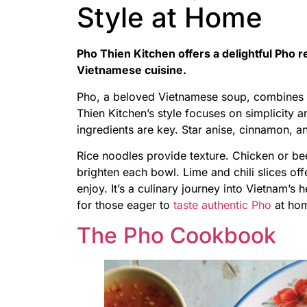
Style at Home
Pho Thien Kitchen offers a delightful Pho r
Vietnamese cuisine.
Pho, a beloved Vietnamese soup, combines r
Thien Kitchen’s style focuses on simplicity 
ingredients are key. Star anise, cinnamon, a
Rice noodles provide texture. Chicken or bee
brighten each bowl. Lime and chili slices off
enjoy. It’s a culinary journey into Vietnam’s he
for those eager to
taste authentic Pho
at hom
The Pho Cookbook