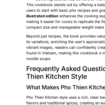
This cookbook stands out by offering a bala
users to start with basic pho recipes and 
illustrated edition
enhances the cooking expe
making it easier for cooks to replicate the f
compact size and manageable weight make it 
Beyond just recipes, the book provides valuab
its variations, enriching the user’s appreciat
vibrant images, readers can confidently crea
found in Vietnam, making this cookbook a 
noodle soups.
Frequently Asked Questi
Thien Kitchen Style
What Makes Pho Thien Kitche
Pho Thien Kitchen style uses a rich, clear b
flavors and traditional spices, creating an a