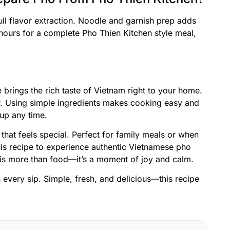
ull flavor extraction. Noodle and garnish prep adds
hours for a complete Pho Thien Kitchen style meal,
 brings the rich taste of Vietnam right to your home.
vor. Using simple ingredients makes cooking easy and
up any time.
 that feels special. Perfect for family meals or when
his recipe to experience authentic Vietnamese pho
 is more than food—it’s a moment of joy and calm.
in every sip. Simple, fresh, and delicious—this recipe