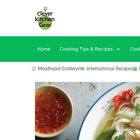
Home
Cooking Tips & Recipes
Coo
Meathead Goldwyn
International Recipes