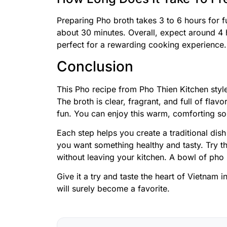
Preparing Pho broth takes 3 to 6 hours for f
about 30 minutes. Overall, expect around 4 
perfect for a rewarding cooking experience.
Conclusion
This Pho recipe from Pho Thien Kitchen style
The broth is clear, fragrant, and full of fla
fun. You can enjoy this warm, comforting so
Each step helps you create a traditional dish
you want something healthy and tasty. Try t
without leaving your kitchen. A bowl of pho
Give it a try and taste the heart of Vietnam 
will surely become a favorite.