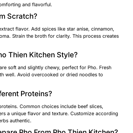
mforting and flavorful.
om Scratch?
xtract flavor. Add spices like star anise, cinnamon,
ma. Strain the broth for clarity. This process creates
.
o Thien Kitchen Style?
are soft and slightly chewy, perfect for Pho. Fresh
th well. Avoid overcooked or dried noodles to
ferent Proteins?
 proteins. Common choices include beef slices,
fers a unique flavor and texture. Customize according
rbs authentic.
epare Pho From Pho Thien Kitchen?