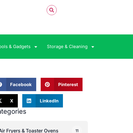
ools & Gadgets
Storage & Cleaning
Facebook
Pinterest
X
LinkedIn
tegories
Air Fryers & Toaster Ovens
11