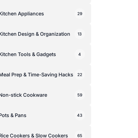
Kitchen Appliances
29
Kitchen Design & Organization
13
Kitchen Tools & Gadgets
4
Meal Prep & Time-Saving Hacks
22
Non-stick Cookware
59
Pots & Pans
43
Rice Cookers & Slow Cookers
65