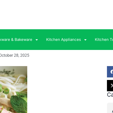
kware & Bakeware
Kitchen Appliances
Kitchen T
October 28, 2025
Ca