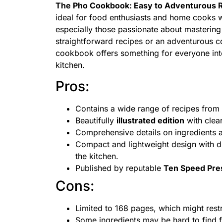
The Pho Cookbook: Easy to Adventurous R
ideal for food enthusiasts and home cooks w
especially those passionate about mastering 
straightforward recipes or an adventurous co
cookbook offers something for everyone inter
kitchen.
Pros:
Contains a wide range of recipes from ea
Beautifully
illustrated edition
with clea
Comprehensive details on ingredients a
Compact and lightweight design with di
the kitchen.
Published by reputable
Ten Speed Pre
Cons:
Limited to 168 pages, which might restr
Some ingredients may be hard to find f