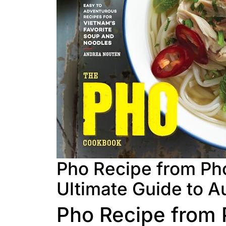
Pho Recipe from Pho
Ultimate Guide to A
Pho Recipe from 