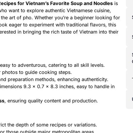
ecipes for Vietnam’s Favorite Soup and Noodles
is
ho want to explore authentic Vietnamese cuisine,
the art of pho. Whether you’re a beginner looking for
ok eager to experiment with traditional flavors, this
ested in bringing the rich taste of Vietnam into their
sy to adventurous, catering to all skill levels.
r photos to guide cooking steps.
nd preparation methods, enhancing authenticity.
mensions 9.3 x 0.7 x 8.3 inches, easy to handle in
ss
, ensuring quality content and production.
ict the depth of some recipes or variations.
or those outside major metropolitan areas.