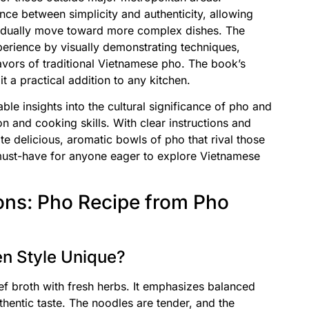
nce between simplicity and authenticity, allowing
gradually move toward more complex dishes. The
rience by visually demonstrating techniques,
lavors of traditional Vietnamese pho. The book’s
a practical addition to any kitchen.
le insights into the cultural significance of pho and
ion and cooking skills. With clear instructions and
te delicious, aromatic bowls of pho that rival those
must-have for anyone eager to explore Vietnamese
ons: Pho Recipe from Pho
n Style Unique?
eef broth with fresh herbs. It emphasizes balanced
uthentic taste. The noodles are tender, and the