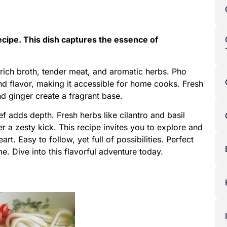
ecipe. This dish captures the essence of
ich broth, tender meat, and aromatic herbs. Pho
and flavor, making it accessible for home cooks. Fresh
nd ginger create a fragrant base.
f adds depth. Fresh herbs like cilantro and basil
er a zesty kick. This recipe invites you to explore and
art. Easy to follow, yet full of possibilities. Perfect
e. Dive into this flavorful adventure today.