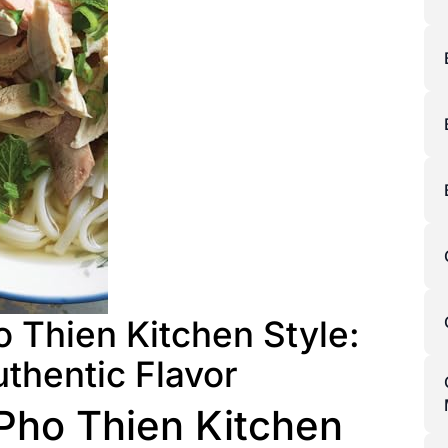
 Thien Kitchen Style:
uthentic Flavor
Pho Thien Kitchen