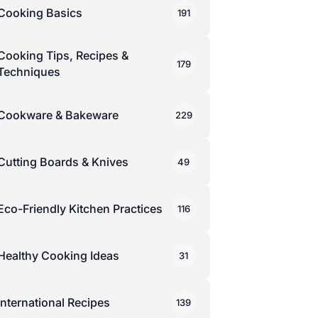
Cooking Basics
191
Cooking Tips, Recipes &
179
Techniques
Cookware & Bakeware
229
Cutting Boards & Knives
49
Eco-Friendly Kitchen Practices
116
Healthy Cooking Ideas
31
International Recipes
139