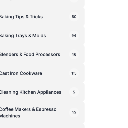
Baking Tips & Tricks
50
Baking Trays & Molds
94
Blenders & Food Processors
46
Cast Iron Cookware
115
Cleaning Kitchen Appliances
5
Coffee Makers & Espresso
10
Machines