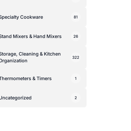
Specialty Cookware
81
Stand Mixers & Hand Mixers
26
Storage, Cleaning & Kitchen
322
Organization
Thermometers & Timers
1
Uncategorized
2