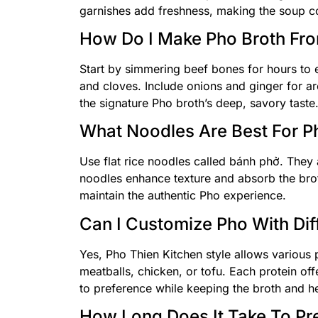
garnishes add freshness, making the soup co
How Do I Make Pho Broth Fr
Start by simmering beef bones for hours to e
and cloves. Include onions and ginger for aro
the signature Pho broth’s deep, savory taste
What Noodles Are Best For Ph
Use flat rice noodles called bánh phở. They 
noodles enhance texture and absorb the bro
maintain the authentic Pho experience.
Can I Customize Pho With Dif
Yes, Pho Thien Kitchen style allows various
meatballs, chicken, or tofu. Each protein of
to preference while keeping the broth and he
How Long Does It Take To Pr