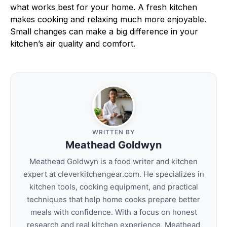
what works best for your home. A fresh kitchen
makes cooking and relaxing much more enjoyable.
Small changes can make a big difference in your
kitchen’s air quality and comfort.
WRITTEN BY
Meathead Goldwyn
Meathead Goldwyn is a food writer and kitchen
expert at cleverkitchengear.com. He specializes in
kitchen tools, cooking equipment, and practical
techniques that help home cooks prepare better
meals with confidence. With a focus on honest
research and real kitchen experience, Meathead