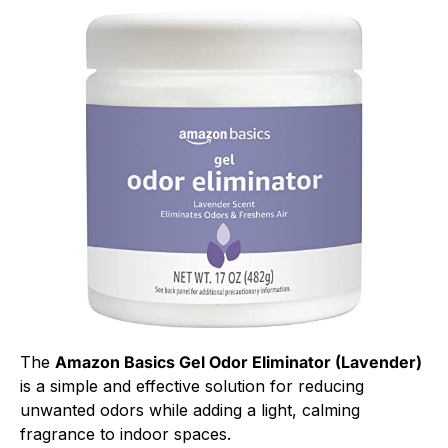
The
Amazon Basics Gel Odor Eliminator (Lavender)
is a simple and effective solution for reducing
unwanted odors while adding a light, calming
fragrance to indoor spaces.