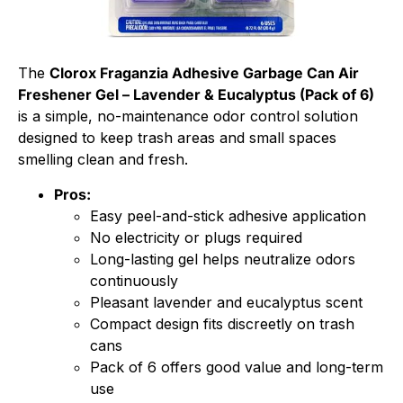
The
Clorox Fraganzia Adhesive Garbage Can Air
Freshener Gel – Lavender & Eucalyptus (Pack of 6)
is a simple, no-maintenance odor control solution
designed to keep trash areas and small spaces
smelling clean and fresh.
Pros:
Easy peel-and-stick adhesive application
No electricity or plugs required
Long-lasting gel helps neutralize odors
continuously
Pleasant lavender and eucalyptus scent
Compact design fits discreetly on trash
cans
Pack of 6 offers good value and long-term
use