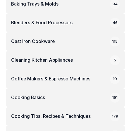
Baking Trays & Molds
94
Blenders & Food Processors
46
Cast Iron Cookware
115
Cleaning Kitchen Appliances
5
Coffee Makers & Espresso Machines
10
Cooking Basics
191
Cooking Tips, Recipes & Techniques
179