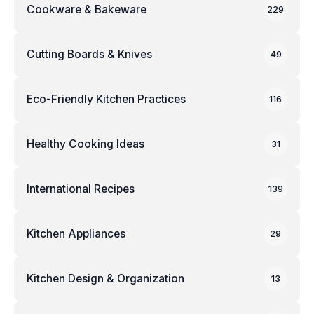
Cookware & Bakeware
229
Cutting Boards & Knives
49
Eco-Friendly Kitchen Practices
116
Healthy Cooking Ideas
31
International Recipes
139
Kitchen Appliances
29
Kitchen Design & Organization
13