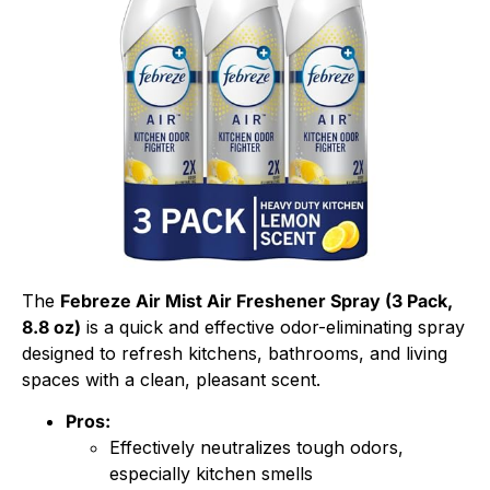
The
Febreze Air Mist Air Freshener Spray (3 Pack,
8.8 oz)
is a quick and effective odor-eliminating spray
designed to refresh kitchens, bathrooms, and living
spaces with a clean, pleasant scent.
Pros:
Effectively neutralizes tough odors,
especially kitchen smells