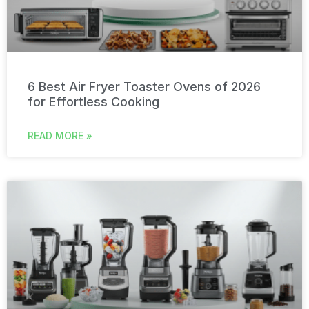
6 Best Air Fryer Toaster Ovens of 2026
for Effortless Cooking
READ MORE »