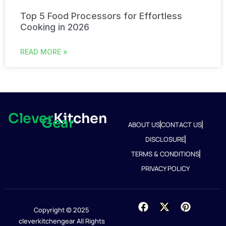
Top 5 Food Processors for Effortless
Cooking in 2026
READ MORE »
Clever
Kitchen
Gear
ABOUT US
CONTACT US
DISCLOSURE
TERMS & CONDITIONS
PRIVACY POLICY
Copyright © 2025
cleverkitchengear All Rights