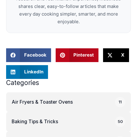
shares clear, easy-to-follow articles that make
every day cooking simpler, smarter, and more
enjoyable.
Facebook
Pinterest
X
LinkedIn
Categories
Air Fryers & Toaster Ovens
11
Baking Tips & Tricks
50