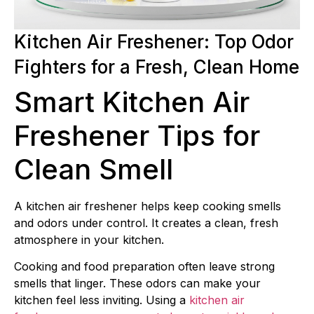
Kitchen Air Freshener: Top Odor
Fighters for a Fresh, Clean Home
Smart Kitchen Air
Freshener Tips for
Clean Smell
A kitchen air freshener helps keep cooking smells
and odors under control. It creates a clean, fresh
atmosphere in your kitchen.
Cooking and food preparation often leave strong
smells that linger. These odors can make your
kitchen feel less inviting. Using a
kitchen air