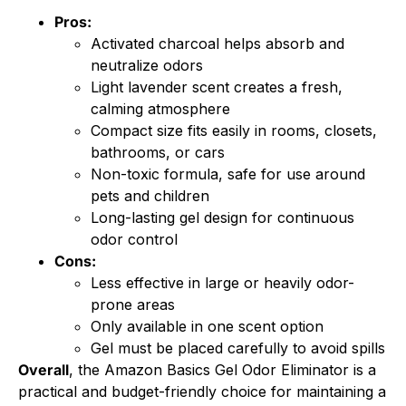
Pros:
Activated charcoal helps absorb and
neutralize odors
Light lavender scent creates a fresh,
calming atmosphere
Compact size fits easily in rooms, closets,
bathrooms, or cars
Non-toxic formula, safe for use around
pets and children
Long-lasting gel design for continuous
odor control
Cons:
Less effective in large or heavily odor-
prone areas
Only available in one scent option
Gel must be placed carefully to avoid spills
Overall
, the Amazon Basics Gel Odor Eliminator is a
practical and budget-friendly choice for maintaining a