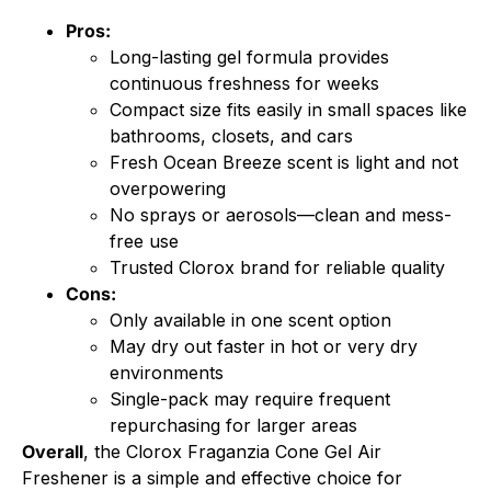
Pros:
Long-lasting gel formula provides
continuous freshness for weeks
Compact size fits easily in small spaces like
bathrooms, closets, and cars
Fresh Ocean Breeze scent is light and not
overpowering
No sprays or aerosols—clean and mess-
free use
Trusted Clorox brand for reliable quality
Cons:
Only available in one scent option
May dry out faster in hot or very dry
environments
Single-pack may require frequent
repurchasing for larger areas
Overall
, the Clorox Fraganzia Cone Gel Air
Freshener is a simple and effective choice for