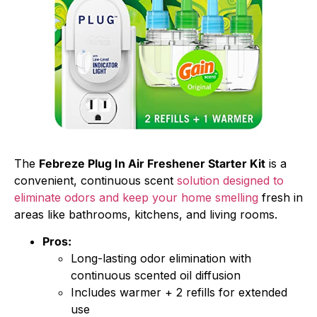
The
Febreze Plug In Air Freshener Starter Kit
is a
convenient, continuous scent
solution designed to
eliminate odors and keep your home smelling
fresh in
areas like bathrooms, kitchens, and living rooms.
Pros:
Long-lasting odor elimination with
continuous scented oil diffusion
Includes warmer + 2 refills for extended
use