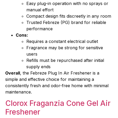
Easy plug-in operation with no sprays or
manual effort
Compact design fits discreetly in any room
Trusted Febreze (PG) brand for reliable
performance
Cons:
Requires a constant electrical outlet
Fragrance may be strong for sensitive
users
Refills must be repurchased after initial
supply ends
Overall
, the Febreze Plug In Air Freshener is a
simple and effective choice for maintaining a
consistently fresh and odor-free home with minimal
maintenance.
Clorox Fraganzia Cone Gel Air
Freshener