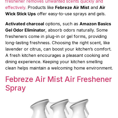
freshener removes unwanted scents quickly and
effectively.
Products like
Febreze Air Mist
and
Air
Wick Stick Ups
offer easy-to-use sprays and gels.
Activated charcoal
options, such as
Amazon Basics
Gel Odor Eliminator
, absorb odors naturally. Some
fresheners come in plug-in or gel forms, providing
long-lasting freshness. Choosing the right scent, like
lavender or citrus, can boost your kitchen’s comfort.
A fresh kitchen encourages a pleasant cooking and
dining experience. Keeping your kitchen smelling
clean helps maintain a welcoming home environment.
Febreze Air Mist Air Freshener
Spray