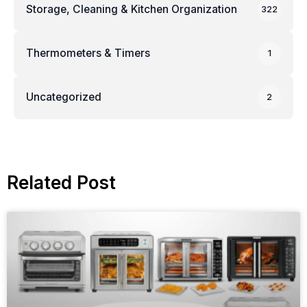
Storage, Cleaning & Kitchen Organization
322
Thermometers & Timers
1
Uncategorized
2
Related Post