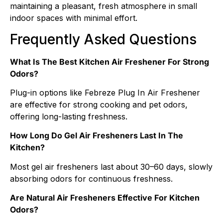
maintaining a pleasant, fresh atmosphere in small
indoor spaces with minimal effort.
Frequently Asked Questions
What Is The Best Kitchen Air Freshener For Strong
Odors?
Plug-in options like Febreze Plug In Air Freshener
are effective for strong cooking and pet odors,
offering long-lasting freshness.
How Long Do Gel Air Fresheners Last In The
Kitchen?
Most gel air fresheners last about 30–60 days, slowly
absorbing odors for continuous freshness.
Are Natural Air Fresheners Effective For Kitchen
Odors?