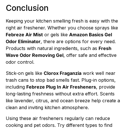
Conclusion
Keeping your kitchen smelling fresh is easy with the
right air freshener. Whether you choose sprays like
Febreze Air Mist
or gels like
Amazon Basics Gel
Odor Eliminator
, there are options for every need.
Products with natural ingredients, such as
Fresh
Wave Odor Removing Gel
, offer safe and effective
odor control.
Stick-on gels like
Clorox Fraganzia
work well near
trash cans to stop bad smells fast. Plug-in options,
including
Febreze Plug In Air Fresheners
, provide
long-lasting freshness without extra effort. Scents
like lavender, citrus, and ocean breeze help create a
clean and inviting kitchen atmosphere.
Using these air fresheners regularly can reduce
cooking and pet odors. Try different types to find