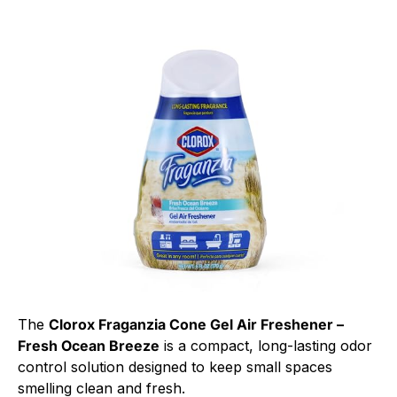
The
Clorox Fraganzia Cone Gel Air Freshener –
Fresh Ocean Breeze
is a compact, long-lasting odor
control solution designed to keep small spaces
smelling clean and fresh.