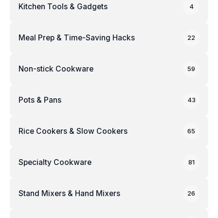
Kitchen Tools & Gadgets
4
Meal Prep & Time-Saving Hacks
22
Non-stick Cookware
59
Pots & Pans
43
Rice Cookers & Slow Cookers
65
Specialty Cookware
81
Stand Mixers & Hand Mixers
26