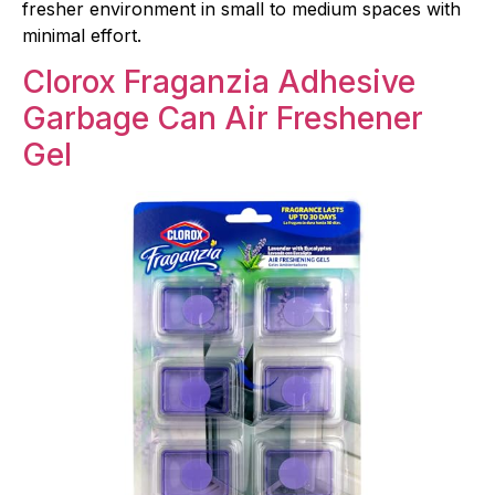
fresher environment in small to medium spaces with
minimal effort.
Clorox Fraganzia Adhesive
Garbage Can Air Freshener
Gel