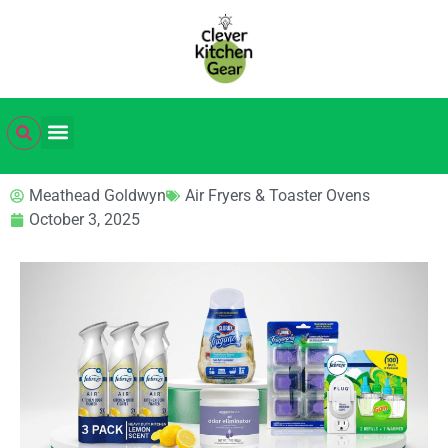
Meathead Goldwyn
Air Fryers & Toaster Ovens
October 3, 2025