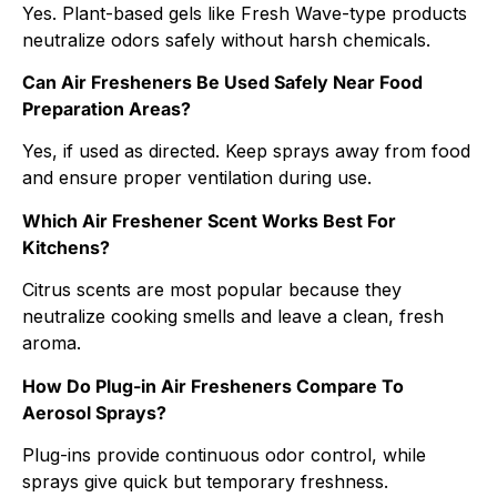
Yes. Plant-based gels like Fresh Wave-type products
neutralize odors safely without harsh chemicals.
Can Air Fresheners Be Used Safely Near Food
Preparation Areas?
Yes, if used as directed. Keep sprays away from food
and ensure proper ventilation during use.
Which Air Freshener Scent Works Best For
Kitchens?
Citrus scents are most popular because they
neutralize cooking smells and leave a clean, fresh
aroma.
How Do Plug-in Air Fresheners Compare To
Aerosol Sprays?
Plug-ins provide continuous odor control, while
sprays give quick but temporary freshness.