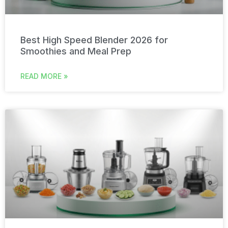
Best High Speed Blender 2026 for
Smoothies and Meal Prep
READ MORE »