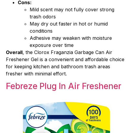
Cons:
Mild scent may not fully cover strong
trash odors
May dry out faster in hot or humid
conditions
Adhesive may weaken with moisture
exposure over time
Overall
, the Clorox Fraganzia Garbage Can Air
Freshener Gel is a convenient and affordable choice
for keeping kitchen and bathroom trash areas
fresher with minimal effort.
Febreze Plug In Air Freshener