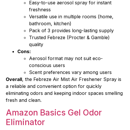
Easy-to-use aerosol spray for instant
freshness
Versatile use in multiple rooms (home,
bathroom, kitchen)
Pack of 3 provides long-lasting supply
Trusted Febreze (Procter & Gamble)
quality
Cons:
Aerosol format may not suit eco-
conscious users
Scent preferences vary among users
Overall
, the Febreze Air Mist Air Freshener Spray is
a reliable and convenient option for quickly
eliminating odors and keeping indoor spaces smelling
fresh and clean.
Amazon Basics Gel Odor
Eliminator