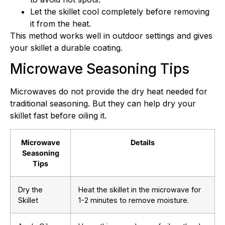
Let the skillet cool completely before removing
it from the heat.
This method works well in outdoor settings and gives
your skillet a durable coating.
Microwave Seasoning Tips
Microwaves do not provide the dry heat needed for
traditional seasoning. But they can help dry your
skillet fast before oiling it.
Microwave
Details
Seasoning
Tips
Dry the
Heat the skillet in the microwave for
Skillet
1-2 minutes to remove moisture.