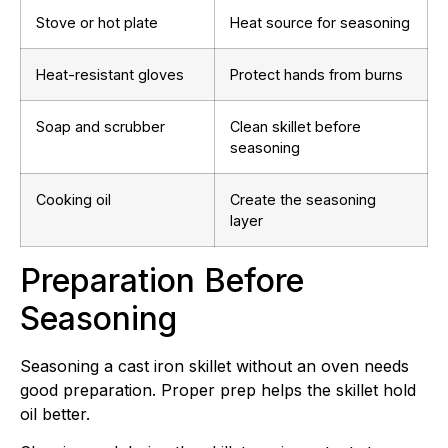
Stove or hot plate
Heat source for seasoning
Heat-resistant gloves
Protect hands from burns
Soap and scrubber
Clean skillet before
seasoning
Cooking oil
Create the seasoning
layer
Preparation Before
Seasoning
Seasoning a cast iron skillet without an oven needs
good preparation. Proper prep helps the skillet hold
oil better.