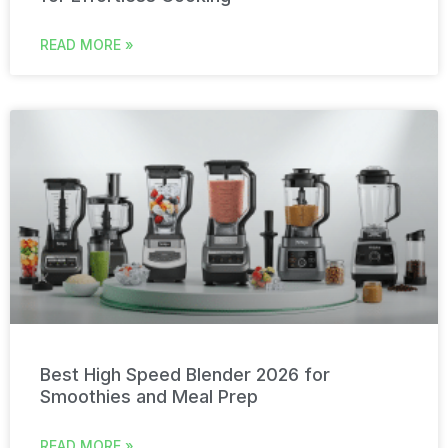
READ MORE »
Best High Speed Blender 2026 for
Smoothies and Meal Prep
READ MORE »