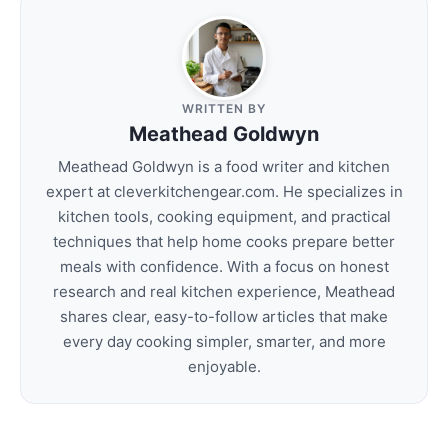
WRITTEN BY
Meathead Goldwyn
Meathead Goldwyn is a food writer and kitchen
expert at cleverkitchengear.com. He specializes in
kitchen tools, cooking equipment, and practical
techniques that help home cooks prepare better
meals with confidence. With a focus on honest
research and real kitchen experience, Meathead
shares clear, easy-to-follow articles that make
every day cooking simpler, smarter, and more
enjoyable.