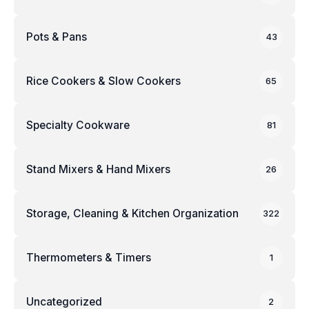
Pots & Pans
43
Rice Cookers & Slow Cookers
65
Specialty Cookware
81
Stand Mixers & Hand Mixers
26
Storage, Cleaning & Kitchen Organization
322
Thermometers & Timers
1
Uncategorized
2