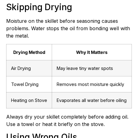
Skipping Drying
Moisture on the skillet before seasoning causes
problems. Water stops the oil from bonding well with
the metal.
Drying Method
Why It Matters
Air Drying
May leave tiny water spots
Towel Drying
Removes most moisture quickly
Heating on Stove
Evaporates all water before oiling
Always dry your skillet completely before adding oil.
Use a towel or heat it briefly on the stove.
Using Wrong Oils