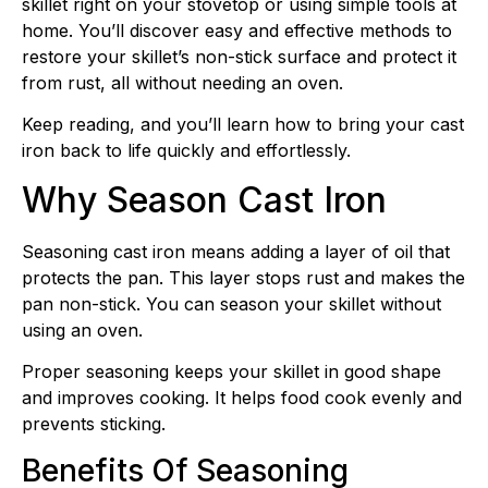
skillet right on your stovetop or using simple tools at
home. You’ll discover easy and effective methods to
restore your skillet’s non-stick surface and protect it
from rust, all without needing an oven.
Keep reading, and you’ll learn how to bring your cast
iron back to life quickly and effortlessly.
Why Season Cast Iron
Seasoning cast iron means adding a layer of oil that
protects the pan. This layer stops rust and makes the
pan non-stick. You can season your skillet without
using an oven.
Proper seasoning keeps your skillet in good shape
and improves cooking. It helps food cook evenly and
prevents sticking.
Benefits Of Seasoning