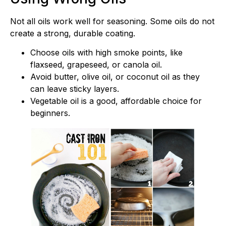
Not all oils work well for seasoning. Some oils do not
create a strong, durable coating.
Choose oils with high smoke points, like
flaxseed, grapeseed, or canola oil.
Avoid butter, olive oil, or coconut oil as they
can leave sticky layers.
Vegetable oil is a good, affordable choice for
beginners.