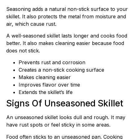
Seasoning adds a natural non-stick surface to your
skillet. It also protects the metal from moisture and
air, which cause rust.
A well-seasoned skillet lasts longer and cooks food
better. It also makes cleaning easier because food
does not stick.
Prevents rust and corrosion
Creates a non-stick cooking surface
Makes cleaning easier
Improves flavor over time
Extends the skillet’s life
Signs Of Unseasoned Skillet
An unseasoned skillet looks dull and rough. It may
have rust spots or feel sticky in some areas.
Food often sticks to an unseasoned pan. Cooking