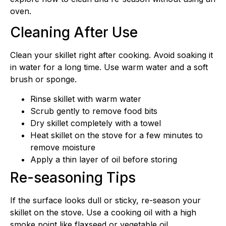
oven.
Cleaning After Use
Clean your skillet right after cooking. Avoid soaking it
in water for a long time. Use warm water and a soft
brush or sponge.
Rinse skillet with warm water
Scrub gently to remove food bits
Dry skillet completely with a towel
Heat skillet on the stove for a few minutes to
remove moisture
Apply a thin layer of oil before storing
Re-seasoning Tips
If the surface looks dull or sticky, re-season your
skillet on the stove. Use a cooking oil with a high
smoke point like flaxseed or vegetable oil.