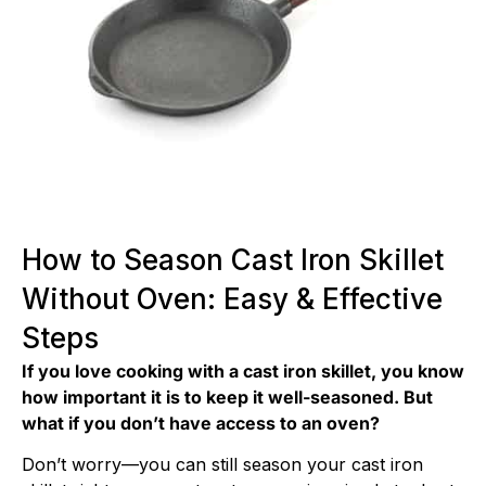
How to Season Cast Iron Skillet
Without Oven: Easy & Effective
Steps
If you love cooking with a cast iron skillet, you know
how important it is to keep it well-seasoned. But
what if you don’t have access to an oven?
Don’t worry—you can still season your cast iron