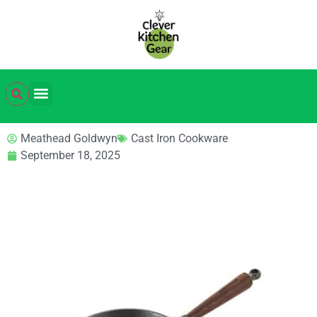
Meathead Goldwyn
Cast Iron Cookware
September 18, 2025