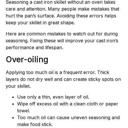
Seasoning a cast iron skillet without an oven takes
care and attention. Many people make mistakes that
hurt the pan’s surface. Avoiding these errors helps
keep your skillet in great shape.
Here are common mistakes to watch out for during
seasoning. Fixing these will improve your cast iron’s
performance and lifespan.
Over-oiling
Applying too much oil is a frequent error. Thick
layers do not dry well and can create sticky spots on
your skillet.
Use only a thin, even layer of oil.
Wipe off excess oil with a clean cloth or paper
towel.
Too much oil can cause uneven seasoning and
make food stick.