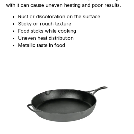
with it can cause uneven heating and poor results.
Rust or discoloration on the surface
Sticky or rough texture
Food sticks while cooking
Uneven heat distribution
Metallic taste in food