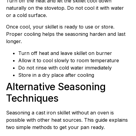
Turn off the heat and let the skillet cool down
naturally on the stovetop. Do not cool it with water
or a cold surface.
Once cool, your skillet is ready to use or store.
Proper cooling helps the seasoning harden and last
longer.
Turn off heat and leave skillet on burner
Allow it to cool slowly to room temperature
Do not rinse with cold water immediately
Store in a dry place after cooling
Alternative Seasoning
Techniques
Seasoning a cast iron skillet without an oven is
possible with other heat sources. This guide explains
two simple methods to get your pan ready.