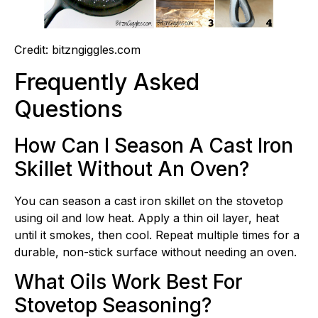
Credit: bitzngiggles.com
Frequently Asked
Questions
How Can I Season A Cast Iron
Skillet Without An Oven?
You can season a cast iron skillet on the stovetop
using oil and low heat. Apply a thin oil layer, heat
until it smokes, then cool. Repeat multiple times for a
durable, non-stick surface without needing an oven.
What Oils Work Best For
Stovetop Seasoning?