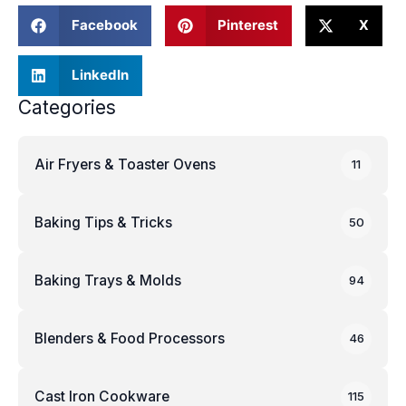
Facebook
Pinterest
X
LinkedIn
Categories
Air Fryers & Toaster Ovens
11
Baking Tips & Tricks
50
Baking Trays & Molds
94
Blenders & Food Processors
46
Cast Iron Cookware
115