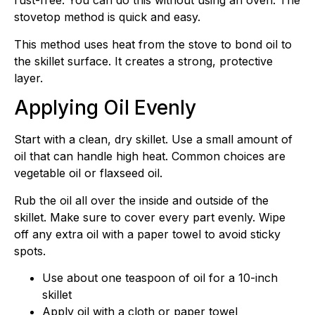
rust-free. You can do this without using an oven. The
stovetop method is quick and easy.
This method uses heat from the stove to bond oil to
the skillet surface. It creates a strong, protective
layer.
Applying Oil Evenly
Start with a clean, dry skillet. Use a small amount of
oil that can handle high heat. Common choices are
vegetable oil or flaxseed oil.
Rub the oil all over the inside and outside of the
skillet. Make sure to cover every part evenly. Wipe
off any extra oil with a paper towel to avoid sticky
spots.
Use about one teaspoon of oil for a 10-inch
skillet
Apply oil with a cloth or paper towel