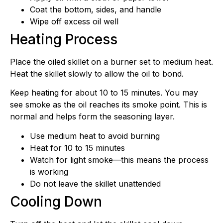
Coat the bottom, sides, and handle
Wipe off excess oil well
Heating Process
Place the oiled skillet on a burner set to medium heat.
Heat the skillet slowly to allow the oil to bond.
Keep heating for about 10 to 15 minutes. You may
see smoke as the oil reaches its smoke point. This is
normal and helps form the seasoning layer.
Use medium heat to avoid burning
Heat for 10 to 15 minutes
Watch for light smoke—this means the process
is working
Do not leave the skillet unattended
Cooling Down