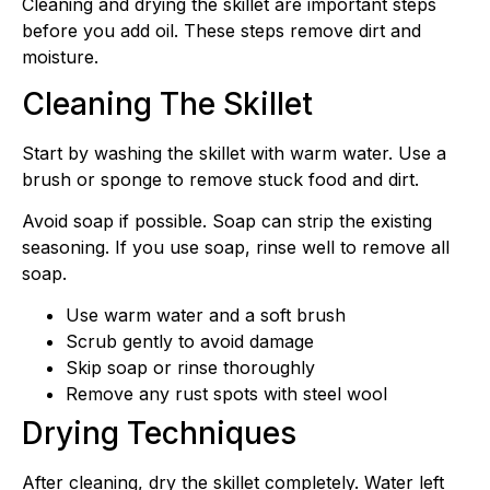
Cleaning and drying the skillet are important steps
before you add oil. These steps remove dirt and
moisture.
Cleaning The Skillet
Start by washing the skillet with warm water. Use a
brush or sponge to remove stuck food and dirt.
Avoid soap if possible. Soap can strip the existing
seasoning. If you use soap, rinse well to remove all
soap.
Use warm water and a soft brush
Scrub gently to avoid damage
Skip soap or rinse thoroughly
Remove any rust spots with steel wool
Drying Techniques
After cleaning, dry the skillet completely. Water left