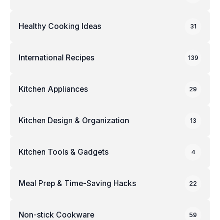
Healthy Cooking Ideas
31
International Recipes
139
Kitchen Appliances
29
Kitchen Design & Organization
13
Kitchen Tools & Gadgets
4
Meal Prep & Time-Saving Hacks
22
Non-stick Cookware
59