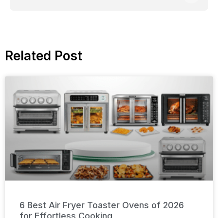
Related Post
6 Best Air Fryer Toaster Ovens of 2026
for Effortless Cooking