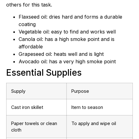
others for this task.
Flaxseed oil: dries hard and forms a durable
coating
Vegetable oil: easy to find and works well
Canola oil: has a high smoke point and is
affordable
Grapeseed oil: heats well and is light
Avocado oil: has a very high smoke point
Essential Supplies
Supply
Purpose
Cast iron skillet
Item to season
Paper towels or clean
To apply and wipe oil
cloth