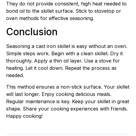
They do not provide consistent, high heat needed to
bond oil to the skillet surface. Stick to stovetop or
oven methods for effective seasoning.
Conclusion
Seasoning a cast iron skillet is easy without an oven.
Simple steps work. Begin with a clean skillet. Dry it
thoroughly. Apply a thin oil layer. Use a stove for
heating. Let it cool down. Repeat the process as
needed.
This method ensures a non-stick surface. Your skillet
will last longer. Enjoy cooking delicious meals.
Regular maintenance is key. Keep your skillet in great
shape. Share your cooking experiences with friends.
Happy cooking!