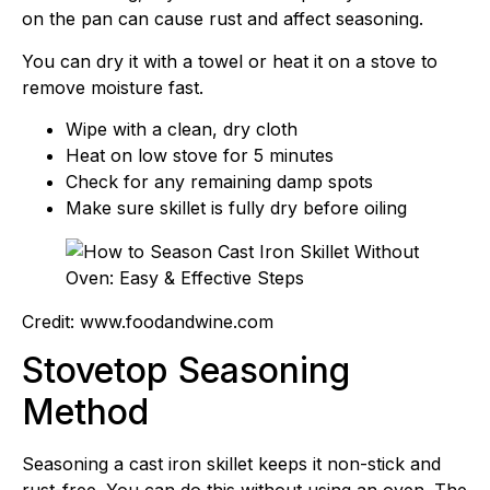
on the pan can cause rust and affect seasoning.
You can dry it with a towel or heat it on a stove to
remove moisture fast.
Wipe with a clean, dry cloth
Heat on low stove for 5 minutes
Check for any remaining damp spots
Make sure skillet is fully dry before oiling
Credit: www.foodandwine.com
Stovetop Seasoning
Method
Seasoning a cast iron skillet keeps it non-stick and