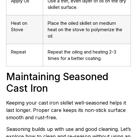
Apply Oil
Use a thin, even layer of oil on the dry
skillet surface.
Heat on
Place the oiled skillet on medium
Stove
heat on the stove to polymerize the
oil.
Repeat
Repeat the oiling and heating 2-3
times for a better coating.
Maintaining Seasoned
Cast Iron
Keeping your cast iron skillet well-seasoned helps it
last longer. Proper care keeps its non-stick surface
smooth and rust-free.
Seasoning builds up with use and good cleaning. Let’s
explore how to clean and re-season without using an