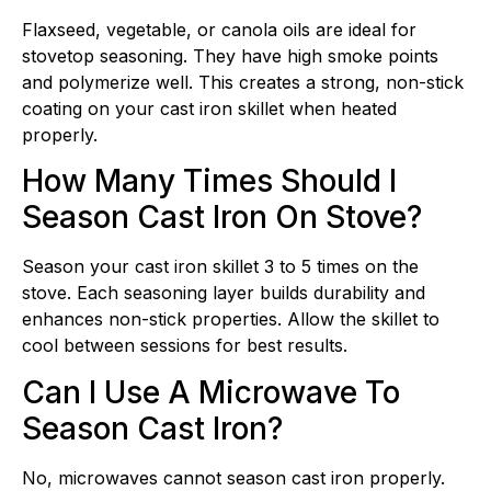
Flaxseed, vegetable, or canola oils are ideal for
stovetop seasoning. They have high smoke points
and polymerize well. This creates a strong, non-stick
coating on your cast iron skillet when heated
properly.
How Many Times Should I
Season Cast Iron On Stove?
Season your cast iron skillet 3 to 5 times on the
stove. Each seasoning layer builds durability and
enhances non-stick properties. Allow the skillet to
cool between sessions for best results.
Can I Use A Microwave To
Season Cast Iron?
No, microwaves cannot season cast iron properly.