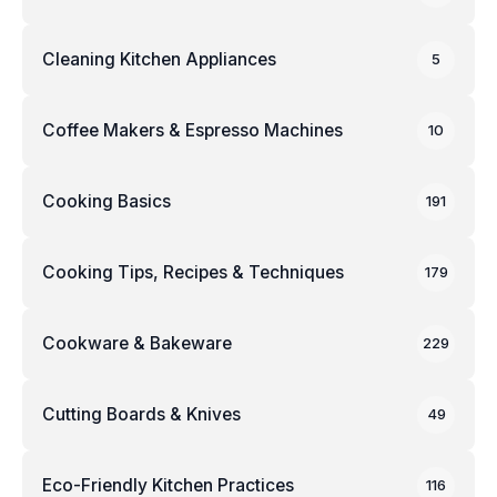
Cleaning Kitchen Appliances
5
Coffee Makers & Espresso Machines
10
Cooking Basics
191
Cooking Tips, Recipes & Techniques
179
Cookware & Bakeware
229
Cutting Boards & Knives
49
Eco-Friendly Kitchen Practices
116