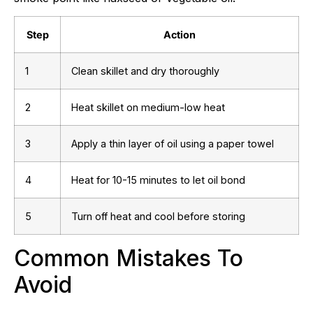
Step
Action
1
Clean skillet and dry thoroughly
2
Heat skillet on medium-low heat
3
Apply a thin layer of oil using a paper towel
4
Heat for 10-15 minutes to let oil bond
5
Turn off heat and cool before storing
Common Mistakes To
Avoid