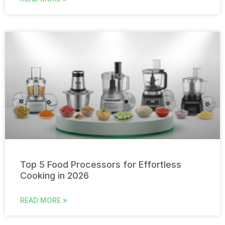
Top 5 Food Processors for Effortless
Cooking in 2026
READ MORE »