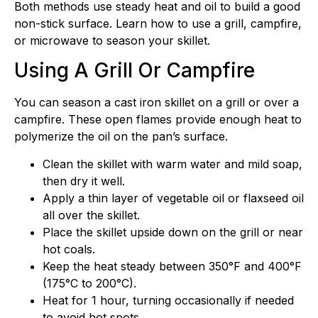
Both methods use steady heat and oil to build a good
non-stick surface. Learn how to use a grill, campfire,
or microwave to season your skillet.
Using A Grill Or Campfire
You can season a cast iron skillet on a grill or over a
campfire. These open flames provide enough heat to
polymerize the oil on the pan’s surface.
Clean the skillet with warm water and mild soap,
then dry it well.
Apply a thin layer of vegetable oil or flaxseed oil
all over the skillet.
Place the skillet upside down on the grill or near
hot coals.
Keep the heat steady between 350°F and 400°F
(175°C to 200°C).
Heat for 1 hour, turning occasionally if needed
to avoid hot spots.