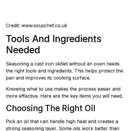
Credit: www.souschef.co.uk
Tools And Ingredients
Needed
Seasoning a cast iron skillet without an oven needs
the right tools and ingredients. This helps protect the
pan and improves its cooking surface.
Knowing what to use makes the process easier and
more effective. Here are the key items you will need.
Choosing The Right Oil
Pick an oil that can handle high heat and creates a
strong seasoning layer. Some oils work better than