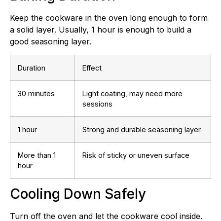
Keep the cookware in the oven long enough to form
a solid layer. Usually, 1 hour is enough to build a
good seasoning layer.
Duration
Effect
30 minutes
Light coating, may need more
sessions
1 hour
Strong and durable seasoning layer
More than 1
Risk of sticky or uneven surface
hour
Cooling Down Safely
Turn off the oven and let the cookware cool inside.