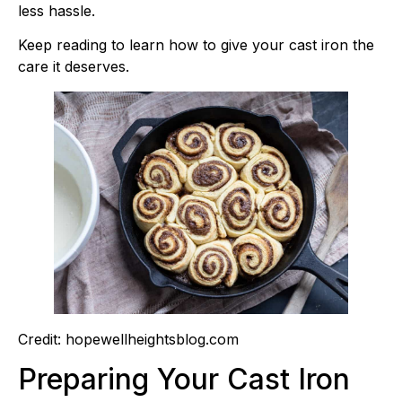
less hassle.
Keep reading to learn how to give your cast iron the
care it deserves.
Credit: hopewellheightsblog.com
Preparing Your Cast Iron