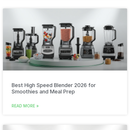
Best High Speed Blender 2026 for
Smoothies and Meal Prep
READ MORE »