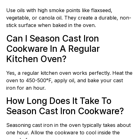
Use oils with high smoke points like flaxseed,
vegetable, or canola oil. They create a durable, non-
stick surface when baked in the oven.
Can I Season Cast Iron
Cookware In A Regular
Kitchen Oven?
Yes, a regular kitchen oven works perfectly. Heat the
oven to 450-500°F, apply oil, and bake your cast
iron for an hour.
How Long Does It Take To
Season Cast Iron Cookware?
Seasoning cast iron in the oven typically takes about
one hour. Allow the cookware to cool inside the