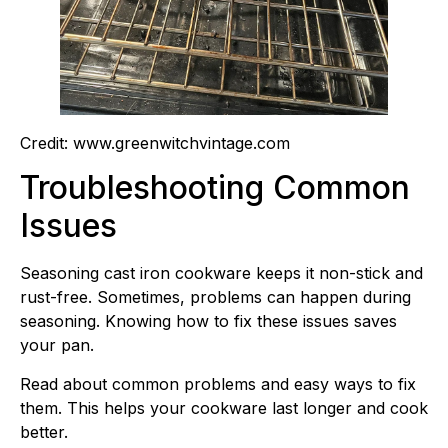
Credit: www.greenwitchvintage.com
Troubleshooting Common
Issues
Seasoning cast iron cookware keeps it non-stick and
rust-free. Sometimes, problems can happen during
seasoning. Knowing how to fix these issues saves
your pan.
Read about common problems and easy ways to fix
them. This helps your cookware last longer and cook
better.