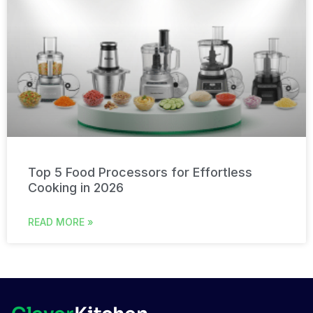
Top 5 Food Processors for Effortless
Cooking in 2026
READ MORE »