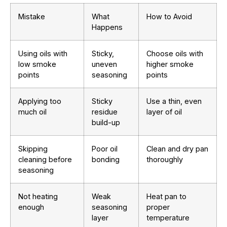
Mistake
What
How to Avoid
Happens
Using oils with
Sticky,
Choose oils with
low smoke
uneven
higher smoke
points
seasoning
points
Applying too
Sticky
Use a thin, even
much oil
residue
layer of oil
build-up
Skipping
Poor oil
Clean and dry pan
cleaning before
bonding
thoroughly
seasoning
Not heating
Weak
Heat pan to
enough
seasoning
proper
layer
temperature