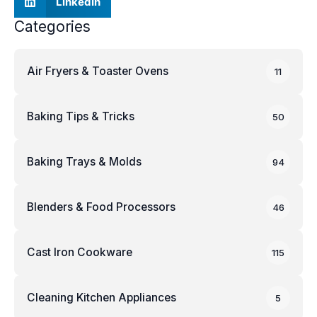
LinkedIn
Categories
Air Fryers & Toaster Ovens
11
Baking Tips & Tricks
50
Baking Trays & Molds
94
Blenders & Food Processors
46
Cast Iron Cookware
115
Cleaning Kitchen Appliances
5