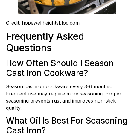
Credit: hopewellheightsblog.com
Frequently Asked
Questions
How Often Should I Season
Cast Iron Cookware?
Season cast iron cookware every 3-6 months.
Frequent use may require more seasoning. Proper
seasoning prevents rust and improves non-stick
quality.
What Oil Is Best For Seasoning
Cast Iron?