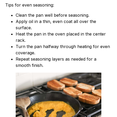
Tips for even seasoning:
Clean the pan well before seasoning.
Apply oil in a thin, even coat all over the
surface.
Heat the pan in the oven placed in the center
rack.
Turn the pan halfway through heating for even
coverage.
Repeat seasoning layers as needed for a
smooth finish.