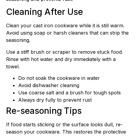
Cleaning After Use
Clean your cast iron cookware while it is still warm.
Avoid using soap or harsh cleaners that can strip the
seasoning.
Use a stiff brush or scraper to remove stuck food.
Rinse with hot water and dry immediately with a
towel.
Do not soak the cookware in water
Avoid dishwasher cleaning
Use coarse salt and a brush for tough spots
Always dry fully to prevent rust
Re-seasoning Tips
If food starts sticking or the surface looks dull, re-
season your cookware. This restores the protective