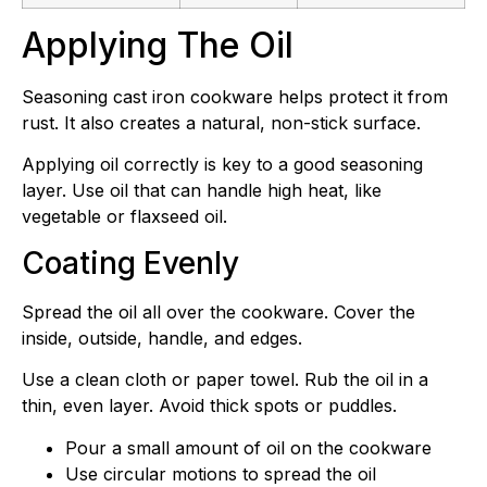
Applying The Oil
Seasoning cast iron cookware helps protect it from
rust. It also creates a natural, non-stick surface.
Applying oil correctly is key to a good seasoning
layer. Use oil that can handle high heat, like
vegetable or flaxseed oil.
Coating Evenly
Spread the oil all over the cookware. Cover the
inside, outside, handle, and edges.
Use a clean cloth or paper towel. Rub the oil in a
thin, even layer. Avoid thick spots or puddles.
Pour a small amount of oil on the cookware
Use circular motions to spread the oil