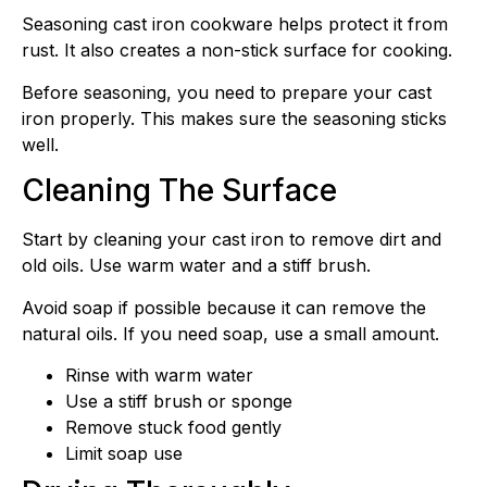
Seasoning cast iron cookware helps protect it from
rust. It also creates a non-stick surface for cooking.
Before seasoning, you need to prepare your cast
iron properly. This makes sure the seasoning sticks
well.
Cleaning The Surface
Start by cleaning your cast iron to remove dirt and
old oils. Use warm water and a stiff brush.
Avoid soap if possible because it can remove the
natural oils. If you need soap, use a small amount.
Rinse with warm water
Use a stiff brush or sponge
Remove stuck food gently
Limit soap use