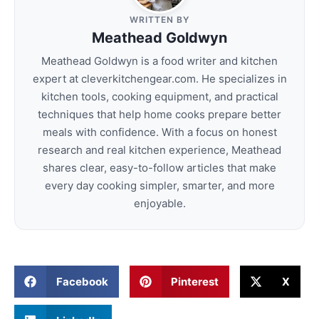
WRITTEN BY
Meathead Goldwyn
Meathead Goldwyn is a food writer and kitchen
expert at cleverkitchengear.com. He specializes in
kitchen tools, cooking equipment, and practical
techniques that help home cooks prepare better
meals with confidence. With a focus on honest
research and real kitchen experience, Meathead
shares clear, easy-to-follow articles that make
every day cooking simpler, smarter, and more
enjoyable.
Facebook
Pinterest
X