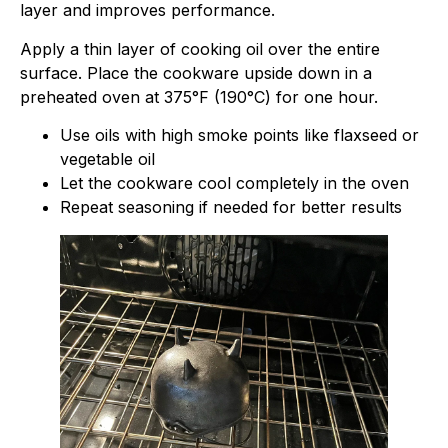
layer and improves performance.
Apply a thin layer of cooking oil over the entire
surface. Place the cookware upside down in a
preheated oven at 375°F (190°C) for one hour.
Use oils with high smoke points like flaxseed or
vegetable oil
Let the cookware cool completely in the oven
Repeat seasoning if needed for better results