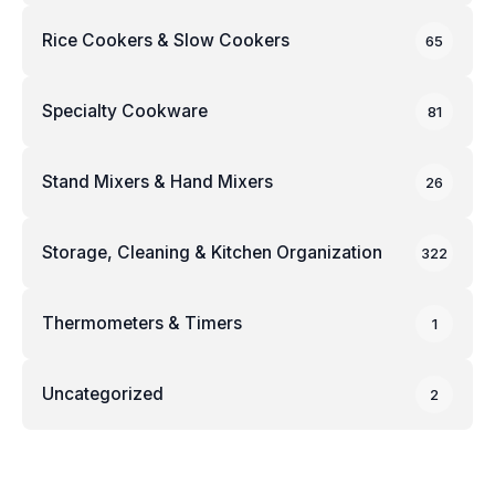
Rice Cookers & Slow Cookers
65
Specialty Cookware
81
Stand Mixers & Hand Mixers
26
Storage, Cleaning & Kitchen Organization
322
Thermometers & Timers
1
Uncategorized
2