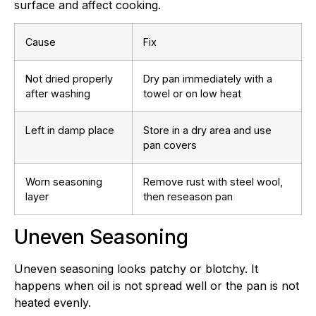
surface and affect cooking.
Cause
Fix
Not dried properly
Dry pan immediately with a
after washing
towel or on low heat
Left in damp place
Store in a dry area and use
pan covers
Worn seasoning
Remove rust with steel wool,
layer
then reseason pan
Uneven Seasoning
Uneven seasoning looks patchy or blotchy. It
happens when oil is not spread well or the pan is not
heated evenly.