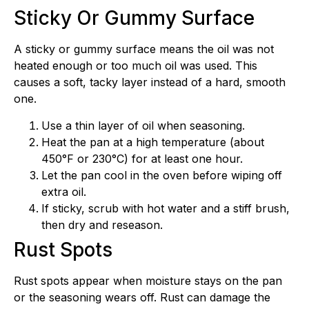
Sticky Or Gummy Surface
A sticky or gummy surface means the oil was not
heated enough or too much oil was used. This
causes a soft, tacky layer instead of a hard, smooth
one.
Use a thin layer of oil when seasoning.
Heat the pan at a high temperature (about
450°F or 230°C) for at least one hour.
Let the pan cool in the oven before wiping off
extra oil.
If sticky, scrub with hot water and a stiff brush,
then dry and reseason.
Rust Spots
Rust spots appear when moisture stays on the pan
or the seasoning wears off. Rust can damage the