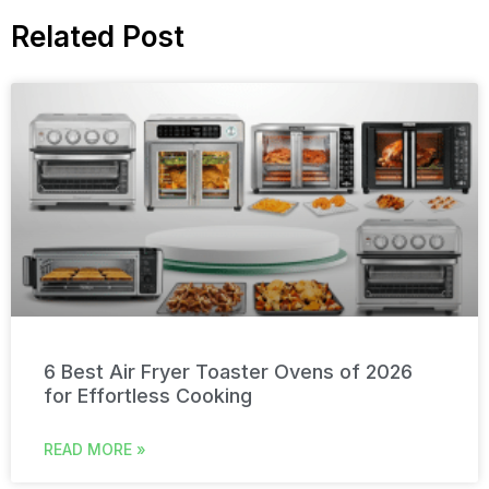
Related Post
6 Best Air Fryer Toaster Ovens of 2026
for Effortless Cooking
READ MORE »