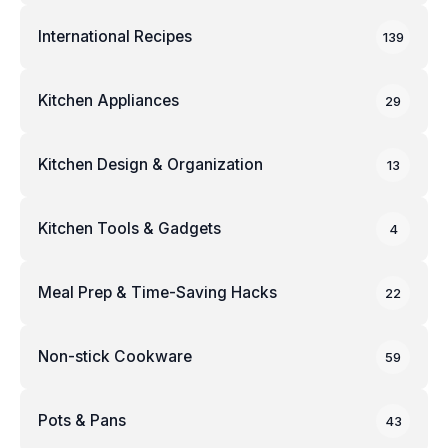
International Recipes
139
Kitchen Appliances
29
Kitchen Design & Organization
13
Kitchen Tools & Gadgets
4
Meal Prep & Time-Saving Hacks
22
Non-stick Cookware
59
Pots & Pans
43