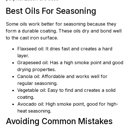
Best Oils For Seasoning
Some oils work better for seasoning because they
form a durable coating. These oils dry and bond well
to the cast iron surface.
Flaxseed oil: It dries fast and creates a hard
layer.
Grapeseed oil: Has a high smoke point and good
drying properties.
Canola oil: Affordable and works well for
regular seasoning.
Vegetable oil: Easy to find and creates a solid
coating.
Avocado oil: High smoke point, good for high-
heat seasoning.
Avoiding Common Mistakes