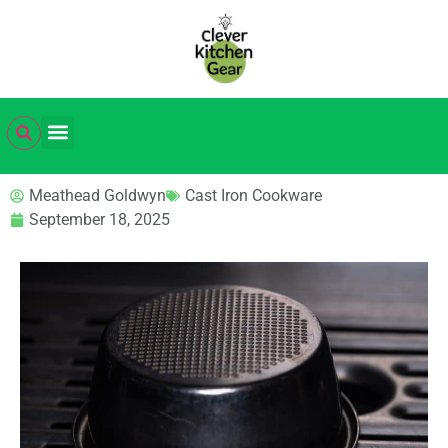
Meathead Goldwyn
Cast Iron Cookware
September 18, 2025