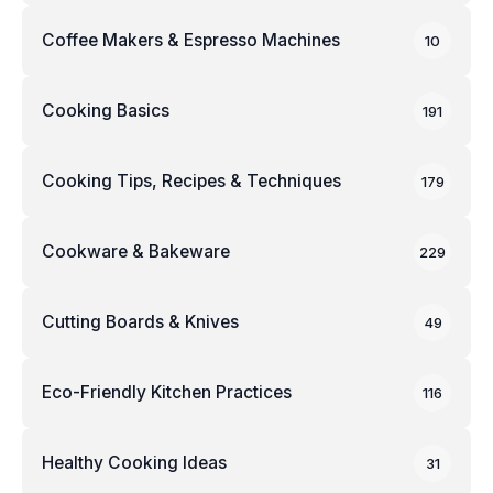
Coffee Makers & Espresso Machines
10
Cooking Basics
191
Cooking Tips, Recipes & Techniques
179
Cookware & Bakeware
229
Cutting Boards & Knives
49
Eco-Friendly Kitchen Practices
116
Healthy Cooking Ideas
31