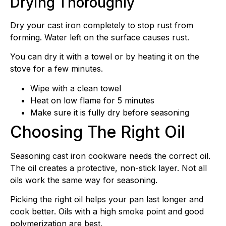
Drying Thoroughly
Dry your cast iron completely to stop rust from
forming. Water left on the surface causes rust.
You can dry it with a towel or by heating it on the
stove for a few minutes.
Wipe with a clean towel
Heat on low flame for 5 minutes
Make sure it is fully dry before seasoning
Choosing The Right Oil
Seasoning cast iron cookware needs the correct oil.
The oil creates a protective, non-stick layer. Not all
oils work the same way for seasoning.
Picking the right oil helps your pan last longer and
cook better. Oils with a high smoke point and good
polymerization are best.