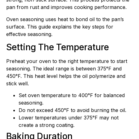
pan from rust and improves cooking performance.
Oven seasoning uses heat to bond oil to the pan’s
surface. This guide explains the key steps for
effective seasoning.
Setting The Temperature
Preheat your oven to the right temperature to start
seasoning. The ideal range is between 375°F and
450°F. This heat level helps the oil polymerize and
stick well.
Set oven temperature to 400°F for balanced
seasoning.
Do not exceed 450°F to avoid burning the oil.
Lower temperatures under 375°F may not
create a strong coating.
Baking Duration