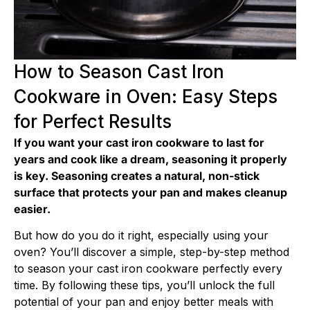
How to Season Cast Iron
Cookware in Oven: Easy Steps
for Perfect Results
If you want your cast iron cookware to last for
years and cook like a dream, seasoning it properly
is key. Seasoning creates a natural, non-stick
surface that protects your pan and makes cleanup
easier.
But how do you do it right, especially using your
oven? You’ll discover a simple, step-by-step method
to season your cast iron cookware perfectly every
time. By following these tips, you’ll unlock the full
potential of your pan and enjoy better meals with