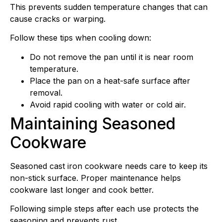
This prevents sudden temperature changes that can
cause cracks or warping.
Follow these tips when cooling down:
Do not remove the pan until it is near room
temperature.
Place the pan on a heat-safe surface after
removal.
Avoid rapid cooling with water or cold air.
Maintaining Seasoned
Cookware
Seasoned cast iron cookware needs care to keep its
non-stick surface. Proper maintenance helps
cookware last longer and cook better.
Following simple steps after each use protects the
seasoning and prevents rust.