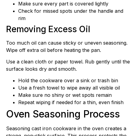
Make sure every part is covered lightly
Check for missed spots under the handle and
rim
Removing Excess Oil
Too much oil can cause sticky or uneven seasoning.
Wipe off extra oil before heating the pan.
Use a clean cloth or paper towel. Rub gently until the
surface looks dry and smooth.
Hold the cookware over a sink or trash bin
Use a fresh towel to wipe away all visible oil
Make sure no shiny or wet spots remain
Repeat wiping if needed for a thin, even finish
Oven Seasoning Process
Seasoning cast iron cookware in the oven creates a
strong, non-stick surface. This process protects the