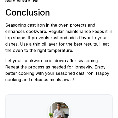
oven before use.
Conclusion
Seasoning cast iron in the oven protects and
enhances cookware. Regular maintenance keeps it in
top shape. It prevents rust and adds flavor to your
dishes. Use a thin oil layer for the best results. Heat
the oven to the right temperature.
Let your cookware cool down after seasoning.
Repeat the process as needed for longevity. Enjoy
better cooking with your seasoned cast iron. Happy
cooking and delicious meals await!