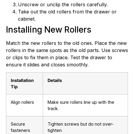
Unscrew or unclip the rollers carefully.
Take out the old rollers from the drawer or
cabinet.
Installing New Rollers
Match the new rollers to the old ones. Place the new
rollers in the same spots as the old parts. Use screws
or clips to fix them in place. Test the drawer to
ensure it slides and closes smoothly.
Installation
Details
Tip
Align rollers
Make sure rollers line up with the
track.
Secure
Tighten screws but do not over-
fasteners
tighten.