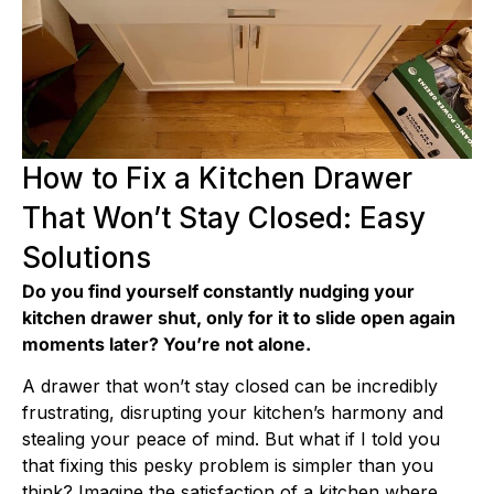
How to Fix a Kitchen Drawer
That Won’t Stay Closed: Easy
Solutions
Do you find yourself constantly nudging your
kitchen drawer shut, only for it to slide open again
moments later? You’re not alone.
A drawer that won’t stay closed can be incredibly
frustrating, disrupting your kitchen’s harmony and
stealing your peace of mind. But what if I told you
that fixing this pesky problem is simpler than you
think? Imagine the satisfaction of a kitchen where