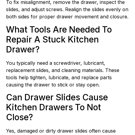
To fix misalignment, remove the drawer, inspect the
slides, and adjust screws. Realign the slides evenly on
both sides for proper drawer movement and closure.
What Tools Are Needed To
Repair A Stuck Kitchen
Drawer?
You typically need a screwdriver, lubricant,
replacement slides, and cleaning materials. These
tools help tighten, lubricate, and replace parts
causing the drawer to stick or stay open.
Can Drawer Slides Cause
Kitchen Drawers To Not
Close?
Yes, damaged or dirty drawer slides often cause