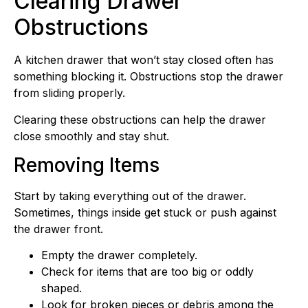
Clearing Drawer
Obstructions
A kitchen drawer that won’t stay closed often has
something blocking it. Obstructions stop the drawer
from sliding properly.
Clearing these obstructions can help the drawer
close smoothly and stay shut.
Removing Items
Start by taking everything out of the drawer.
Sometimes, things inside get stuck or push against
the drawer front.
Empty the drawer completely.
Check for items that are too big or oddly
shaped.
Look for broken pieces or debris among the