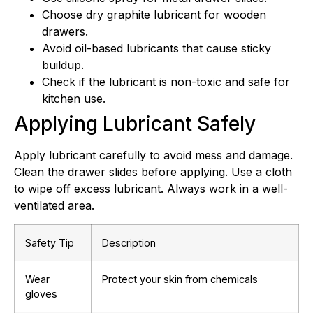
Choose dry graphite lubricant for wooden
drawers.
Avoid oil-based lubricants that cause sticky
buildup.
Check if the lubricant is non-toxic and safe for
kitchen use.
Applying Lubricant Safely
Apply lubricant carefully to avoid mess and damage.
Clean the drawer slides before applying. Use a cloth
to wipe off excess lubricant. Always work in a well-
ventilated area.
Safety Tip
Description
Wear
Protect your skin from chemicals
gloves