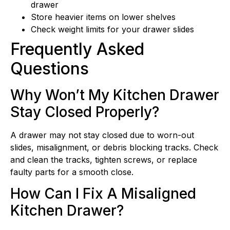
drawer
Store heavier items on lower shelves
Check weight limits for your drawer slides
Frequently Asked
Questions
Why Won’t My Kitchen Drawer
Stay Closed Properly?
A drawer may not stay closed due to worn-out
slides, misalignment, or debris blocking tracks. Check
and clean the tracks, tighten screws, or replace
faulty parts for a smooth close.
How Can I Fix A Misaligned
Kitchen Drawer?