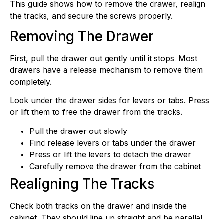
This guide shows how to remove the drawer, realign
the tracks, and secure the screws properly.
Removing The Drawer
First, pull the drawer out gently until it stops. Most
drawers have a release mechanism to remove them
completely.
Look under the drawer sides for levers or tabs. Press
or lift them to free the drawer from the tracks.
Pull the drawer out slowly
Find release levers or tabs under the drawer
Press or lift the levers to detach the drawer
Carefully remove the drawer from the cabinet
Realigning The Tracks
Check both tracks on the drawer and inside the
cabinet. They should line up straight and be parallel.