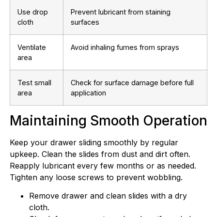
Use drop
Prevent lubricant from staining
cloth
surfaces
Ventilate
Avoid inhaling fumes from sprays
area
Test small
Check for surface damage before full
area
application
Maintaining Smooth Operation
Keep your drawer sliding smoothly by regular
upkeep. Clean the slides from dust and dirt often.
Reapply lubricant every few months or as needed.
Tighten any loose screws to prevent wobbling.
Remove drawer and clean slides with a dry
cloth.