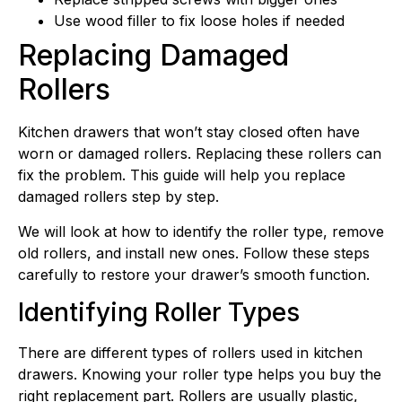
Use wood filler to fix loose holes if needed
Replacing Damaged
Rollers
Kitchen drawers that won’t stay closed often have
worn or damaged rollers. Replacing these rollers can
fix the problem. This guide will help you replace
damaged rollers step by step.
We will look at how to identify the roller type, remove
old rollers, and install new ones. Follow these steps
carefully to restore your drawer’s smooth function.
Identifying Roller Types
There are different types of rollers used in kitchen
drawers. Knowing your roller type helps you buy the
right replacement part. Rollers are usually plastic,