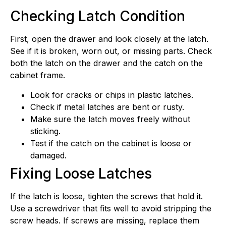
Checking Latch Condition
First, open the drawer and look closely at the latch.
See if it is broken, worn out, or missing parts. Check
both the latch on the drawer and the catch on the
cabinet frame.
Look for cracks or chips in plastic latches.
Check if metal latches are bent or rusty.
Make sure the latch moves freely without
sticking.
Test if the catch on the cabinet is loose or
damaged.
Fixing Loose Latches
If the latch is loose, tighten the screws that hold it.
Use a screwdriver that fits well to avoid stripping the
screw heads. If screws are missing, replace them