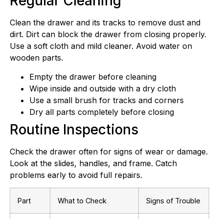
Regular Cleaning
Clean the drawer and its tracks to remove dust and
dirt. Dirt can block the drawer from closing properly.
Use a soft cloth and mild cleaner. Avoid water on
wooden parts.
Empty the drawer before cleaning
Wipe inside and outside with a dry cloth
Use a small brush for tracks and corners
Dry all parts completely before closing
Routine Inspections
Check the drawer often for signs of wear or damage.
Look at the slides, handles, and frame. Catch
problems early to avoid full repairs.
Part
What to Check
Signs of Trouble