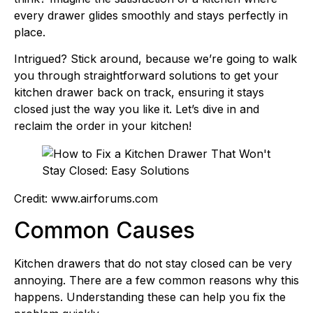
every drawer glides smoothly and stays perfectly in
place.
Intrigued? Stick around, because we’re going to walk
you through straightforward solutions to get your
kitchen drawer back on track, ensuring it stays
closed just the way you like it. Let’s dive in and
reclaim the order in your kitchen!
Credit: www.airforums.com
Common Causes
Kitchen drawers that do not stay closed can be very
annoying. There are a few common reasons why this
happens. Understanding these can help you fix the