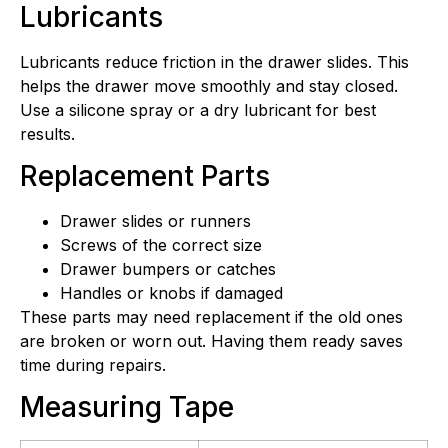
Lubricants
Lubricants reduce friction in the drawer slides. This
helps the drawer move smoothly and stay closed.
Use a silicone spray or a dry lubricant for best
results.
Replacement Parts
Drawer slides or runners
Screws of the correct size
Drawer bumpers or catches
Handles or knobs if damaged
These parts may need replacement if the old ones
are broken or worn out. Having them ready saves
time during repairs.
Measuring Tape