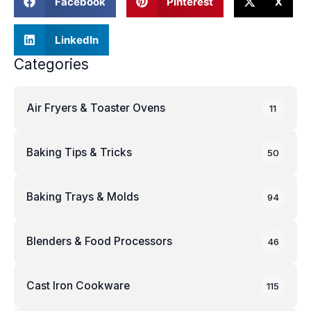
Facebook
Pinterest
X
LinkedIn
Categories
Air Fryers & Toaster Ovens
11
Baking Tips & Tricks
50
Baking Trays & Molds
94
Blenders & Food Processors
46
Cast Iron Cookware
115