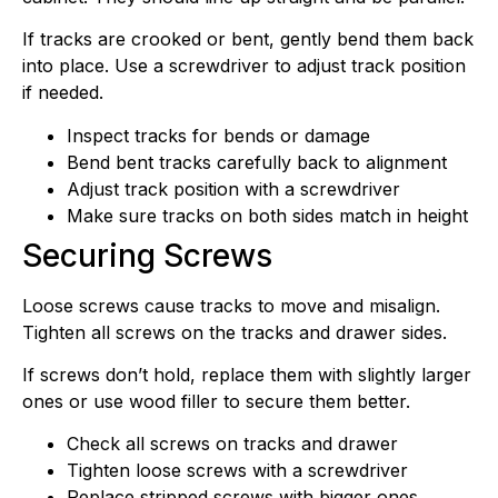
If tracks are crooked or bent, gently bend them back
into place. Use a screwdriver to adjust track position
if needed.
Inspect tracks for bends or damage
Bend bent tracks carefully back to alignment
Adjust track position with a screwdriver
Make sure tracks on both sides match in height
Securing Screws
Loose screws cause tracks to move and misalign.
Tighten all screws on the tracks and drawer sides.
If screws don’t hold, replace them with slightly larger
ones or use wood filler to secure them better.
Check all screws on tracks and drawer
Tighten loose screws with a screwdriver
Replace stripped screws with bigger ones