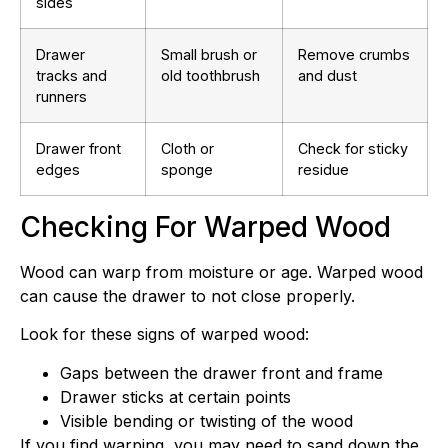
sides
Drawer
Small brush or
Remove crumbs
tracks and
old toothbrush
and dust
runners
Drawer front
Cloth or
Check for sticky
edges
sponge
residue
Checking For Warped Wood
Wood can warp from moisture or age. Warped wood
can cause the drawer to not close properly.
Look for these signs of warped wood:
Gaps between the drawer front and frame
Drawer sticks at certain points
Visible bending or twisting of the wood
If you find warping, you may need to sand down the