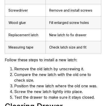
Screwdriver
Remove and install screws
Wood glue
Fill enlarged screw holes
Replacement latch
New latch to fix drawer
Measuring tape
Check latch size and fit
Follow these steps to install a new latch:
Remove the old latch by unscrewing it.
Compare the new latch with the old one to
check size.
Position the new latch where the old one was.
Screw the new latch tightly into place.
Test the drawer to make sure it stays closed.