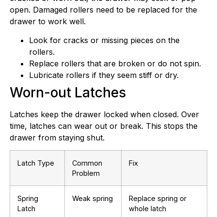
open. Damaged rollers need to be replaced for the
drawer to work well.
Look for cracks or missing pieces on the
rollers.
Replace rollers that are broken or do not spin.
Lubricate rollers if they seem stiff or dry.
Worn-out Latches
Latches keep the drawer locked when closed. Over
time, latches can wear out or break. This stops the
drawer from staying shut.
Latch Type
Common
Fix
Problem
Spring
Weak spring
Replace spring or
Latch
whole latch