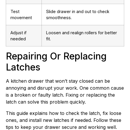
Test
Slide drawer in and out to check
movement
smoothness.
Adjust if
Loosen and realign rollers for better
needed
fit.
Repairing Or Replacing
Latches
A kitchen drawer that won’t stay closed can be
annoying and disrupt your work. One common cause
is a broken or faulty latch. Fixing or replacing the
latch can solve this problem quickly.
This guide explains how to check the latch, fix loose
ones, and install new latches if needed. Follow these
tips to keep your drawer secure and working well.