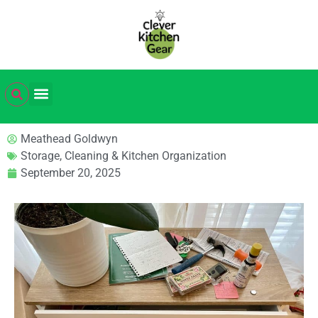
Meathead Goldwyn
Storage, Cleaning & Kitchen Organization
September 20, 2025