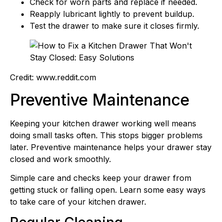
Check for worn parts and replace if needed.
Reapply lubricant lightly to prevent buildup.
Test the drawer to make sure it closes firmly.
Credit: www.reddit.com
Preventive Maintenance
Keeping your kitchen drawer working well means
doing small tasks often. This stops bigger problems
later. Preventive maintenance helps your drawer stay
closed and work smoothly.
Simple care and checks keep your drawer from
getting stuck or falling open. Learn some easy ways
to take care of your kitchen drawer.