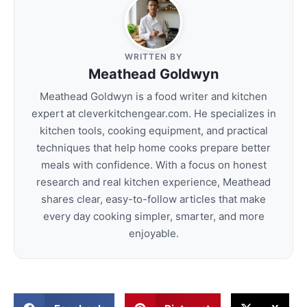
WRITTEN BY
Meathead Goldwyn
Meathead Goldwyn is a food writer and kitchen
expert at cleverkitchengear.com. He specializes in
kitchen tools, cooking equipment, and practical
techniques that help home cooks prepare better
meals with confidence. With a focus on honest
research and real kitchen experience, Meathead
shares clear, easy-to-follow articles that make
every day cooking simpler, smarter, and more
enjoyable.