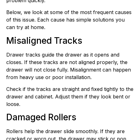
problem quickly.
Below, we look at some of the most frequent causes
of this issue. Each cause has simple solutions you
can try at home.
Misaligned Tracks
Drawer tracks guide the drawer as it opens and
closes. If these tracks are not aligned properly, the
drawer will not close fully. Misalignment can happen
from heavy use or poor installation.
Check if the tracks are straight and fixed tightly to the
drawer and cabinet. Adjust them if they look bent or
loose.
Damaged Rollers
Rollers help the drawer slide smoothly. If they are
cracked or worn out, the drawer may stick or pop