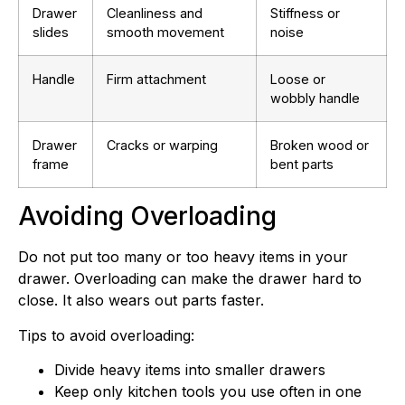
Drawer
Cleanliness and
Stiffness or
slides
smooth movement
noise
Handle
Firm attachment
Loose or
wobbly handle
Drawer
Cracks or warping
Broken wood or
frame
bent parts
Avoiding Overloading
Do not put too many or too heavy items in your
drawer. Overloading can make the drawer hard to
close. It also wears out parts faster.
Tips to avoid overloading:
Divide heavy items into smaller drawers
Keep only kitchen tools you use often in one