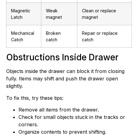
Magnetic
Weak
Clean or replace
Latch
magnet
magnet
Mechanical
Broken
Repair or replace
Catch
catch
catch
Obstructions Inside Drawer
Objects inside the drawer can block it from closing
fully. Items may shift and push the drawer open
slightly.
To fix this, try these tips:
Remove all items from the drawer.
Check for small objects stuck in the tracks or
corners.
Organize contents to prevent shifting.