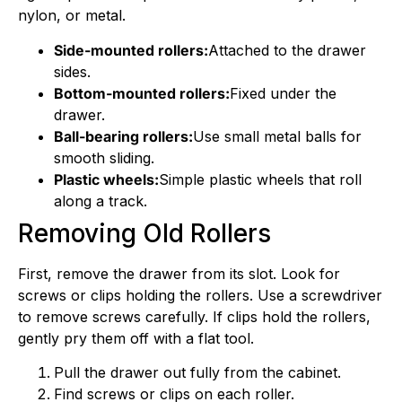
nylon, or metal.
Side-mounted rollers:
Attached to the drawer
sides.
Bottom-mounted rollers:
Fixed under the
drawer.
Ball-bearing rollers:
Use small metal balls for
smooth sliding.
Plastic wheels:
Simple plastic wheels that roll
along a track.
Removing Old Rollers
First, remove the drawer from its slot. Look for
screws or clips holding the rollers. Use a screwdriver
to remove screws carefully. If clips hold the rollers,
gently pry them off with a flat tool.
Pull the drawer out fully from the cabinet.
Find screws or clips on each roller.