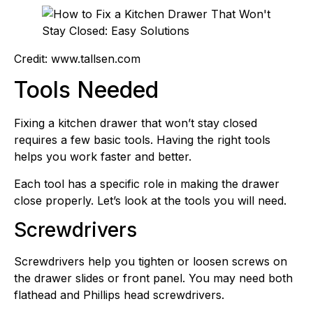
Credit: www.tallsen.com
Tools Needed
Fixing a kitchen drawer that won’t stay closed
requires a few basic tools. Having the right tools
helps you work faster and better.
Each tool has a specific role in making the drawer
close properly. Let’s look at the tools you will need.
Screwdrivers
Screwdrivers help you tighten or loosen screws on
the drawer slides or front panel. You may need both
flathead and Phillips head screwdrivers.