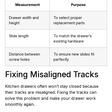
Measurement
Purpose
Drawer width and
To select proper
height
replacement parts
Slide length
To match the drawer’s
existing hardware
Distance between
To ensure new slides fit
screw holes
perfectly
Fixing Misaligned Tracks
Kitchen drawers often won’t stay closed because
their tracks are misaligned. Fixing the tracks can
solve this problem and make your drawer work
smoothly again.