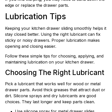
edge or replace the drawer parts.
Lubrication Tips
Keeping your kitchen drawer sliding smoothly helps it
stay closed better. Using the right lubricant can fix
sticky or noisy drawers. Proper lubrication makes
opening and closing easier.
Follow these simple tips for choosing, applying, and
maintaining lubrication on your kitchen drawer.
Choosing The Right Lubricant
Pick a lubricant that works well for wood or metal
drawer parts. Avoid thick greases that attract dust or
dirt. Silicone sprays and dry lubricants are good
choices. They last longer and keep parts clean.
Use silicone spray for metal drawer slides.