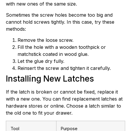
with new ones of the same size.
Sometimes the screw holes become too big and
cannot hold screws tightly. In this case, try these
methods:
Remove the loose screw.
Fill the hole with a wooden toothpick or
matchstick coated in wood glue.
Let the glue dry fully.
Reinsert the screw and tighten it carefully.
Installing New Latches
If the latch is broken or cannot be fixed, replace it
with a new one. You can find replacement latches at
hardware stores or online. Choose a latch similar to
the old one to fit your drawer.
Tool
Purpose