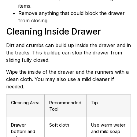
items.
Remove anything that could block the drawer
from closing.
Cleaning Inside Drawer
Dirt and crumbs can build up inside the drawer and in
the tracks. This buildup can stop the drawer from
sliding fully closed.
Wipe the inside of the drawer and the runners with a
clean cloth. You may also use a mild cleaner if
needed.
Cleaning Area
Recommended
Tip
Tool
Drawer
Soft cloth
Use warm water
bottom and
and mild soap