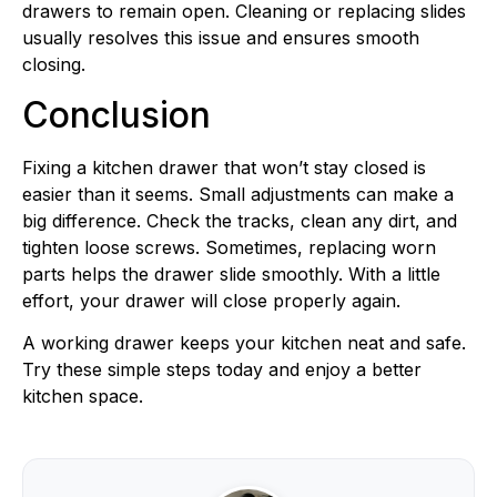
drawers to remain open. Cleaning or replacing slides
usually resolves this issue and ensures smooth
closing.
Conclusion
Fixing a kitchen drawer that won’t stay closed is
easier than it seems. Small adjustments can make a
big difference. Check the tracks, clean any dirt, and
tighten loose screws. Sometimes, replacing worn
parts helps the drawer slide smoothly. With a little
effort, your drawer will close properly again.
A working drawer keeps your kitchen neat and safe.
Try these simple steps today and enjoy a better
kitchen space.