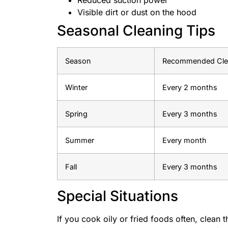
Visible dirt or dust on the hood
Seasonal Cleaning Tips
Season
Recommended Clea
Winter
Every 2 months
Spring
Every 3 months
Summer
Every month
Fall
Every 3 months
Special Situations
If you cook oily or fried foods often, clean 