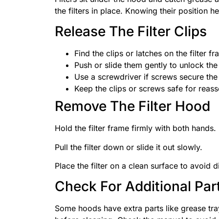
the filters in place. Knowing their position h
Release The Filter Clips
Find the clips or latches on the filter fr
Push or slide them gently to unlock the f
Use a screwdriver if screws secure the f
Keep the clips or screws safe for reas
Remove The Filter Hood
Hold the filter frame firmly with both hands.
Pull the filter down or slide it out slowly.
Place the filter on a clean surface to avoid di
Check For Additional Par
Some hoods have extra parts like grease tray