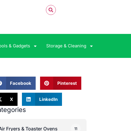
ools & Gadgets
Storage & Cleaning
Facebook
Pinterest
X
LinkedIn
tegories
Air Fryers & Toaster Ovens
11