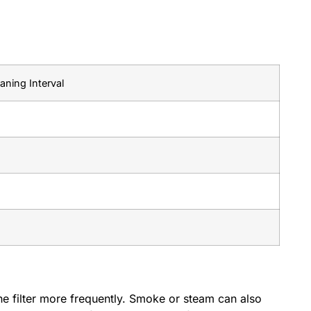
ning Interval
the filter more frequently. Smoke or steam can also