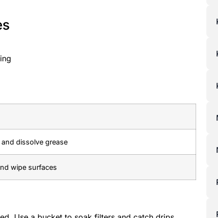
es
ing
s and dissolve grease
 and wipe surfaces
ed. Use a bucket to soak filters and catch drips