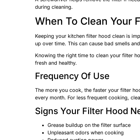
during cleaning.
When To Clean Your F
Keeping your kitchen filter hood clean is imp
up over time. This can cause bad smells and
Knowing the right time to clean your filter 
fresh and healthy.
Frequency Of Use
The more you cook, the faster your filter hoo
every month. For less frequent cooking, clea
Signs Your Filter Hood N
Grease buildup on the filter surface
Unpleasant odors when cooking
Reduced suction power