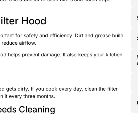
ilter Hood
ortant for safety and efficiency. Dirt and grease build
 reduce airflow.
hood helps prevent damage. It also keeps your kitchen
d gets dirty. If you cook every day, clean the filter
n it every three months.
eeds Cleaning