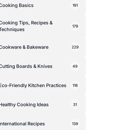
Cooking Basics
191
Cooking Tips, Recipes &
179
Techniques
Cookware & Bakeware
229
Cutting Boards & Knives
49
Eco-Friendly Kitchen Practices
116
Healthy Cooking Ideas
31
International Recipes
139