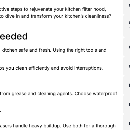
ctive steps to rejuvenate your kitchen filter hood,
to dive in and transform your kitchen’s cleanliness?
Needed
 kitchen safe and fresh. Using the right tools and
ps you clean efficiently and avoid interruptions.
 from grease and cleaning agents. Choose waterproof
r
asers handle heavy buildup. Use both for a thorough