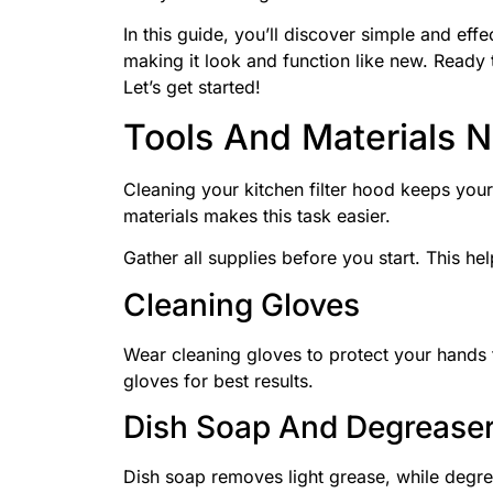
In this guide, you’ll discover simple and effe
making it look and function like new. Ready 
Let’s get started!
Tools And Materials 
Cleaning your kitchen filter hood keeps your
materials makes this task easier.
Gather all supplies before you start. This hel
Cleaning Gloves
Wear cleaning gloves to protect your hands
gloves for best results.
Dish Soap And Degrease
Dish soap removes light grease, while degre