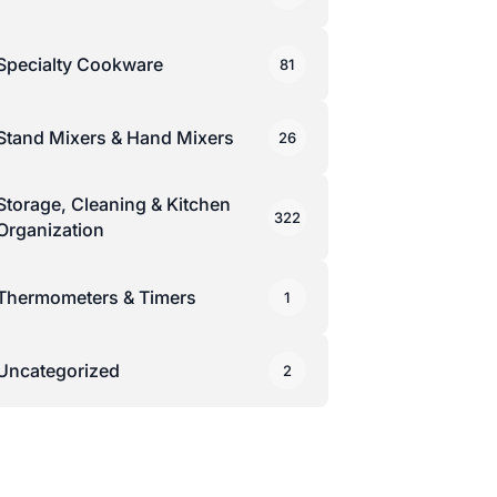
Specialty Cookware
81
Stand Mixers & Hand Mixers
26
Storage, Cleaning & Kitchen
322
Organization
Thermometers & Timers
1
Uncategorized
2