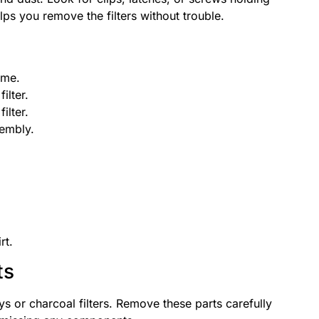
elps you remove the filters without trouble.
ame.
ilter.
ilter.
sembly.
rt.
ts
s or charcoal filters. Remove these parts carefully