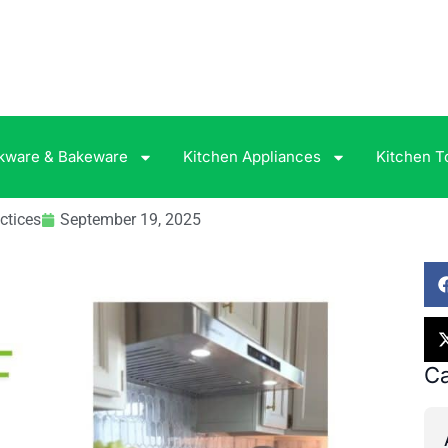
kware & Bakeware
Kitchen Appliances
Kitchen T
ctices
September 19, 2025
Ca