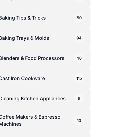
Baking Tips & Tricks
50
Baking Trays & Molds
94
Blenders & Food Processors
46
Cast Iron Cookware
115
Cleaning Kitchen Appliances
5
Coffee Makers & Espresso
10
Machines