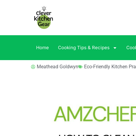
Home
Cooking Tips & Recipes
Coo
Meathead Goldwyn
Eco-Friendly Kitchen Pra