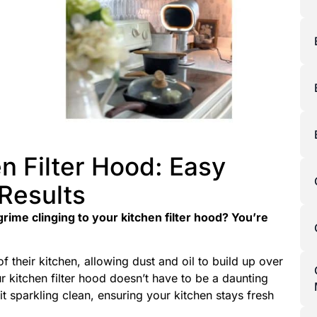
n Filter Hood: Easy
 Results
rime clinging to your kitchen filter hood? You’re
 their kitchen, allowing dust and oil to build up over
r kitchen filter hood doesn’t have to be a daunting
t sparkling clean, ensuring your kitchen stays fresh
.