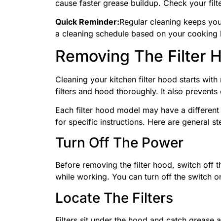
cause faster grease buildup. Check your filt
Quick Reminder:
Regular cleaning keeps your
a cleaning schedule based on your cooking 
Removing The Filter 
Cleaning your kitchen filter hood starts with
filters and hood thoroughly. It also prevent
Each filter hood model may have a differen
for specific instructions. Here are general s
Turn Off The Power
Before removing the filter hood, switch off t
while working. You can turn off the switch o
Locate The Filters
Filters sit under the hood and catch grease a