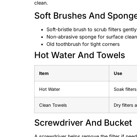
clean.
Soft Brushes And Spong
Soft-bristle brush to scrub filters gently
Non-abrasive sponge for surface clean
Old toothbrush for tight corners
Hot Water And Towels
Item
Use
Hot Water
Soak filter
Clean Towels
Dry filters
Screwdriver And Bucket
A screwdriver helps remove the filter if need