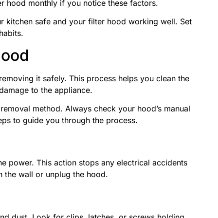
er hood monthly if you notice these factors.
 kitchen safe and your filter hood working well. Set
habits.
Hood
 removing it safely. This process helps you clean the
s damage to the appliance.
t removal method. Always check your hood’s manual
teps to guide you through the process.
he power. This action stops any electrical accidents
n the wall or unplug the hood.
nd dust. Look for clips, latches, or screws holding