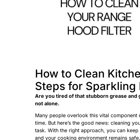
How to Clean Kitche
Steps for Sparkling
Are you tired of that stubborn grease and g
not alone.
Many people overlook this vital component of
time. But here’s the good news: cleaning you
task. With the right approach, you can keep i
and your cooking environment remains safe