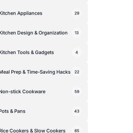
Kitchen Appliances
29
Kitchen Design & Organization
13
Kitchen Tools & Gadgets
4
Meal Prep & Time-Saving Hacks
22
Non-stick Cookware
59
Pots & Pans
43
Rice Cookers & Slow Cookers
65