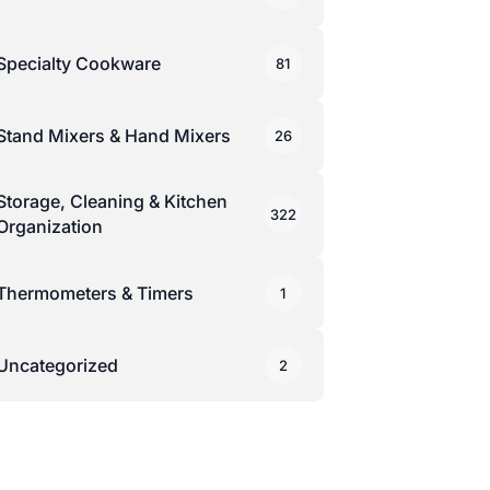
Specialty Cookware
81
Stand Mixers & Hand Mixers
26
Storage, Cleaning & Kitchen
322
Organization
Thermometers & Timers
1
Uncategorized
2