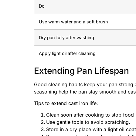
Do
Use warm water and a soft brush
Dry pan fully after washing
Apply light oil after cleaning
Extending Pan Lifespan
Good cleaning habits keep your pan strong a
seasoning help the pan stay smooth and eas
Tips to extend cast iron life:
Clean soon after cooking to stop food 
Use gentle tools to avoid scratching.
Store in a dry place with a light oil coat