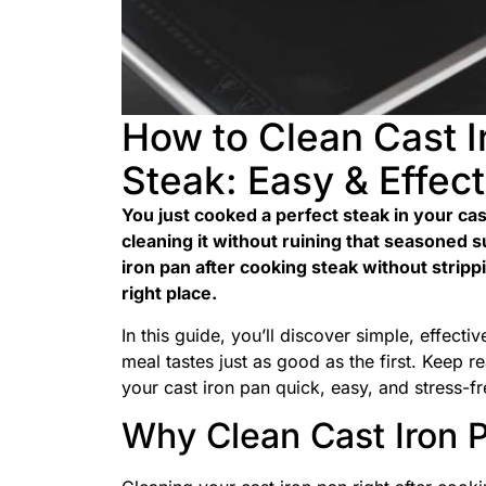
How to Clean Cast I
Steak: Easy & Effect
You just cooked a perfect steak in your ca
cleaning it without ruining that seasoned 
iron pan after cooking steak without strippi
right place.
In this guide, you’ll discover simple, effect
meal tastes just as good as the first. Keep r
your cast iron pan quick, easy, and stress-fr
Why Clean Cast Iron P