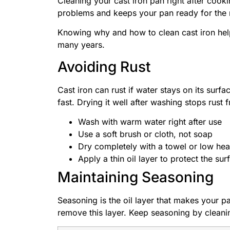
Cleaning your cast iron pan right after cook
problems and keeps your pan ready for the 
Knowing why and how to clean cast iron hel
many years.
Avoiding Rust
Cast iron can rust if water stays on its sur
fast. Drying it well after washing stops rust
Wash with warm water right after use
Use a soft brush or cloth, not soap
Dry completely with a towel or low hea
Apply a thin oil layer to protect the sur
Maintaining Seasoning
Seasoning is the oil layer that makes your p
remove this layer. Keep seasoning by cleanin