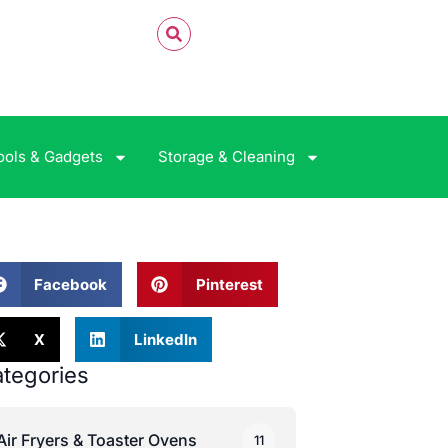
ools & Gadgets
Storage & Cleaning
Facebook
Pinterest
X
LinkedIn
tegories
Air Fryers & Toaster Ovens
11