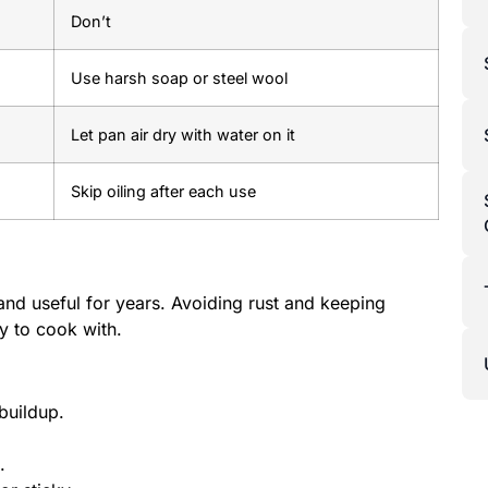
Don’t
Use harsh soap or steel wool
Let pan air dry with water on it
Skip oiling after each use
nd useful for years. Avoiding rust and keeping
y to cook with.
buildup.
.