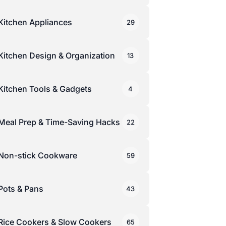
Kitchen Appliances
29
Kitchen Design & Organization
13
Kitchen Tools & Gadgets
4
Meal Prep & Time-Saving Hacks
22
Non-stick Cookware
59
Pots & Pans
43
Rice Cookers & Slow Cookers
65