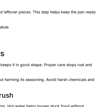
d leftover pieces. This step helps keep the pan ready
atula
ds
 keeps it in good shape. Proper care stops rust and
ut harming its seasoning. Avoid harsh chemicals and
rush
king. Hot water helps loosen stuck food without