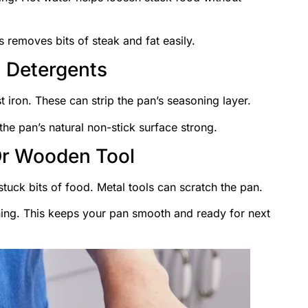
s removes bits of steak and fat easily.
 Detergents
 iron. These can strip the pan’s seasoning layer.
the pan’s natural non-stick surface strong.
Or Wooden Tool
tuck bits of food. Metal tools can scratch the pan.
ing. This keeps your pan smooth and ready for next