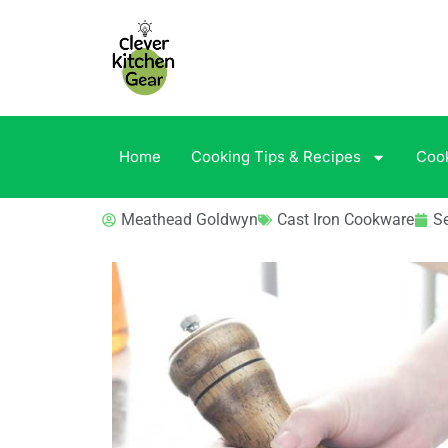
Home
Cooking Tips & Recipes
Coo
Meathead Goldwyn
Cast Iron Cookware
S