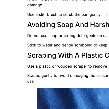
damage.
Use a stiff brush to scrub the pan gently. Thi
Avoiding Soap And Harsh
Do not use soap or strong detergents on cast
Stick to water and gentle scrubbing to keep 
Scraping With A Plastic 
Use a plastic or wooden scraper to remove s
Scrape gently to avoid damaging the season
use.