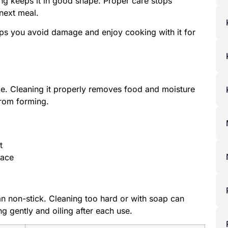
ing keeps it in good shape. Proper care stops
next meal.
ps you avoid damage and enjoy cooking with it for
face. Cleaning it properly removes food and moisture
 from forming.
t
face
an non-stick. Cleaning too hard or with soap can
g gently and oiling after each use.