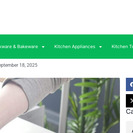
kware & Bakeware
Kitchen Appliances
Kitchen T
eptember 18, 2025
Ca