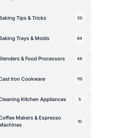
Baking Tips & Tricks
50
Baking Trays & Molds
94
Blenders & Food Processors
46
Cast Iron Cookware
115
Cleaning Kitchen Appliances
5
Coffee Makers & Espresso
10
Machines