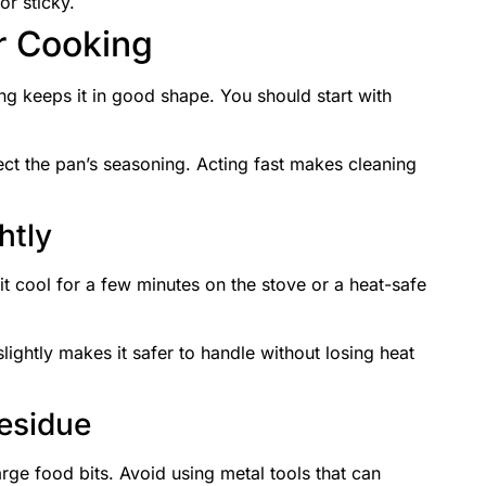
or sticky.
r Cooking
ing keeps it in good shape. You should start with
ct the pan’s seasoning. Acting fast makes cleaning
htly
 it cool for a few minutes on the stove or a heat-safe
lightly makes it safer to handle without losing heat
esidue
arge food bits. Avoid using metal tools that can