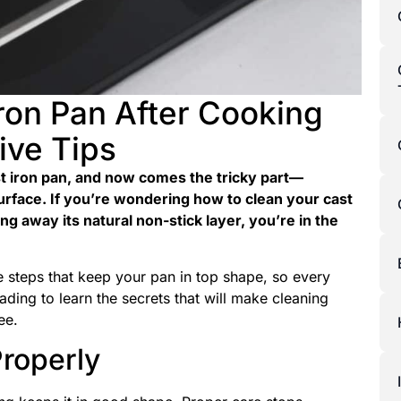
ron Pan After Cooking
ive Tips
st iron pan, and now comes the tricky part—
surface. If you’re wondering how to clean your cast
ng away its natural non-stick layer, you’re in the
ive steps that keep your pan in top shape, so every
eading to learn the secrets that will make cleaning
ee.
roperly