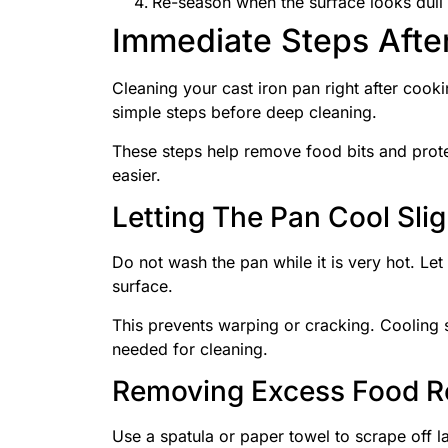
Re-season when the surface looks dull 
Immediate Steps Afte
Cleaning your cast iron pan right after cook
simple steps before deep cleaning.
These steps help remove food bits and prote
easier.
Letting The Pan Cool Slig
Do not wash the pan while it is very hot. Let
surface.
This prevents warping or cracking. Cooling s
needed for cleaning.
Removing Excess Food R
Use a spatula or paper towel to scrape off l