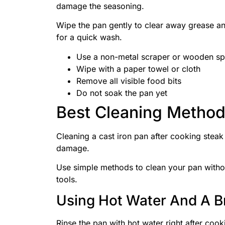
damage the seasoning.
Wipe the pan gently to clear away grease an
for a quick wash.
Use a non-metal scraper or wooden sp
Wipe with a paper towel or cloth
Remove all visible food bits
Do not soak the pan yet
Best Cleaning Metho
Cleaning a cast iron pan after cooking steak
damage.
Use simple methods to clean your pan witho
tools.
Using Hot Water And A B
Rinse the pan with hot water right after coo