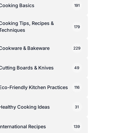
Cooking Basics
191
Cooking Tips, Recipes &
179
Techniques
Cookware & Bakeware
229
Cutting Boards & Knives
49
Eco-Friendly Kitchen Practices
116
Healthy Cooking Ideas
31
International Recipes
139