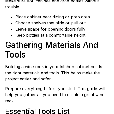
Make sure you can see and grab bottles without
trouble.
Place cabinet near dining or prep area
Choose shelves that slide or pull out
Leave space for opening doors fully
Keep bottles at a comfortable height
Gathering Materials And
Tools
Building a wine rack in your kitchen cabinet needs
the right materials and tools. This helps make the
project easier and safer.
Prepare everything before you start. This guide will
help you gather all you need to create a great wine
rack.
Essential Tools List