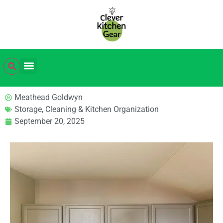
Meathead Goldwyn
Storage, Cleaning & Kitchen Organization
September 20, 2025