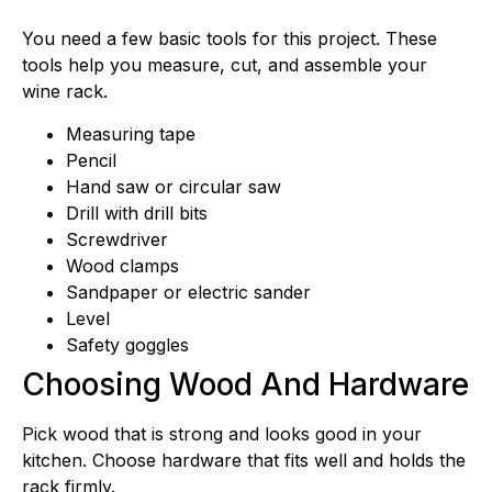
You need a few basic tools for this project. These
tools help you measure, cut, and assemble your
wine rack.
Measuring tape
Pencil
Hand saw or circular saw
Drill with drill bits
Screwdriver
Wood clamps
Sandpaper or electric sander
Level
Safety goggles
Choosing Wood And Hardware
Pick wood that is strong and looks good in your
kitchen. Choose hardware that fits well and holds the
rack firmly.