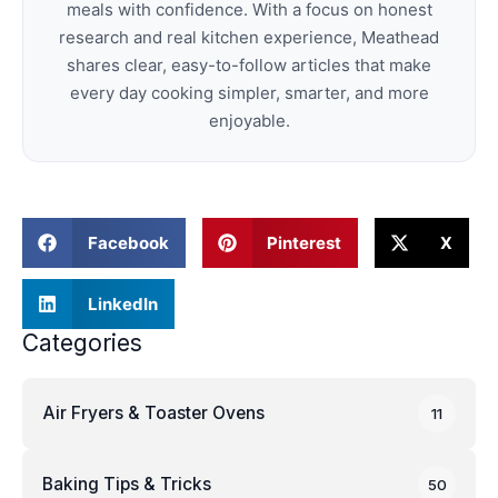
meals with confidence. With a focus on honest
research and real kitchen experience, Meathead
shares clear, easy-to-follow articles that make
every day cooking simpler, smarter, and more
enjoyable.
Facebook
Pinterest
X
LinkedIn
Categories
Air Fryers & Toaster Ovens
11
Baking Tips & Tricks
50