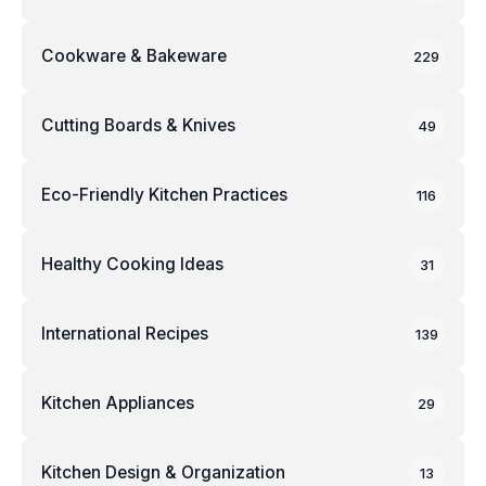
Cookware & Bakeware
229
Cutting Boards & Knives
49
Eco-Friendly Kitchen Practices
116
Healthy Cooking Ideas
31
International Recipes
139
Kitchen Appliances
29
Kitchen Design & Organization
13