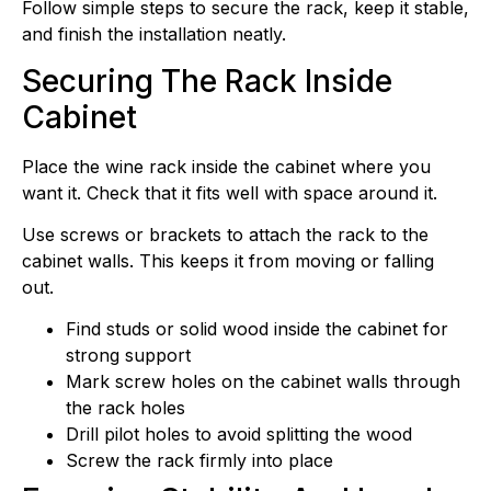
Follow simple steps to secure the rack, keep it stable,
and finish the installation neatly.
Securing The Rack Inside
Cabinet
Place the wine rack inside the cabinet where you
want it. Check that it fits well with space around it.
Use screws or brackets to attach the rack to the
cabinet walls. This keeps it from moving or falling
out.
Find studs or solid wood inside the cabinet for
strong support
Mark screw holes on the cabinet walls through
the rack holes
Drill pilot holes to avoid splitting the wood
Screw the rack firmly into place