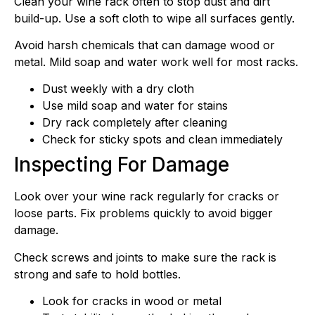
Clean your wine rack often to stop dust and dirt
build-up. Use a soft cloth to wipe all surfaces gently.
Avoid harsh chemicals that can damage wood or
metal. Mild soap and water work well for most racks.
Dust weekly with a dry cloth
Use mild soap and water for stains
Dry rack completely after cleaning
Check for sticky spots and clean immediately
Inspecting For Damage
Look over your wine rack regularly for cracks or
loose parts. Fix problems quickly to avoid bigger
damage.
Check screws and joints to make sure the rack is
strong and safe to hold bottles.
Look for cracks in wood or metal