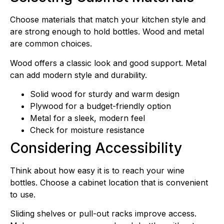
Choose materials that match your kitchen style and
are strong enough to hold bottles. Wood and metal
are common choices.
Wood offers a classic look and good support. Metal
can add modern style and durability.
Solid wood for sturdy and warm design
Plywood for a budget-friendly option
Metal for a sleek, modern feel
Check for moisture resistance
Considering Accessibility
Think about how easy it is to reach your wine
bottles. Choose a cabinet location that is convenient
to use.
Sliding shelves or pull-out racks improve access.