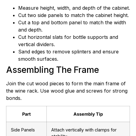
Measure height, width, and depth of the cabinet.
Cut two side panels to match the cabinet height.
Cut a top and bottom panel to match the width
and depth.
Cut horizontal slats for bottle supports and
vertical dividers.
Sand edges to remove splinters and ensure
smooth surfaces.
Assembling The Frame
Join the cut wood pieces to form the main frame of
the wine rack. Use wood glue and screws for strong
bonds.
Part
Assembly Tip
Side Panels
Attach vertically with clamps for