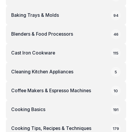
Baking Trays & Molds
94
Blenders & Food Processors
46
Cast Iron Cookware
115
Cleaning Kitchen Appliances
5
Coffee Makers & Espresso Machines
10
Cooking Basics
191
Cooking Tips, Recipes & Techniques
179