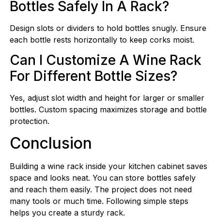
Bottles Safely In A Rack?
Design slots or dividers to hold bottles snugly. Ensure
each bottle rests horizontally to keep corks moist.
Can I Customize A Wine Rack
For Different Bottle Sizes?
Yes, adjust slot width and height for larger or smaller
bottles. Custom spacing maximizes storage and bottle
protection.
Conclusion
Building a wine rack inside your kitchen cabinet saves
space and looks neat. You can store bottles safely
and reach them easily. The project does not need
many tools or much time. Following simple steps
helps you create a sturdy rack.