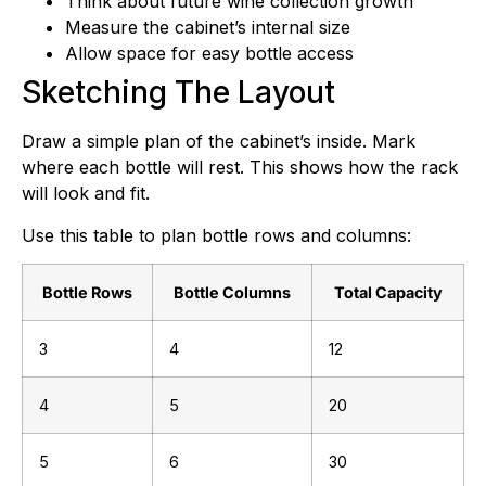
Think about future wine collection growth
Measure the cabinet’s internal size
Allow space for easy bottle access
Sketching The Layout
Draw a simple plan of the cabinet’s inside. Mark
where each bottle will rest. This shows how the rack
will look and fit.
Use this table to plan bottle rows and columns:
Bottle Rows
Bottle Columns
Total Capacity
3
4
12
4
5
20
5
6
30