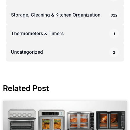
Storage, Cleaning & Kitchen Organization
322
Thermometers & Timers
1
Uncategorized
2
Related Post