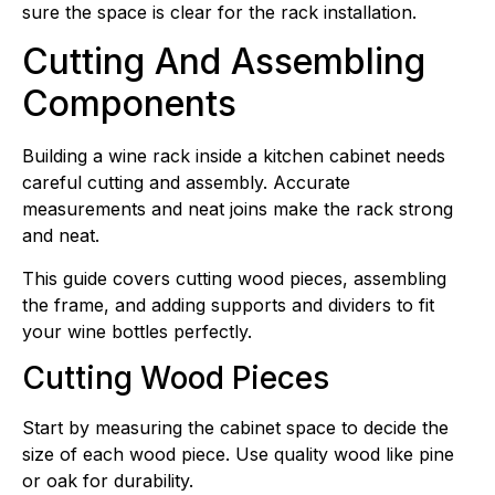
sure the space is clear for the rack installation.
Cutting And Assembling
Components
Building a wine rack inside a kitchen cabinet needs
careful cutting and assembly. Accurate
measurements and neat joins make the rack strong
and neat.
This guide covers cutting wood pieces, assembling
the frame, and adding supports and dividers to fit
your wine bottles perfectly.
Cutting Wood Pieces
Start by measuring the cabinet space to decide the
size of each wood piece. Use quality wood like pine
or oak for durability.