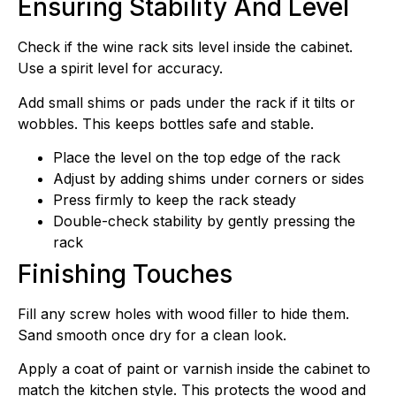
Ensuring Stability And Level
Check if the wine rack sits level inside the cabinet.
Use a spirit level for accuracy.
Add small shims or pads under the rack if it tilts or
wobbles. This keeps bottles safe and stable.
Place the level on the top edge of the rack
Adjust by adding shims under corners or sides
Press firmly to keep the rack steady
Double-check stability by gently pressing the
rack
Finishing Touches
Fill any screw holes with wood filler to hide them.
Sand smooth once dry for a clean look.
Apply a coat of paint or varnish inside the cabinet to
match the kitchen style. This protects the wood and