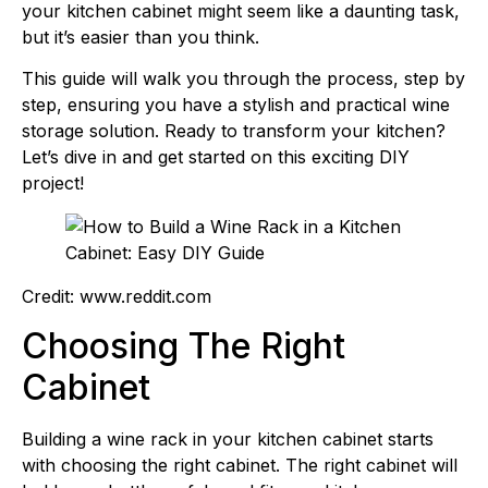
your kitchen cabinet might seem like a daunting task,
but it’s easier than you think.
This guide will walk you through the process, step by
step, ensuring you have a stylish and practical wine
storage solution. Ready to transform your kitchen?
Let’s dive in and get started on this exciting DIY
project!
Credit: www.reddit.com
Choosing The Right
Cabinet
Building a wine rack in your kitchen cabinet starts
with choosing the right cabinet. The right cabinet will