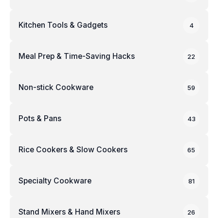
Kitchen Tools & Gadgets
4
Meal Prep & Time-Saving Hacks
22
Non-stick Cookware
59
Pots & Pans
43
Rice Cookers & Slow Cookers
65
Specialty Cookware
81
Stand Mixers & Hand Mixers
26