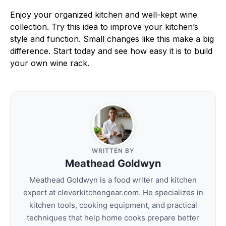
Enjoy your organized kitchen and well-kept wine
collection. Try this idea to improve your kitchen’s
style and function. Small changes like this make a big
difference. Start today and see how easy it is to build
your own wine rack.
WRITTEN BY
Meathead Goldwyn
Meathead Goldwyn is a food writer and kitchen
expert at cleverkitchengear.com. He specializes in
kitchen tools, cooking equipment, and practical
techniques that help home cooks prepare better