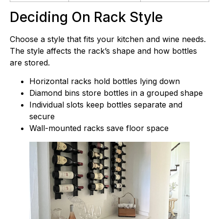
Deciding On Rack Style
Choose a style that fits your kitchen and wine needs.
The style affects the rack’s shape and how bottles
are stored.
Horizontal racks hold bottles lying down
Diamond bins store bottles in a grouped shape
Individual slots keep bottles separate and
secure
Wall-mounted racks save floor space