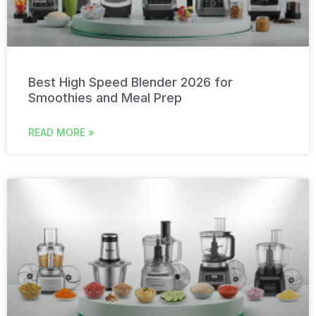
Best High Speed Blender 2026 for
Smoothies and Meal Prep
READ MORE »