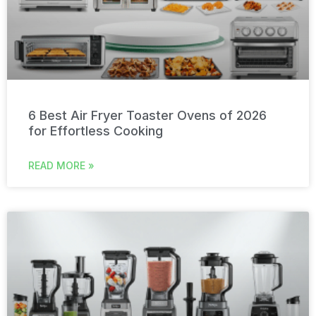
6 Best Air Fryer Toaster Ovens of 2026
for Effortless Cooking
READ MORE »