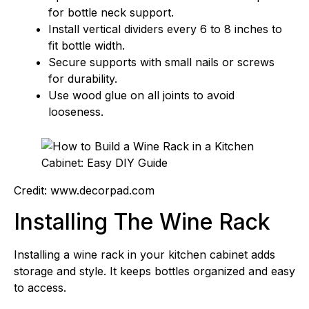
for bottle neck support.
Install vertical dividers every 6 to 8 inches to
fit bottle width.
Secure supports with small nails or screws
for durability.
Use wood glue on all joints to avoid
looseness.
Credit: www.decorpad.com
Installing The Wine Rack
Installing a wine rack in your kitchen cabinet adds
storage and style. It keeps bottles organized and easy
to access.