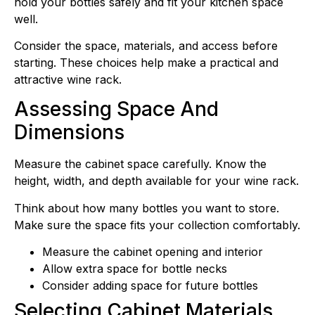
hold your bottles safely and fit your kitchen space
well.
Consider the space, materials, and access before
starting. These choices help make a practical and
attractive wine rack.
Assessing Space And
Dimensions
Measure the cabinet space carefully. Know the
height, width, and depth available for your wine rack.
Think about how many bottles you want to store.
Make sure the space fits your collection comfortably.
Measure the cabinet opening and interior
Allow extra space for bottle necks
Consider adding space for future bottles
Selecting Cabinet Materials