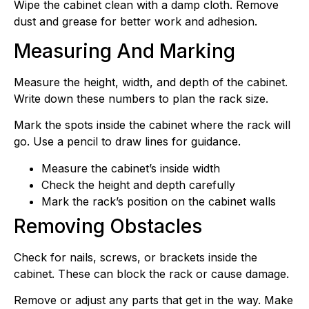
Wipe the cabinet clean with a damp cloth. Remove
dust and grease for better work and adhesion.
Measuring And Marking
Measure the height, width, and depth of the cabinet.
Write down these numbers to plan the rack size.
Mark the spots inside the cabinet where the rack will
go. Use a pencil to draw lines for guidance.
Measure the cabinet’s inside width
Check the height and depth carefully
Mark the rack’s position on the cabinet walls
Removing Obstacles
Check for nails, screws, or brackets inside the
cabinet. These can block the rack or cause damage.
Remove or adjust any parts that get in the way. Make