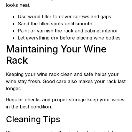
looks neat.
Use wood filler to cover screws and gaps
Sand the filled spots until smooth
Paint or varnish the rack and cabinet interior
Let everything dry before placing wine bottles
Maintaining Your Wine
Rack
Keeping your wine rack clean and safe helps your
wine stay fresh. Good care also makes your rack last
longer.
Regular checks and proper storage keep your wines
in the best condition.
Cleaning Tips