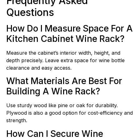
Frequently Asked
Questions
How Do I Measure Space For A
Kitchen Cabinet Wine Rack?
Measure the cabinet’s interior width, height, and
depth precisely. Leave extra space for wine bottle
clearance and easy access.
What Materials Are Best For
Building A Wine Rack?
Use sturdy wood like pine or oak for durability.
Plywood is also a good option for cost-efficiency and
strength.
How Can I Secure Wine