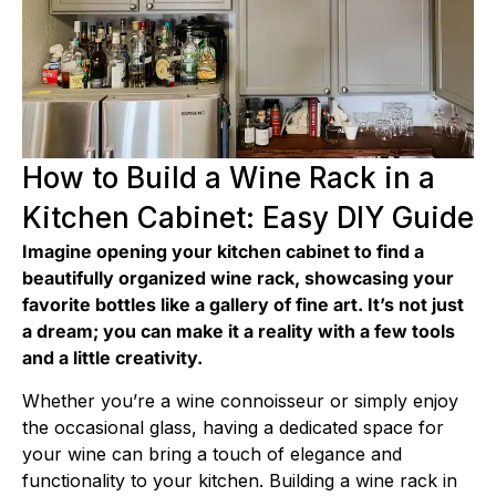
How to Build a Wine Rack in a
Kitchen Cabinet: Easy DIY Guide
Imagine opening your kitchen cabinet to find a
beautifully organized wine rack, showcasing your
favorite bottles like a gallery of fine art. It’s not just
a dream; you can make it a reality with a few tools
and a little creativity.
Whether you’re a wine connoisseur or simply enjoy
the occasional glass, having a dedicated space for
your wine can bring a touch of elegance and
functionality to your kitchen. Building a wine rack in