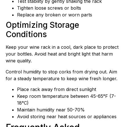
Test stability by gently shaking the rack
Tighten loose screws or bolts
Replace any broken or worn parts
Optimizing Storage
Conditions
Keep your wine rack in a cool, dark place to protect
your bottles. Avoid heat and bright light that harm
wine quality.
Control humidity to stop corks from drying out. Aim
for a steady temperature to keep wine fresh longer.
Place rack away from direct sunlight
Keep room temperature between 45-65°F (7-
18°C)
Maintain humidity near 50-70%
Avoid storing near heat sources or appliances