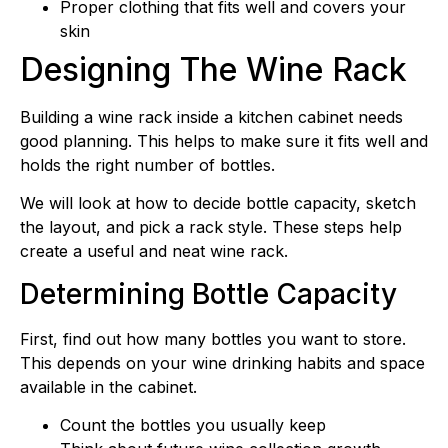
Proper clothing that fits well and covers your
skin
Designing The Wine Rack
Building a wine rack inside a kitchen cabinet needs
good planning. This helps to make sure it fits well and
holds the right number of bottles.
We will look at how to decide bottle capacity, sketch
the layout, and pick a rack style. These steps help
create a useful and neat wine rack.
Determining Bottle Capacity
First, find out how many bottles you want to store.
This depends on your wine drinking habits and space
available in the cabinet.
Count the bottles you usually keep