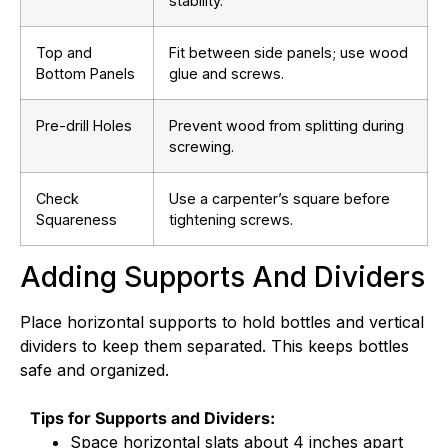
stability.
Top and
Fit between side panels; use wood
Bottom Panels
glue and screws.
Pre-drill Holes
Prevent wood from splitting during
screwing.
Check
Use a carpenter’s square before
Squareness
tightening screws.
Adding Supports And Dividers
Place horizontal supports to hold bottles and vertical
dividers to keep them separated. This keeps bottles
safe and organized.
Tips for Supports and Dividers:
Space horizontal slats about 4 inches apart