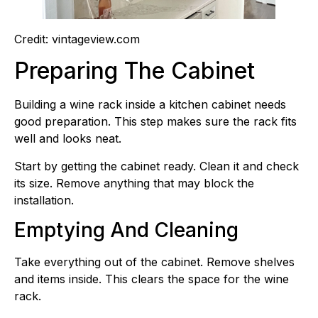
Credit: vintageview.com
Preparing The Cabinet
Building a wine rack inside a kitchen cabinet needs
good preparation. This step makes sure the rack fits
well and looks neat.
Start by getting the cabinet ready. Clean it and check
its size. Remove anything that may block the
installation.
Emptying And Cleaning
Take everything out of the cabinet. Remove shelves
and items inside. This clears the space for the wine
rack.