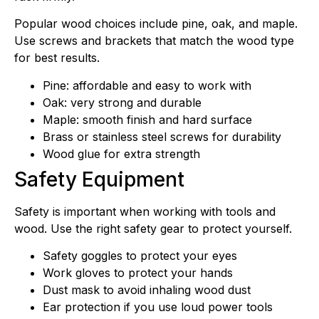
Popular wood choices include pine, oak, and maple.
Use screws and brackets that match the wood type
for best results.
Pine: affordable and easy to work with
Oak: very strong and durable
Maple: smooth finish and hard surface
Brass or stainless steel screws for durability
Wood glue for extra strength
Safety Equipment
Safety is important when working with tools and
wood. Use the right safety gear to protect yourself.
Safety goggles to protect your eyes
Work gloves to protect your hands
Dust mask to avoid inhaling wood dust
Ear protection if you use loud power tools