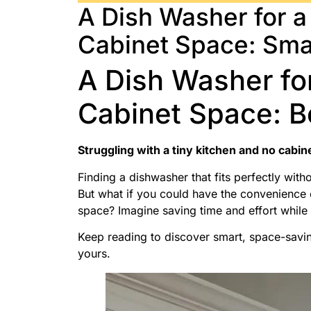
A Dish Washer for a
Cabinet Space: Sma
A Dish Washer fo
Cabinet Space: B
Struggling with a tiny kitchen and no cabin
Finding a dishwasher that fits perfectly with
But what if you could have the convenience o
space? Imagine saving time and effort whil
Keep reading to discover smart, space-saving
yours.