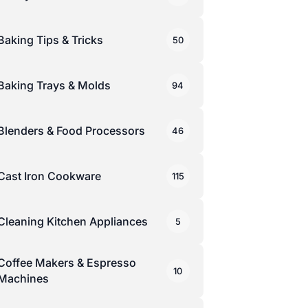
Baking Tips & Tricks
50
Baking Trays & Molds
94
Blenders & Food Processors
46
Cast Iron Cookware
115
Cleaning Kitchen Appliances
5
Coffee Makers & Espresso
10
Machines