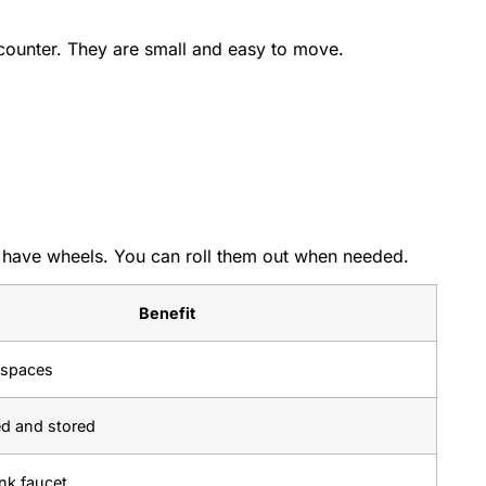
counter. They are small and easy to move.
d have wheels. You can roll them out when needed.
Benefit
t spaces
ed and stored
nk faucet