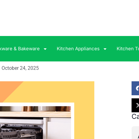
kware & Bakeware
Kitchen Appliances
Kitchen T
October 24, 2025
Ca