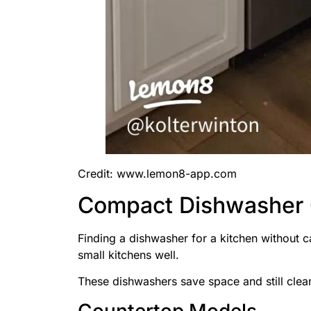
Credit: www.lemon8-app.com
Compact Dishwasher 
Finding a dishwasher for a kitchen without 
small kitchens well.
These dishwashers save space and still clea
Countertop Models