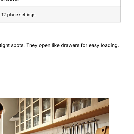
 12 place settings
tight spots. They open like drawers for easy loading.