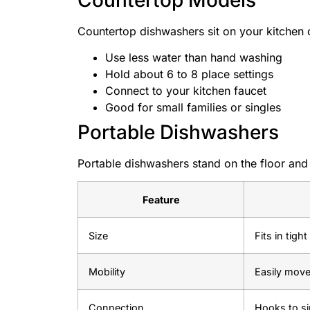
Countertop dishwashers sit on your kitchen 
Use less water than hand washing
Hold about 6 to 8 place settings
Connect to your kitchen faucet
Good for small families or singles
Portable Dishwashers
Portable dishwashers stand on the floor an
Feature
Size
Fits in tigh
Mobility
Easily mov
Connection
Hooks to si