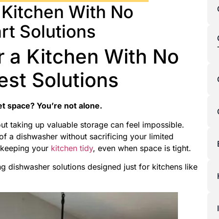
 Kitchen With No
rt Solutions
r a Kitchen With No
est Solutions
et space? You’re not alone.
out taking up valuable storage can feel impossible.
f a dishwasher without sacrificing your limited
e keeping your
kitchen tidy
, even when space is tight.
 dishwasher solutions designed just for kitchens like