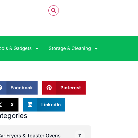
ools & Gadgets
Storage & Cleaning
Facebook
Pinterest
X
LinkedIn
tegories
Air Fryers & Toaster Ovens
11