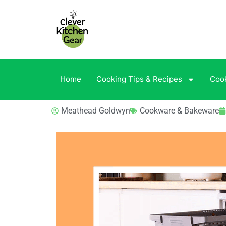
Home
Cooking Tips & Recipes
Coo
Meathead Goldwyn
Cookware & Bakeware