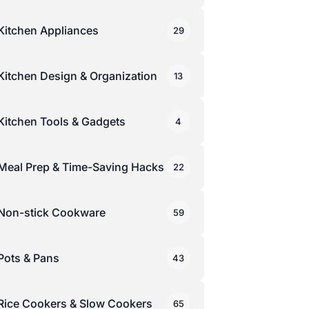
Kitchen Appliances
29
Kitchen Design & Organization
13
Kitchen Tools & Gadgets
4
Meal Prep & Time-Saving Hacks
22
Non-stick Cookware
59
Pots & Pans
43
Rice Cookers & Slow Cookers
65