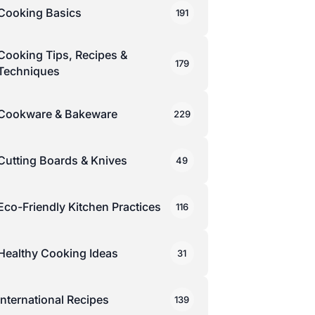
Cooking Basics
191
Cooking Tips, Recipes &
179
Techniques
Cookware & Bakeware
229
Cutting Boards & Knives
49
Eco-Friendly Kitchen Practices
116
Healthy Cooking Ideas
31
International Recipes
139