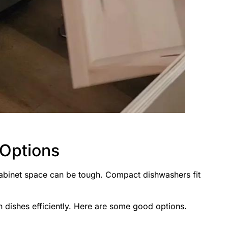
Options
cabinet space can be tough. Compact dishwashers fit
n dishes efficiently. Here are some good options.