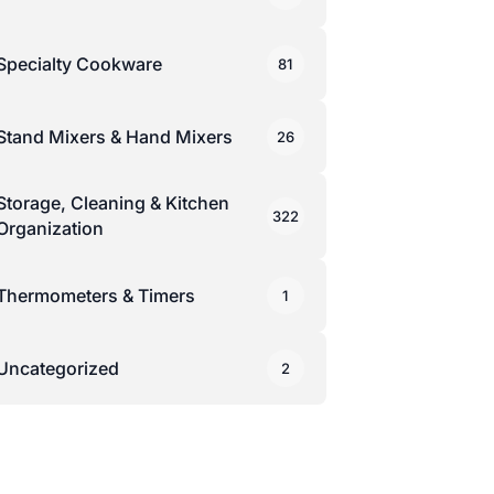
Specialty Cookware
81
Stand Mixers & Hand Mixers
26
Storage, Cleaning & Kitchen
322
Organization
Thermometers & Timers
1
Uncategorized
2