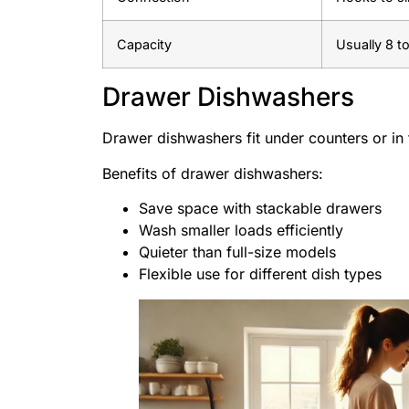
Capacity
Usually 8 to
Drawer Dishwashers
Drawer dishwashers fit under counters or in 
Benefits of drawer dishwashers:
Save space with stackable drawers
Wash smaller loads efficiently
Quieter than full-size models
Flexible use for different dish types