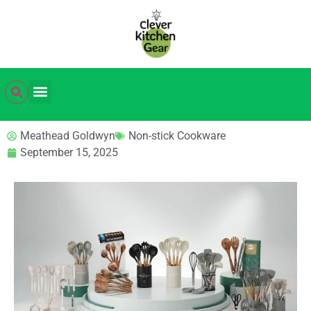
Meathead Goldwyn
Non-stick Cookware
September 15, 2025