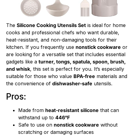
The
Silicone Cooking Utensils Set
is ideal for home
cooks and professional chefs who want durable,
heat-resistant, and non-damaging tools for their
kitchen. If you frequently use
nonstick cookware
or
are looking for a versatile set that includes essential
gadgets like a
turner, tongs, spatula, spoon, brush,
and whisk
, this set is perfect for you. It’s especially
suitable for those who value
BPA-free
materials and
the convenience of
dishwasher-safe
utensils.
Pros:
Made from
heat-resistant silicone
that can
withstand up to
446°F
Safe to use on
nonstick cookware
without
scratching or damaging surfaces