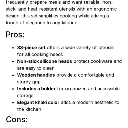
frequently prepare meals and want reliable, non-
stick, and heat-resistant utensils with an ergonomic
design, this set simplifies cooking while adding a
touch of elegance to any kitchen.
Pros:
33-piece set
offers a wide variety of utensils
for all cooking needs
Non-stick silicone heads
protect cookware and
are easy to clean
Wooden handles
provide a comfortable and
sturdy grip
Includes a holder
for organized and accessible
storage
Elegant khaki color
adds a modern aesthetic to
the kitchen
Cons: