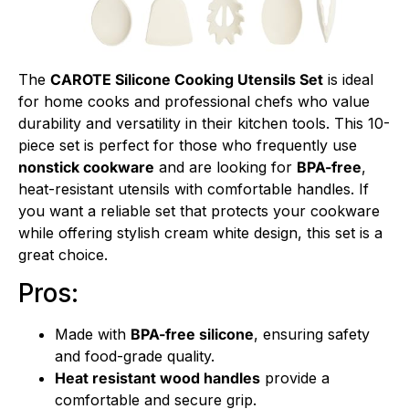
The
CAROTE Silicone Cooking Utensils Set
is ideal
for home cooks and professional chefs who value
durability and versatility in their kitchen tools. This 10-
piece set is perfect for those who frequently use
nonstick cookware
and are looking for
BPA-free
,
heat-resistant utensils with comfortable handles. If
you want a reliable set that protects your cookware
while offering stylish cream white design, this set is a
great choice.
Pros:
Made with
BPA-free silicone
, ensuring safety
and food-grade quality.
Heat resistant wood handles
provide a
comfortable and secure grip.