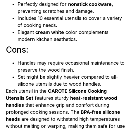
Perfectly designed for
nonstick cookware
,
preventing scratches and damage.
Includes 10 essential utensils to cover a variety
of cooking needs.
Elegant
cream white
color complements
modern kitchen aesthetics.
Cons:
Handles may require occasional maintenance to
preserve the wood finish.
Set might be slightly heavier compared to all-
silicone utensils due to wood handles.
Each utensil in the
CAROTE Silicone Cooking
Utensils Set
features sturdy
heat-resistant wood
handles
that enhance grip and comfort during
prolonged cooking sessions. The
BPA-free silicone
heads
are designed to withstand high temperatures
without melting or warping, making them safe for use