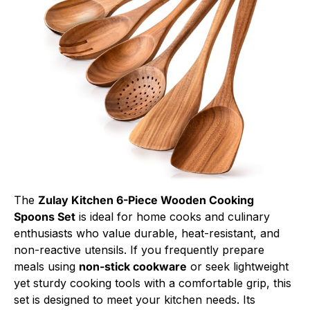
The
Zulay Kitchen 6-Piece Wooden Cooking
Spoons Set
is ideal for home cooks and culinary
enthusiasts who value durable, heat-resistant, and
non-reactive utensils. If you frequently prepare
meals using
non-stick cookware
or seek lightweight
yet sturdy cooking tools with a comfortable grip, this
set is designed to meet your kitchen needs. Its