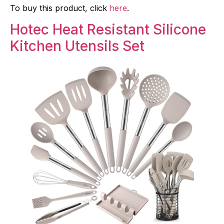
To buy this product, click
here
.
Hotec Heat Resistant Silicone
Kitchen Utensils Set