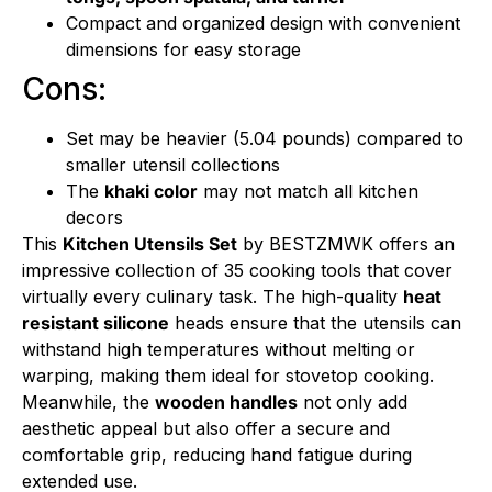
Compact and organized design with convenient
dimensions for easy storage
Cons:
Set may be heavier (5.04 pounds) compared to
smaller utensil collections
The
khaki color
may not match all kitchen
decors
This
Kitchen Utensils Set
by BESTZMWK offers an
impressive collection of 35 cooking tools that cover
virtually every culinary task. The high-quality
heat
resistant silicone
heads ensure that the utensils can
withstand high temperatures without melting or
warping, making them ideal for stovetop cooking.
Meanwhile, the
wooden handles
not only add
aesthetic appeal but also offer a secure and
comfortable grip, reducing hand fatigue during
extended use.