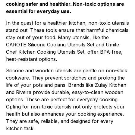
cooking safer and healthier. Non-toxic options are
essential for everyday use.
In the quest for a healthier kitchen, non-toxic utensils
stand out. These tools ensure that harmful chemicals
stay out of your food. Many utensils, like the
CAROTE Silicone Cooking Utensils Set and Umite
Chef Kitchen Cooking Utensils Set, offer BPA-free,
heat-resistant options.
Silicone and wooden utensils are gentle on non-stick
cookware. They prevent scratches and prolong the
life of your pots and pans. Brands like Zulay Kitchen
and Riveira provide durable, easy-to-clean wooden
options. These are perfect for everyday cooking.
Opting for non-toxic utensils not only protects your
health but also enhances your cooking experience.
They are safe, reliable, and designed for every
kitchen task.