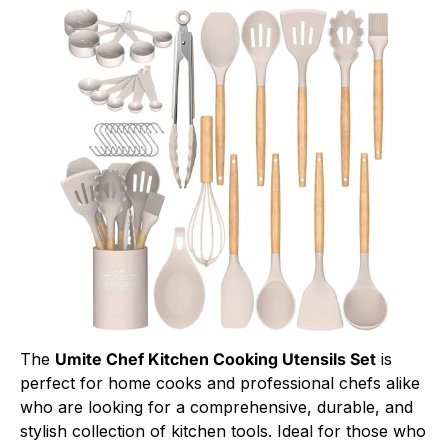
The
Umite Chef Kitchen Cooking Utensils Set
is
perfect for home cooks and professional chefs alike
who are looking for a comprehensive, durable, and
stylish collection of kitchen tools. Ideal for those who