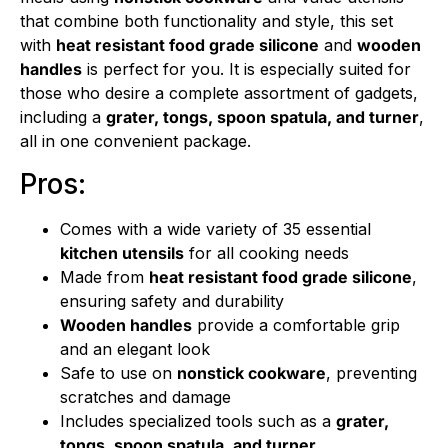
that combine both functionality and style, this set
with
heat resistant food grade silicone
and
wooden
handles
is perfect for you. It is especially suited for
those who desire a complete assortment of gadgets,
including a
grater, tongs, spoon spatula, and turner
,
all in one convenient package.
Pros:
Comes with a wide variety of 35 essential
kitchen utensils
for all cooking needs
Made from
heat resistant food grade silicone
,
ensuring safety and durability
Wooden handles
provide a comfortable grip
and an elegant look
Safe to use on
nonstick cookware
, preventing
scratches and damage
Includes specialized tools such as a
grater,
tongs, spoon spatula, and turner