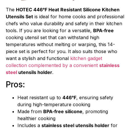
The
HOTEC 446°F Heat Resistant Silicone Kitchen
Utensils Set
is ideal for home cooks and professional
chefs who value durability and safety in their kitchen
tools. If you are looking for a versatile,
BPA-free
cooking utensil set that can withstand high
temperatures without melting or warping, this 14-
piece set is perfect for you. It also suits those who
want a stylish and functional
kitchen gadget
collection complemented by a convenient
stainless
steel
utensils holder
.
Pros:
Heat resistant up to
446°F
, ensuring safety
during high-temperature cooking
Made from
BPA-free silicone
, promoting
healthier cooking
Includes a
stainless steel utensils holder
for