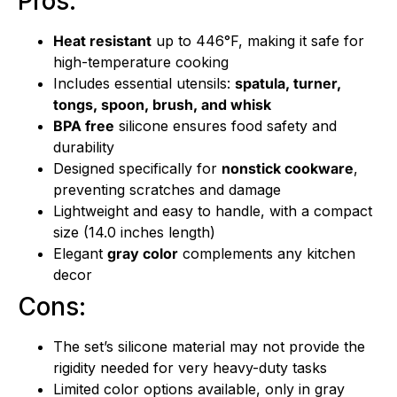
Pros:
Heat resistant
up to 446°F, making it safe for
high-temperature cooking
Includes essential utensils:
spatula, turner,
tongs, spoon, brush, and whisk
BPA free
silicone ensures food safety and
durability
Designed specifically for
nonstick cookware
,
preventing scratches and damage
Lightweight and easy to handle, with a compact
size (14.0 inches length)
Elegant
gray color
complements any kitchen
decor
Cons:
The set’s silicone material may not provide the
rigidity needed for very heavy-duty tasks
Limited color options available, only in gray