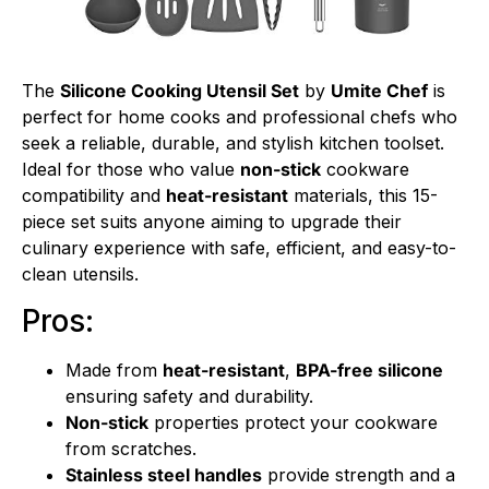
The
Silicone Cooking Utensil Set
by
Umite Chef
is
perfect for home cooks and professional chefs who
seek a reliable, durable, and stylish kitchen toolset.
Ideal for those who value
non-stick
cookware
compatibility and
heat-resistant
materials, this 15-
piece set suits anyone aiming to upgrade their
culinary experience with safe, efficient, and easy-to-
clean utensils.
Pros:
Made from
heat-resistant
,
BPA-free silicone
ensuring safety and durability.
Non-stick
properties protect your cookware
from scratches.
Stainless steel handles
provide strength and a