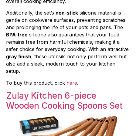
overall cooking efficiency.
Additionally, the set’s
non-stick
silicone material is
gentle on cookware surfaces, preventing scratches
and prolonging the life of your pots and pans. The
BPA-free
silicone also guarantees that your food
remains free from harmful chemicals, making it a
safer choice for everyday cooking. With an attractive
gray finish
, these utensils not only perform well but
also add a sleek, modern touch to your kitchen
setup.
To buy this product, click
here
.
Zulay Kitchen 6-piece
Wooden Cooking Spoons Set