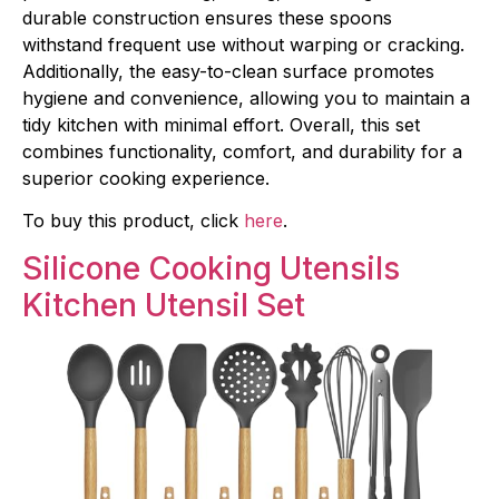
durable construction ensures these spoons
withstand frequent use without warping or cracking.
Additionally, the easy-to-clean surface promotes
hygiene and convenience, allowing you to maintain a
tidy kitchen with minimal effort. Overall, this set
combines functionality, comfort, and durability for a
superior cooking experience.
To buy this product, click
here
.
Silicone Cooking Utensils
Kit
chen Utensil Set