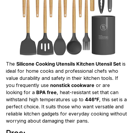
The
Silicone Cooking Utensils Kitchen Utensil Set
is
ideal for home cooks and professional chefs who
value durability and safety in their kitchen tools. If
you frequently use
nonstick cookware
or are
looking for a
BPA free
, heat-resistant set that can
withstand high temperatures up to
446°F
, this set is a
perfect choice. It suits those who want versatile and
reliable kitchen gadgets for everyday cooking without
worrying about damaging their pans.