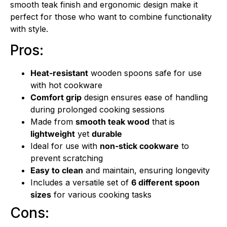
smooth teak finish and ergonomic design make it
perfect for those who want to combine functionality
with style.
Pros:
Heat-resistant
wooden spoons safe for use
with hot cookware
Comfort grip
design ensures ease of handling
during prolonged cooking sessions
Made from
smooth teak wood
that is
lightweight
yet
durable
Ideal for use with
non-stick cookware
to
prevent scratching
Easy to clean
and maintain, ensuring longevity
Includes a versatile set of
6 different spoon
sizes
for various cooking tasks
Cons: