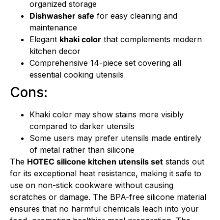
organized storage
Dishwasher safe
for easy cleaning and
maintenance
Elegant
khaki color
that complements modern
kitchen decor
Comprehensive 14-piece set covering all
essential cooking utensils
Cons:
Khaki color may show stains more visibly
compared to darker utensils
Some users may prefer utensils made entirely
of metal rather than silicone
The
HOTEC silicone kitchen utensils set
stands out
for its exceptional heat resistance, making it safe to
use on non-stick cookware without causing
scratches or damage. The BPA-free silicone material
ensures that no harmful chemicals leach into your