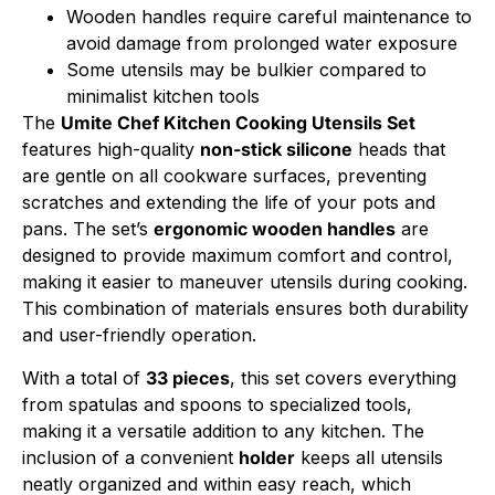
Wooden handles require careful maintenance to
avoid damage from prolonged water exposure
Some utensils may be bulkier compared to
minimalist kitchen tools
The
Umite Chef Kitchen Cooking Utensils Set
features high-quality
non-stick silicone
heads that
are gentle on all cookware surfaces, preventing
scratches and extending the life of your pots and
pans. The set’s
ergonomic wooden handles
are
designed to provide maximum comfort and control,
making it easier to maneuver utensils during cooking.
This combination of materials ensures both durability
and user-friendly operation.
With a total of
33 pieces
, this set covers everything
from spatulas and spoons to specialized tools,
making it a versatile addition to any kitchen. The
inclusion of a convenient
holder
keeps all utensils
neatly organized and within easy reach, which