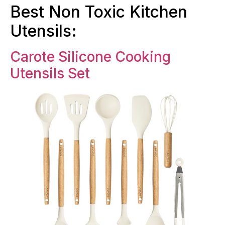
Best Non Toxic Kitchen
Utensils:
Carote Silicone Cooking
Utensils Set