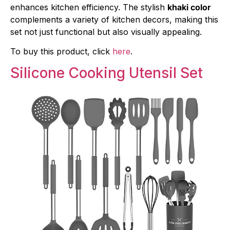
enhances kitchen efficiency. The stylish
khaki color
complements a variety of kitchen decors, making this
set not just functional but also visually appealing.
To buy this product, click
here
.
Silicone Cooking Utensil Set