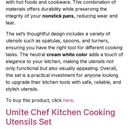
with hot foods and cookware. This combination of
materials offers durability while preserving the
integrity of your
nonstick pans
, reducing wear and
tear.
The set’s thoughtful design includes a variety of
utensils such as spatulas, spoons, and turners,
ensuring you have the right tool for different cooking
tasks. The neutral
cream white color
adds a touch of
elegance to your kitchen, making the utensils not
only functional but also visually appealing. Overall,
this set is a practical investment for anyone looking
to upgrade their kitchen tools with safe, reliable, and
stylish utensils.
To buy this product, click
here
.
Umite Chef Kitchen Cooking
Utensils Set