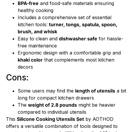
BPA-free
and food-safe materials ensuring
healthy cooking
Includes a comprehensive set of essential
kitchen tools:
turner, tongs, spatula, spoon,
brush, and whisk
Easy to clean and
dishwasher safe
for hassle-
free maintenance
Ergonomic design with a comfortable grip and
khaki color
that complements most kitchen
decors
Cons:
Some users may find the
length of utensils
a bit
long for compact kitchen drawers
The
weight of 2.8 pounds
might be heavier
compared to individual utensils
This
Silicone Cooking Utensils Set
by AOTHOD
offers a versatile combination of tools designed to