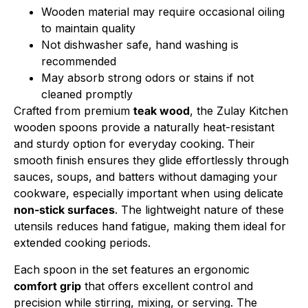
Wooden material may require occasional oiling
to maintain quality
Not dishwasher safe, hand washing is
recommended
May absorb strong odors or stains if not
cleaned promptly
Crafted from premium
teak wood
, the Zulay Kitchen
wooden spoons provide a naturally heat-resistant
and sturdy option for everyday cooking. Their
smooth finish ensures they glide effortlessly through
sauces, soups, and batters without damaging your
cookware, especially important when using delicate
non-stick surfaces
. The lightweight nature of these
utensils reduces hand fatigue, making them ideal for
extended cooking periods.
Each spoon in the set features an ergonomic
comfort grip
that offers excellent control and
precision while stirring, mixing, or serving. The