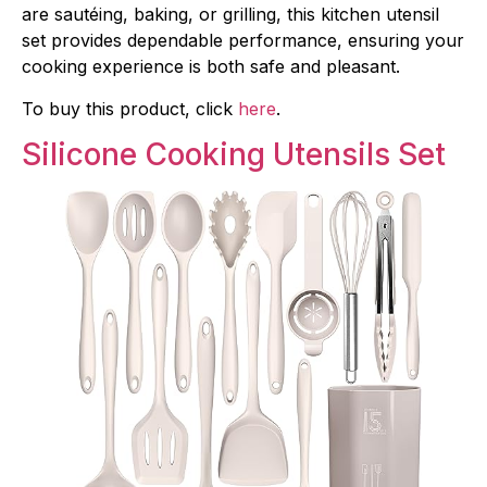
are sautéing, baking, or grilling, this kitchen utensil
set provides dependable performance, ensuring your
cooking experience is both safe and pleasant.
To buy this product, click
here
.
Silicone Cooking Utensils Set