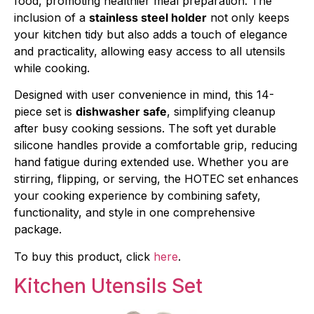
food, promoting healthier meal preparation. The
inclusion of a
stainless steel holder
not only keeps
your kitchen tidy but also adds a touch of elegance
and practicality, allowing easy access to all utensils
while cooking.
Designed with user convenience in mind, this 14-
piece set is
dishwasher safe
, simplifying cleanup
after busy cooking sessions. The soft yet durable
silicone handles provide a comfortable grip, reducing
hand fatigue during extended use. Whether you are
stirring, flipping, or serving, the HOTEC set enhances
your cooking experience by combining safety,
functionality, and style in one comprehensive
package.
To buy this product, click
here
.
Kitchen Utensils Set