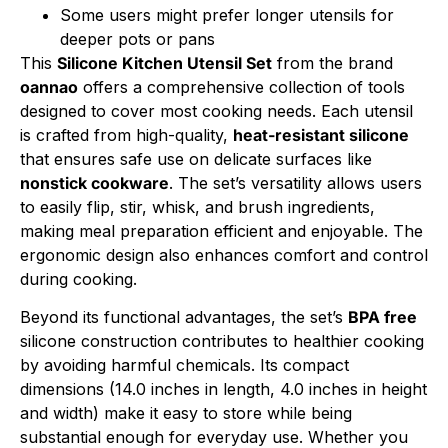
Some users might prefer longer utensils for
deeper pots or pans
This
Silicone Kitchen Utensil Set
from the brand
oannao
offers a comprehensive collection of tools
designed to cover most cooking needs. Each utensil
is crafted from high-quality,
heat-resistant silicone
that ensures safe use on delicate surfaces like
nonstick cookware
. The set’s versatility allows users
to easily flip, stir, whisk, and brush ingredients,
making meal preparation efficient and enjoyable. The
ergonomic design also enhances comfort and control
during cooking.
Beyond its functional advantages, the set’s
BPA free
silicone construction contributes to healthier cooking
by avoiding harmful chemicals. Its compact
dimensions (14.0 inches in length, 4.0 inches in height
and width) make it easy to store while being
substantial enough for everyday use. Whether you