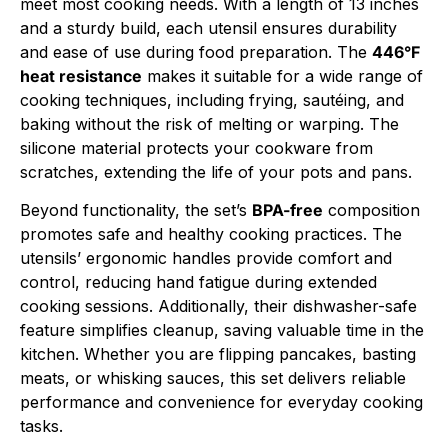
meet most cooking needs. With a length of 13 inches
and a sturdy build, each utensil ensures durability
and ease of use during food preparation. The
446°F
heat resistance
makes it suitable for a wide range of
cooking techniques, including frying, sautéing, and
baking without the risk of melting or warping. The
silicone material protects your cookware from
scratches, extending the life of your pots and pans.
Beyond functionality, the set’s
BPA-free
composition
promotes safe and healthy cooking practices. The
utensils’ ergonomic handles provide comfort and
control, reducing hand fatigue during extended
cooking sessions. Additionally, their dishwasher-safe
feature simplifies cleanup, saving valuable time in the
kitchen. Whether you are flipping pancakes, basting
meats, or whisking sauces, this set delivers reliable
performance and convenience for everyday cooking
tasks.