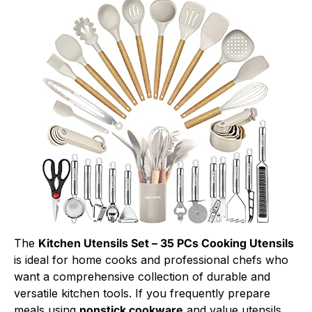
The
Kitchen Utensils Set – 35 PCs Cooking Utensils
is ideal for home cooks and professional chefs who
want a comprehensive collection of durable and
versatile kitchen tools. If you frequently prepare
meals using
nonstick cookware
and value utensils