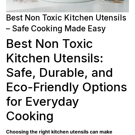
Best Non Toxic Kitchen Utensils
– Safe Cooking Made Easy
Best Non Toxic
Kitchen Utensils:
Safe, Durable, and
Eco-Friendly Options
for Everyday
Cooking
Choosing the right kitchen utensils can make