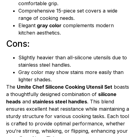
comfortable grip.
Comprehensive 15-piece set covers a wide
range of cooking needs.
Elegant
gray color
complements modern
kitchen aesthetics.
Cons:
Slightly heavier than all-silicone utensils due to
stainless steel handles.
Gray color may show stains more easily than
lighter shades.
The
Umite Chef Silicone Cooking Utensil Set
boasts
a thoughtfully designed combination of
silicone
heads
and
stainless steel handles
. This blend
ensures excellent heat resistance while maintaining a
sturdy structure for various cooking tasks. Each tool
is crafted to provide optimal performance, whether
you’re stirring, whisking, or flipping, enhancing your